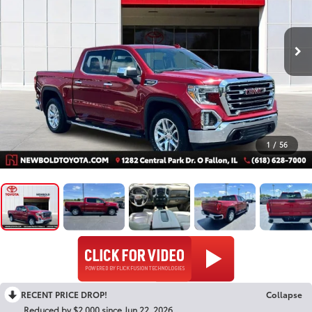
1
/
56
RECENT PRICE DROP!
Collapse
Reduced by $2,000 since Jun 22, 2026