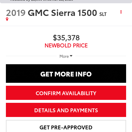
2019
GMC Sierra 1500
SLT
$35,378
NEWBOLD PRICE
More
CONFIRM AVAILABILITY
DETAILS AND PAYMENTS
GET PRE-APPROVED