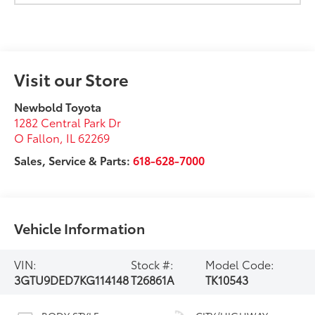
Visit our Store
Newbold Toyota
1282 Central Park Dr
O Fallon
,
IL
62269
Sales, Service & Parts:
618-628-7000
Vehicle Information
VIN:
Stock #:
Model Code:
3GTU9DED7KG114148
T26861A
TK10543