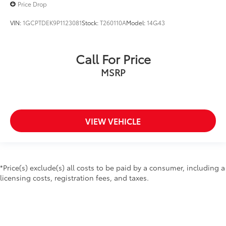
Price Drop
Following Distance Indicator
VIN:
1GCPTDEK9P1123081
Stock:
T260110A
Model:
14G43
Forward Collision Alert
Front Pedestrian Braking
Front reading lights
Call For Price
GMC 4G LTE
MSRP
GMC Connected Access
Heated steering wheel
Illuminated entry
VIEW VEHICLE
Lane Change Alert w/Side Blind Zone Alert
Lane Keep Assist w/Lane Departure Warning
Low Speed Forward Automatic Braking
OnStar & GMC Connected Services Capable
*Price(s) exclude(s) all costs to be paid by a consumer, including a
licensing costs, registration fees, and taxes.
Outside temperature display
Overhead console
Passenger vanity mirror
Rear Cross Traffic Alert