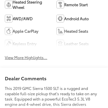
Heated Steering
Remote Start
Wheel
4WD/AWD
Android Auto
Apple CarPlay
Heated Seats
Keyless Entry
Leather Seats
View More Highlights...
Dealer Comments
This 2019 GMC Sierra 1500 SLT is a rugged and
capable full-size pickup that's ready to take on any
task. Equipped with a powerful EcoTec3 5.3L V8
engine and 4-wheel drive, this Sierra delivers