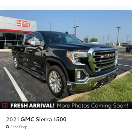
Power Front Windows w/Driver Express Up/Down
Power Rear Windows w/Express Down
Power steering
Power windows
Remote keyless entry
Remote Vehicle Starter System
Steering wheel mounted audio controls
Universal Home Remote
Electrical Lock Control Steering Column
Heavy Duty Suspension
Manual Tilt-Wheel & Telescoping Steering Column
Off-Road Suspension
Speed-sensing steering
Traction control
2021
GMC Sierra 1500
4-Wheel Disc Brakes
Price Drop
ABS brakes