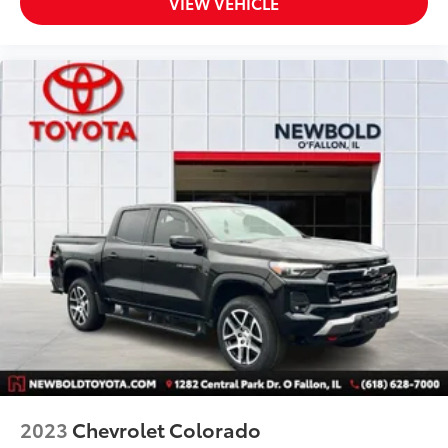
VIEW VEHICLE
LED Cargo Area Lighting
Power door mirrors
Rear step bumper
Rear Wheelhouse Liners
Spray-On Pickup Bed Liner w/GMC Logo
X31 Hard Badge
2 USB Ports
2 USB Ports (1st Row)
All-Weather Floor Liner (LPO)
Apple CarPlay/Android Auto
Auto-dimming Rear-View mirror
Color-Keyed Carpeting Floor Covering
Compass
Driver door bin
Driver vanity mirror
2023
Chevrolet Colorado
Floor Mounted Console