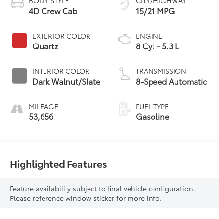
BODY STYLE
CITY/HIGHWAY
4D Crew Cab
15/21 MPG
EXTERIOR COLOR
ENGINE
Quartz
8 Cyl - 5.3 L
INTERIOR COLOR
TRANSMISSION
Dark Walnut/Slate
8-Speed Automatic
MILEAGE
FUEL TYPE
53,656
Gasoline
Highlighted Features
Feature availability subject to final vehicle configuration.
Please reference window sticker for more info.