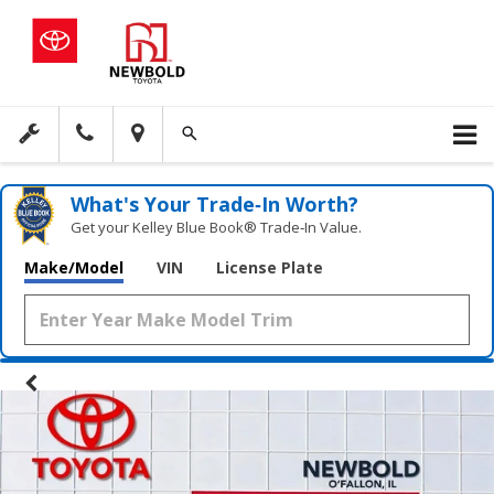
What's Your Trade‑In Worth?
Get your Kelley Blue Book® Trade‑In Value.
Make/Model
VIN
License Plate