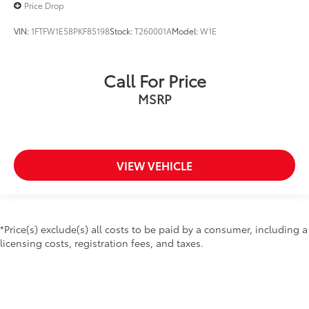
Price Drop
VIN:
1FTFW1E58PKF85198
Stock:
T260001A
Model:
W1E
Call For Price
MSRP
VIEW VEHICLE
*Price(s) exclude(s) all costs to be paid by a consumer, including a
licensing costs, registration fees, and taxes.