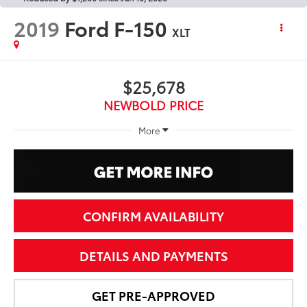
2019
Ford F-150
XLT
$25,678
NEWBOLD PRICE
More
CONFIRM AVAILABILITY
DETAILS AND PAYMENTS
GET PRE-APPROVED