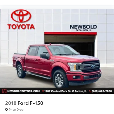
Speed control
Black Platform Running Boards
Bumpers: chrome
Power door mirrors
Power Glass Heated Sideview Mirrors
Rear step bumper
AppLink/Apple CarPlay and Android Auto
Auto-Dimming Rear-View Mirror
Black Vinyl Flooring
Compass
Driver door bin
Driver vanity mirror
Illuminated entry
Outside temperature display
2018
Ford F-150
Passenger vanity mirror
Price Drop
Pro Trailer Backup Assist