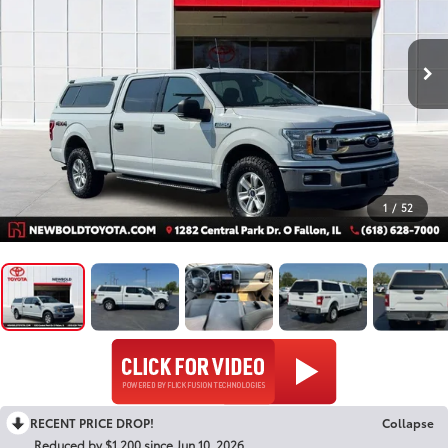
1
/
52
RECENT PRICE DROP!
Collapse
Reduced by $1,200 since Jun 10, 2026