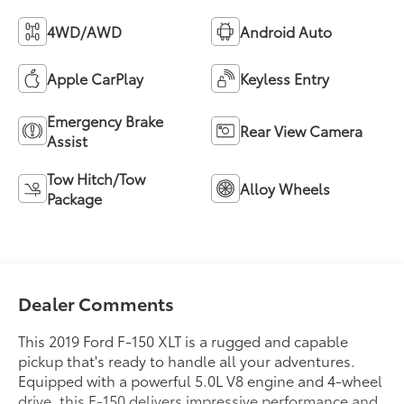
4WD/AWD
Android Auto
Apple CarPlay
Keyless Entry
Emergency Brake
Rear View Camera
Assist
Tow Hitch/Tow
Alloy Wheels
Package
Dealer Comments
This 2019 Ford F-150 XLT is a rugged and capable
pickup that's ready to handle all your adventures.
Equipped with a powerful 5.0L V8 engine and 4-wheel
drive, this F-150 delivers impressive performance and