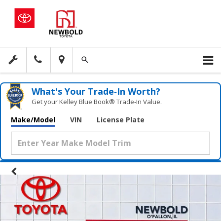
What's Your Trade‑In Worth?
Get your Kelley Blue Book® Trade‑In Value.
Make/Model
VIN
License Plate