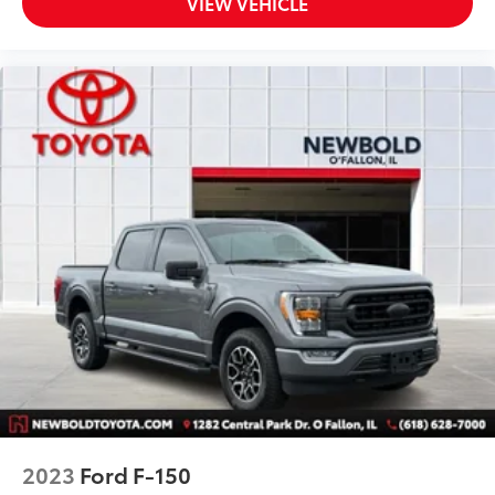
VIEW VEHICLE
2023
Ford F-150