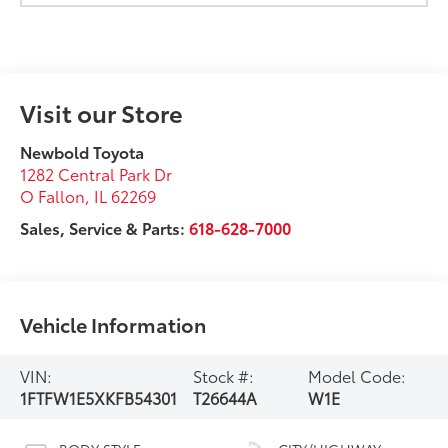
Visit our Store
Newbold Toyota
1282 Central Park Dr
O Fallon
,
IL
62269
Sales, Service & Parts:
618-628-7000
Vehicle Information
VIN:
Stock #:
Model Code:
1FTFW1E5XKFB54301
T26644A
W1E