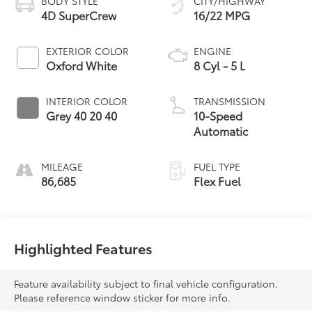
BODY STYLE
CITY/HIGHWAY
4D SuperCrew
16/22 MPG
EXTERIOR COLOR
ENGINE
Oxford White
8 Cyl - 5 L
INTERIOR COLOR
TRANSMISSION
Grey 40 20 40
10-Speed
Automatic
MILEAGE
FUEL TYPE
86,685
Flex Fuel
Highlighted Features
Feature availability subject to final vehicle configuration.
Please reference window sticker for more info.