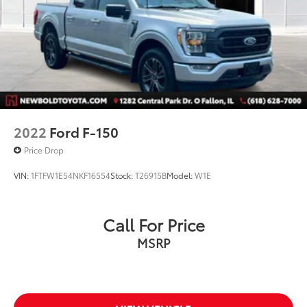
2022
Ford F-150
Price Drop
VIN:
1FTFW1E54NKF16554
Stock:
T26915B
Model:
W1E
Call For Price
MSRP