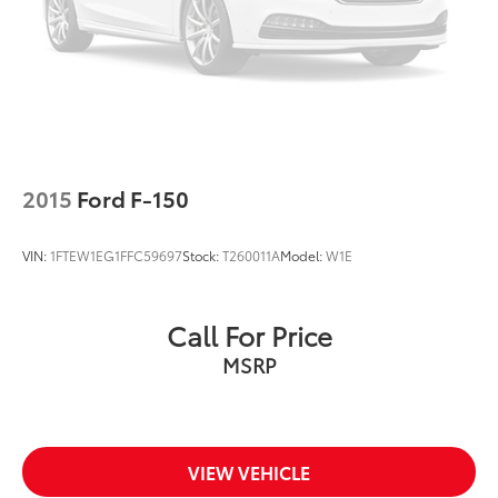
Dual front side impact airbags
Emergency communication system: SYNC 3 911
Assist
Front anti-roll bar
Front wheel independent suspension
Low tire pressure warning
Occupant sensing airbag
2015
Ford F-150
Overhead airbag
Brake assist
VIN:
1FTEW1EG1FFC59697
Stock:
T260011A
Model:
W1E
Electronic Stability Control
Exterior Parking Camera Rear
Call For Price
Auto High-beam Headlights
MSRP
Delay-off headlights
Front fog lights
Fully automatic headlights
Panic alarm
VIEW VEHICLE
Security system