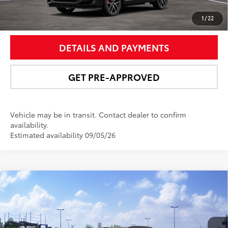
UNLOCK SMART PRICE
1
/
22
DETAILS AND PAYMENTS
GET PRE-APPROVED
Vehicle may be in transit. Contact dealer to confirm
availability.
Estimated availability 09/05/26
Compare Vehicle
$51,062
2026
Toyota RAV4 Plug-in Hybrid
XSE
NEWBOLD PRICE
VIN:
JTM7ERAVXTJ024366
Stock:
260178
Model:
4550
More
In Transit