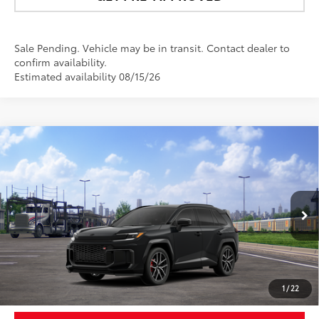
Sale Pending. Vehicle may be in transit. Contact dealer to
confirm availability.
Estimated availability 08/15/26
Compare Vehicle
$50,473
2026
Toyota RAV4 Plug-in Hybrid
GR SPORT
NEWBOLD PRICE
VIN:
JTM7ERAV2TD021170
Stock:
260203
Model:
4538
More
Ext.:
Midnight Black Metallic
In Transit
Int.:
Black/Red Ultrasuede & Softex®
UNLOCK SMART PRICE
1
/
22