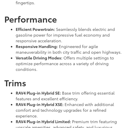
fingertips.
Performance
Efficient Powertrain:
Seamlessly blends electric and
gasoline power for impressive fuel economy and
responsive acceleration.
Responsive Handling:
Engineered for agile
maneuverability in both city traffic and open highways.
Versatile Driving Modes:
Offers multiple settings to
optimize performance across a variety of driving
conditions.
Trims
RAV4 Plug-in Hybrid SE:
Base trim offering essential
features and excellent efficiency.
RAV4 Plug-in Hybrid XSE:
Enhanced with additional
comfort and technology upgrades for a refined
experience.
RAV4 Plug-in Hybrid Limited:
Premium trim featuring
upscale amenities, advanced safety, and luxurious