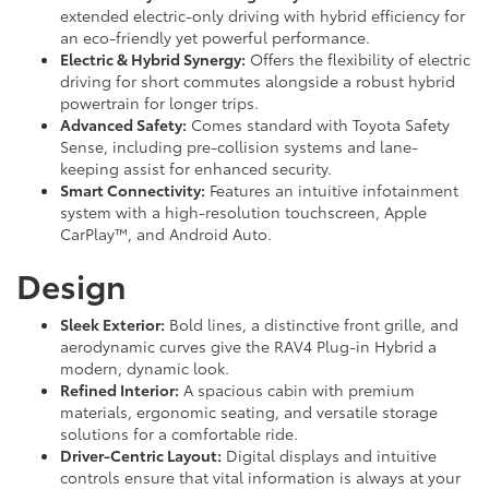
extended electric-only driving with hybrid efficiency for
an eco-friendly yet powerful performance.
Electric & Hybrid Synergy:
Offers the flexibility of electric
driving for short commutes alongside a robust hybrid
powertrain for longer trips.
Advanced Safety:
Comes standard with Toyota Safety
Sense, including pre-collision systems and lane-
keeping assist for enhanced security.
Smart Connectivity:
Features an intuitive infotainment
system with a high-resolution touchscreen, Apple
CarPlay™, and Android Auto.
Design
Sleek Exterior:
Bold lines, a distinctive front grille, and
aerodynamic curves give the RAV4 Plug-in Hybrid a
modern, dynamic look.
Refined Interior:
A spacious cabin with premium
materials, ergonomic seating, and versatile storage
solutions for a comfortable ride.
Driver-Centric Layout:
Digital displays and intuitive
controls ensure that vital information is always at your