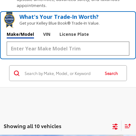
appointments.
What's Your Trade‑In Worth?
Get your Kelley Blue Book® Trade‑In Value.
Make/Model
VIN
License Plate
Search
Showing all 10 vehicles