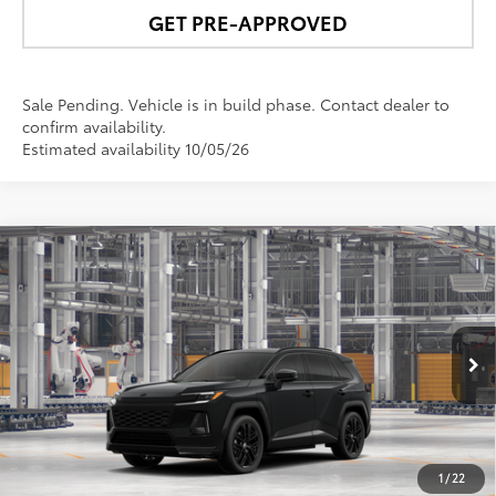
GET PRE-APPROVED
Sale Pending. Vehicle is in build phase. Contact dealer to
confirm availability.
Estimated availability 10/05/26
Compare Vehicle
$54,760
2026
Toyota RAV4 Plug-in Hybrid
XSE
NEWBOLD PRICE
VIN:
JTM7ERAV4T131BQ84
Model:
4550
More
Ext.:
Midnight Black Metallic
In Production
Int.:
Black/Blue Softex® Mixed Media
UNLOCK SMART PRICE
1
/
22