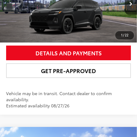
Ext.:
Midnight Black Metallic
Int.:
Black/Blue Softex® Mixed Media
UNLOCK SMART PRICE
1
/
22
DETAILS AND PAYMENTS
GET PRE-APPROVED
Vehicle may be in transit. Contact dealer to confirm
availability.
Estimated availability 08/27/26
Compare Vehicle