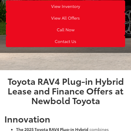
View Inventory
View All Offers
Call Now
Contact Us
Toyota RAV4 Plug-in Hybrid
Lease and Finance Offers at
Newbold Toyota
Innovation
The 2025 Toyota RAV4 Plug-in Hybrid
combines