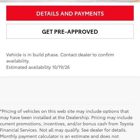
DETAILS AND PAYMENTS
GET PRE-APPROVED
Vehicle is in build phase. Contact dealer to confirm
availability.
Estimated availability 10/19/26
*Pricing of vehicles on this web site may include options that
may have been installed at the Dealership. Pricing may include
current promotions, incentives, and/or bonus cash from Toyota
Financial Services. Not all may qualify. See dealer for details.
Monthly payment calculator is an estimate and does not