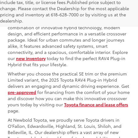
include tax, title, or license fees.Published price subject to
change. Please contact the Dealership for the most applicable
pricing and inventory at 618-628-7000 or by visiting us at the
dealership.
The 2025 Toyota RAV4 Plug-in Hybrid offers an exceptional
combination of innovative hybrid technology, modern
design, and efficient performance in a versatile crossover
package. Ideal for urban commutes and longer journeys
alike, it features advanced safety systems, smart
connectivity, and a spacious, comfortable interior. Explore
our
new inventory
today to find the perfect RAV4 Plug-in
Hybrid that fits your lifestyle.
Whether you choose the practical SE trim or the premium
Limited variant, the 2025 Toyota RAV4 Plug-in Hybrid
delivers an engaging and dynamic driving experience. Get
pre-approved
for financing from the comfort of your home
and discover how you can make this innovative crossover
yours today by visiting our
Toyota finance and lease offers
page.
At Newbold Toyota, we proudly serve Toyota drivers in
O'Fallon, Edwardsville, Highland, St. Louis, Shiloh, and
Belleville, IL. Our dealership offers a vast array of new