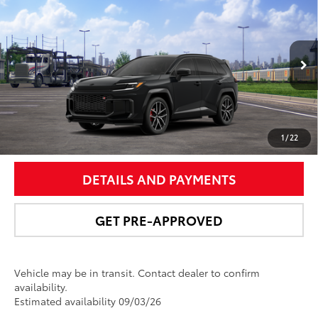
$50,538
2026
Toyota RAV4 Plug-in Hybrid
GR SPORT
NEWBOLD PRICE
VIN:
JTM7ERAV7TD020905
Stock:
260189
Model:
4538
More
Ext.:
Midnight Black Metallic
In Transit
Int.:
Black/Red Ultrasuede & Softex®
UNLOCK SMART PRICE
1
/
22
DETAILS AND PAYMENTS
GET PRE-APPROVED
Vehicle may be in transit. Contact dealer to confirm
availability.
Estimated availability 09/03/26