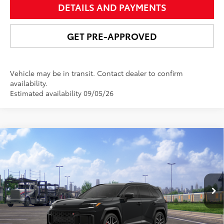
DETAILS AND PAYMENTS
GET PRE-APPROVED
Vehicle may be in transit. Contact dealer to confirm
availability.
Estimated availability 09/05/26
Compare Vehicle
$50,473
2026
Toyota RAV4 Plug-in Hybrid
GR SPORT
NEWBOLD PRICE
VIN:
JTM7ERAV4TD020778
Stock:
260193
Model:
4538
More
Ext.:
Midnight Black Metallic
In Transit
Int.:
Black/Red Ultrasuede & Softex®