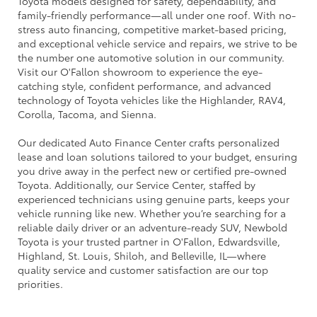
Toyota models designed for safety, dependability, and
family-friendly performance—all under one roof. With no-
stress auto financing, competitive market-based pricing,
and exceptional vehicle service and repairs, we strive to be
the number one automotive solution in our community.
Visit our O'Fallon showroom to experience the eye-
catching style, confident performance, and advanced
technology of Toyota vehicles like the Highlander, RAV4,
Corolla, Tacoma, and Sienna.
Our dedicated Auto Finance Center crafts personalized
lease and loan solutions tailored to your budget, ensuring
you drive away in the perfect new or certified pre-owned
Toyota. Additionally, our Service Center, staffed by
experienced technicians using genuine parts, keeps your
vehicle running like new. Whether you’re searching for a
reliable daily driver or an adventure-ready SUV, Newbold
Toyota is your trusted partner in O'Fallon, Edwardsville,
Highland, St. Louis, Shiloh, and Belleville, IL—where
quality service and customer satisfaction are our top
priorities.