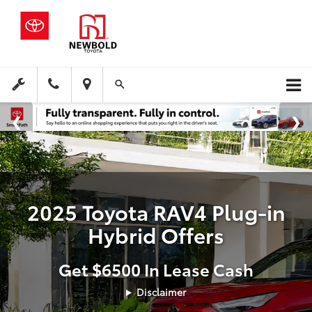
2025 Toyota RAV4 Plug-in
Hybrid Offers
Get $6500 In Lease Cash
Disclaimer