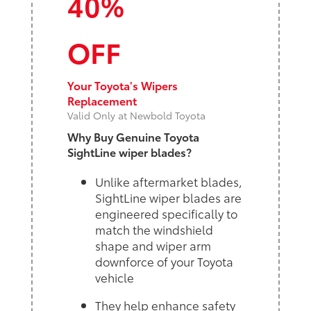
40%
OFF
Your Toyota's Wipers
Replacement
Valid Only at Newbold Toyota
Why Buy Genuine Toyota
SightLine wiper blades?
Unlike aftermarket blades,
SightLine wiper blades are
engineered specifically to
match the windshield
shape and wiper arm
downforce of your Toyota
vehicle
They help enhance safety