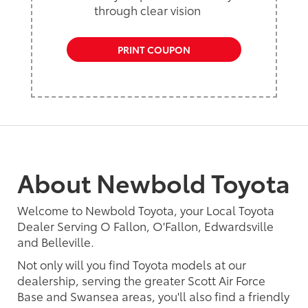
through clear vision
PRINT COUPON
About Newbold Toyota
Welcome to Newbold Toyota, your Local Toyota
Dealer Serving O Fallon, O'Fallon, Edwardsville
and Belleville.
Not only will you find Toyota models at our
dealership, serving the greater Scott Air Force
Base and Swansea areas, you'll also find a friendly