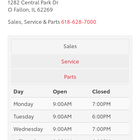
1282 Central Park Dr
O Fallon, IL 62269
Sales, Service & Parts
618-628-7000
Sales
Service
Parts
Day
Open
Closed
Monday
9:00AM
7:00PM
Tuesday
9:00AM
6:00PM
Wednesday
9:00AM
7:00PM