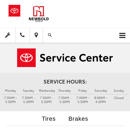
SERVICE HOURS:
Monday
Tuesday
Wednesday
Thursday
Friday
Saturday
Sunday
7:30AM -
7:30AM -
7:30AM -
7:30AM -
7:30AM -
8:00AM -
Closed
5:30PM
5:30PM
5:30PM
5:30PM
5:30PM
4:30PM
Tires
Brakes