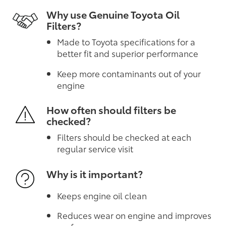
Why use Genuine Toyota Oil
Filters?
Made to Toyota specifications for a
better fit and superior performance
Keep more contaminants out of your
engine
How often should filters be
checked?
Filters should be checked at each
regular service visit
Why is it important?
Keeps engine oil clean
Reduces wear on engine and improves