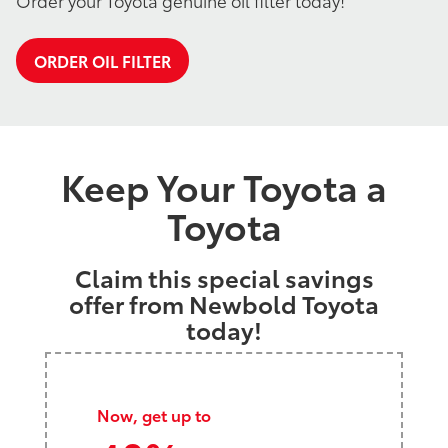
Order your Toyota genuine oil filter today!
ORDER OIL FILTER
Keep Your Toyota a
Toyota
Claim this special savings
offer from Newbold Toyota
today!
Now, get up to