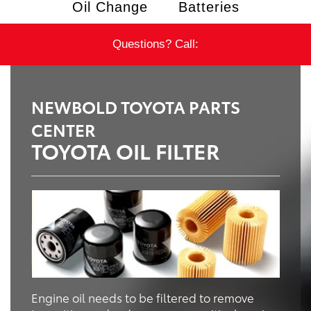
Oil Change
Batteries
Questions? Call:
NEWBOLD TOYOTA PARTS
CENTER
TOYOTA OIL FILTER
Engine oil needs to be filtered to remove