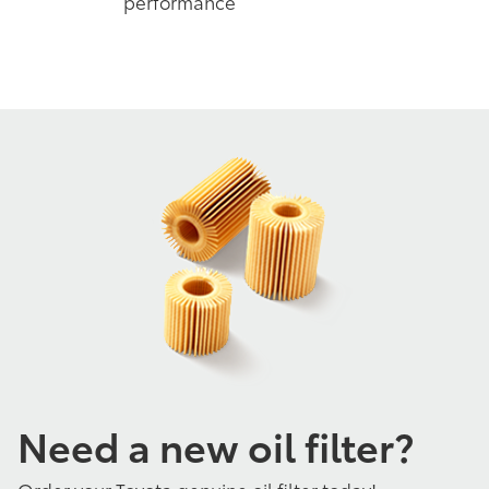
performance
Need a new oil filter?