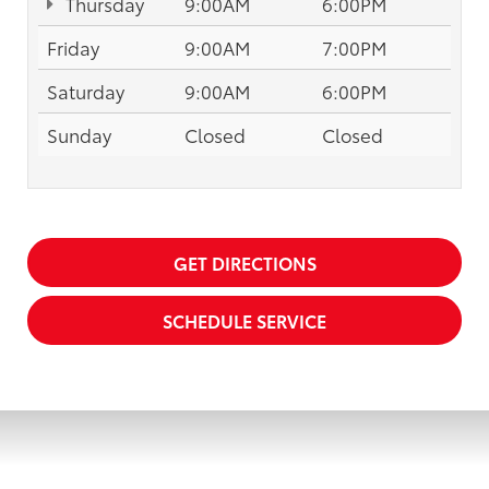
Thursday
9:00AM
6:00PM
Friday
9:00AM
7:00PM
Saturday
9:00AM
6:00PM
Sunday
Closed
Closed
GET DIRECTIONS
SCHEDULE SERVICE