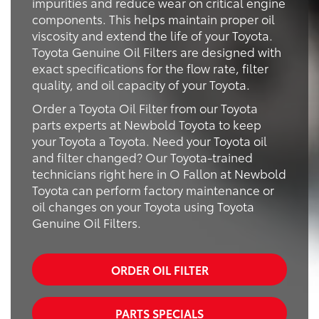
impurities and reduce wear on critical engine
components. This helps maintain proper oil
viscosity and extend the life of your Toyota.
Toyota Genuine Oil Filters are designed with
exact specifications for the flow rate, filter
quality, and oil capacity of your Toyota.
Order a Toyota Oil Filter from our Toyota
parts experts at Newbold Toyota to keep
your Toyota a Toyota. Need your Toyota oil
and filter changed? Our Toyota-trained
technicians right here in O Fallon at Newbold
Toyota can perform factory maintenance or
oil changes on your Toyota using Toyota
Genuine Oil Filters.
ORDER OIL FILTER
PARTS SPECIALS