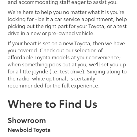
and accommodating staff eager to assist you.
We're here to help you no matter what it is you're
looking for - be it a car service appointment, help
picking out the right part for your Toyota, or a test
drive in a new or pre-owned vehicle.
If your heart is set on a new Toyota, then we have
you covered. Check out our selection of
affordable Toyota models at your convenience;
when something pops out at you, we'll set you up
for a little joyride (i.e. test drive). Singing along to
the radio, while optional, is certainly
recommended for the full experience.
Where to Find Us
Showroom
Newbold Toyota