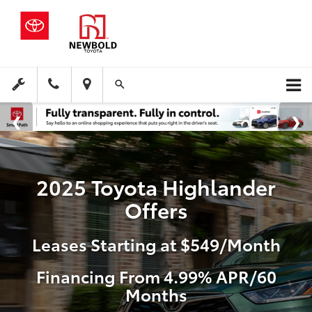
2025 Toyota Highlander
Offers
Leases Starting at $549/Month
Financing From 4.99% APR/60
Months