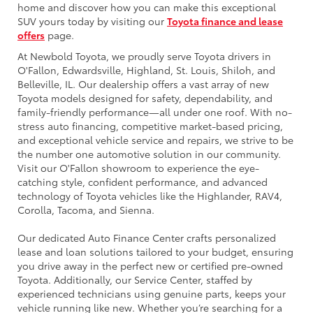
home and discover how you can make this exceptional
SUV yours today by visiting our
Toyota finance and lease
offers
page.
At Newbold Toyota, we proudly serve Toyota drivers in
O'Fallon, Edwardsville, Highland, St. Louis, Shiloh, and
Belleville, IL. Our dealership offers a vast array of new
Toyota models designed for safety, dependability, and
family-friendly performance—all under one roof. With no-
stress auto financing, competitive market-based pricing,
and exceptional vehicle service and repairs, we strive to be
the number one automotive solution in our community.
Visit our O'Fallon showroom to experience the eye-
catching style, confident performance, and advanced
technology of Toyota vehicles like the Highlander, RAV4,
Corolla, Tacoma, and Sienna.
Our dedicated Auto Finance Center crafts personalized
lease and loan solutions tailored to your budget, ensuring
you drive away in the perfect new or certified pre-owned
Toyota. Additionally, our Service Center, staffed by
experienced technicians using genuine parts, keeps your
vehicle running like new. Whether you’re searching for a