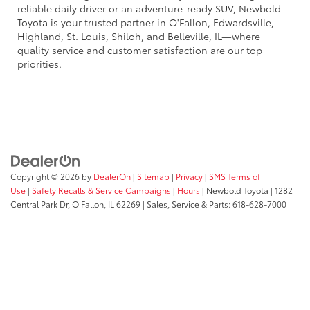
reliable daily driver or an adventure-ready SUV, Newbold
Toyota is your trusted partner in O'Fallon, Edwardsville,
Highland, St. Louis, Shiloh, and Belleville, IL—where
quality service and customer satisfaction are our top
priorities.
Copyright © 2026
by
DealerOn
|
Sitemap
|
Privacy
|
SMS Terms of
Use
|
Safety Recalls & Service Campaigns
|
Hours
| Newbold Toyota
|
1282
Central Park Dr,
O Fallon,
IL
62269
| Sales, Service & Parts:
618-628-7000