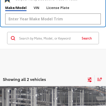
Make/Model
VIN
License Plate
Search
Showing all 2 vehicles
Compare Vehicle
$57,210
2026
Toyota Highlander
Platinum
NEWBOLD PRICE
Price Drop