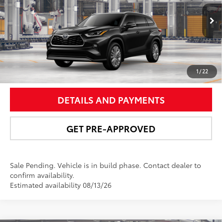
VIN:
5TDKDRBH6TS31A924
Model:
6957
More
Ext.:
Midnight Black Metallic
In Production - Sale Pending
Int.:
Graphite Leather Trim
UNLOCK SMART PRICE
1
/
22
DETAILS AND PAYMENTS
GET PRE-APPROVED
Sale Pending. Vehicle is in build phase. Contact dealer to
confirm availability.
Estimated availability 08/13/26