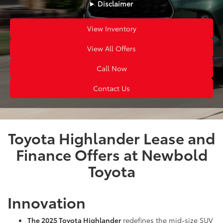
Disclaimer
View Inventory
View All Offers
Call Now
Contact Us
Toyota Highlander Lease and
Finance Offers at Newbold
Toyota
Innovation
The 2025 Toyota Highlander
redefines the mid-size SUV