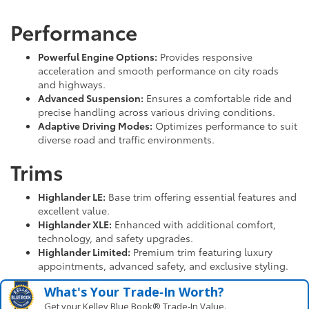
Performance
Powerful Engine Options:
Provides responsive
acceleration and smooth performance on city roads
and highways.
Advanced Suspension:
Ensures a comfortable ride and
precise handling across various driving conditions.
Adaptive Driving Modes:
Optimizes performance to suit
diverse road and traffic environments.
Trims
Highlander LE:
Base trim offering essential features and
excellent value.
Highlander XLE:
Enhanced with additional comfort,
technology, and safety upgrades.
Highlander Limited:
Premium trim featuring luxury
appointments, advanced safety, and exclusive styling.
What's Your Trade‑In Worth?
Get your Kelley Blue Book® Trade‑In Value.