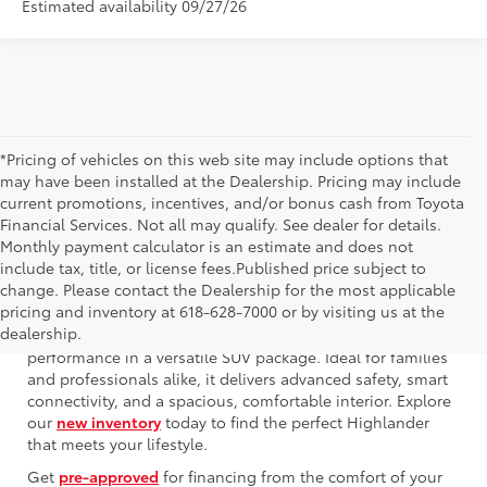
Estimated availability 09/27/26
*Pricing of vehicles on this web site may include options that
may have been installed at the Dealership. Pricing may include
current promotions, incentives, and/or bonus cash from Toyota
Financial Services. Not all may qualify. See dealer for details.
Monthly payment calculator is an estimate and does not
include tax, title, or license fees.Published price subject to
change. Please contact the Dealership for the most applicable
pricing and inventory at 618-628-7000 or by visiting us at the
The 2025 Toyota Highlander offers a compelling blend of
dealership.
innovative technology, refined design, and robust
performance in a versatile SUV package. Ideal for families
and professionals alike, it delivers advanced safety, smart
connectivity, and a spacious, comfortable interior. Explore
our
new inventory
today to find the perfect Highlander
that meets your lifestyle.
Get
pre-approved
for financing from the comfort of your