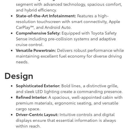
segment with advanced technology, spacious comfort,
and hybrid efficiency.
State-of-the-Art Infotainment:
Features a high-
resolution touchscreen with smart connectivity, Apple
CarPlay™, and Android Auto.
Comprehensive Safety:
Equipped with Toyota Safety
Sense including pre-collision systems and adaptive
cruise control.
Versatile Powertrain:
Delivers robust performance while
maintaining excellent fuel economy for diverse driving
needs.
Design
Sophisticated Exterior:
Bold lines, a distinctive grille,
and sleek LED lighting create a commanding presence.
Refined Interior:
A spacious, well-appointed cabin with
premium materials, ergonomic seating, and versatile
cargo space.
Driver-Centric Layout:
Intuitive controls and digital
displays ensure that essential information is always
within reach.