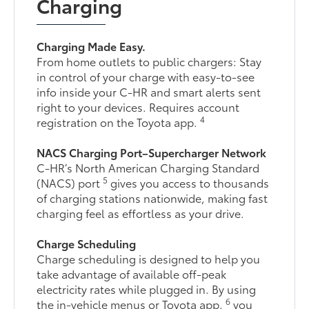
Charging
Charging Made Easy.
From home outlets to public chargers: Stay
in control of your charge with easy-to-see
info inside your C-HR and smart alerts sent
right to your devices. Requires account
4
registration on the Toyota app.
NACS Charging Port–Supercharger Network
C-HR’s North American Charging Standard
5
(NACS) port
gives you access to thousands
of charging stations nationwide, making fast
charging feel as effortless as your drive.
Charge Scheduling
Charge scheduling is designed to help you
take advantage of available off-peak
electricity rates while plugged in. By using
6
the in-vehicle menus or Toyota app,
you