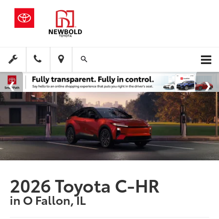
2026 Toyota C-HR
in O Fallon, IL