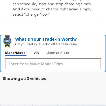
can schedule, start and stop charging times.
And if you need to charge right away, simply
select “Charge Now.”
What's Your Trade‑In Worth?
Get your Kelley Blue Book® Trade‑In Value.
Make/Model
VIN
License Plate
Showing all 3 vehicles