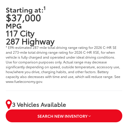
1
Starting at:
$37,000
MPG
117 City
287 Highway
* EPA-estimated 287-mile total driving range rating for 2026 C-HR SE
and 273-mile total driving range rating for 2026 C-HR XSE, for when
vehicle is fully charged and operated under ideal driving conditions.
Use for comparison purposes only. Actual range may decrease
significantly depending on speed, outside temperature, accessory use,
how/where you drive, charging habits, and other factors. Battery
capacity also decreases with time and use, which will reduce range. See
www.fueleconomy.gov.
3 Vehicles Available
SEARCH NEW INVENTORY