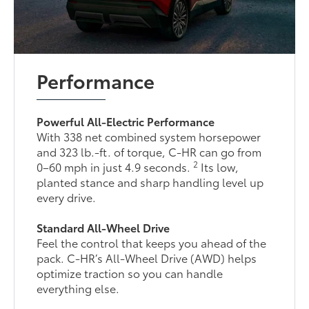
Performance
Powerful All-Electric Performance
With 338 net combined system horsepower
and 323 lb.-ft. of torque, C-HR can go from
2
0–60 mph in just 4.9 seconds.
Its low,
planted stance and sharp handling level up
every drive.
Standard All-Wheel Drive
Feel the control that keeps you ahead of the
pack. C-HR’s All-Wheel Drive (AWD) helps
optimize traction so you can handle
everything else.