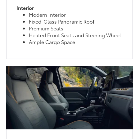
Interior
Modern Interior
Fixed-Glass Panoramic Roof
Premium Seats
Heated Front Seats and Steering Wheel
Ample Cargo Space