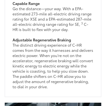
Capable Range
Go the distance—your way. With a EPA-
estimated 273-mile all-electric driving range
rating for XSE and a EPA-estimated 287-mile
3
all-electric driving range rating for SE,
C-
HR is built to flex with your day.
Adjustable Regenerative Braking
The distinct driving experience of C-HR
comes from the way it harnesses and delivers
electric power. When you’re not on the
accelerator, regenerative braking will convert
kinetic energy to electric energy while the
vehicle is coasting, to help you slow down.
The paddle shifters on C-HR allow you to
adjust the amount of regenerative braking,
to dial in your drive.