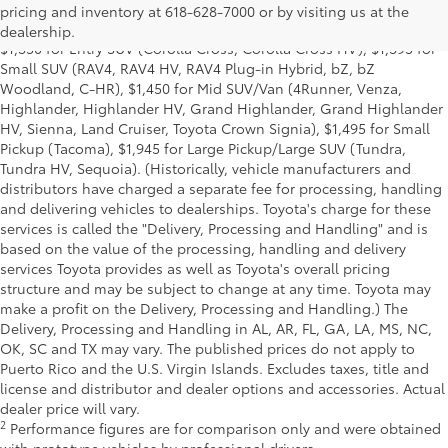
for Cars (Corolla, Corolla HV, Corolla HB, GR Corolla, Camry,
pricing and inventory at 618-628-7000 or by visiting us at the
Prius, Prius Plug-in Hybrid, Toyota Crown, Mirai, GR86, GR Supra),
dealership.
$1,350 for Entry SUV (Corolla Cross, Corolla Cross HV), $1,395 for
Small SUV (RAV4, RAV4 HV, RAV4 Plug-in Hybrid, bZ, bZ
Woodland, C-HR), $1,450 for Mid SUV/Van (4Runner, Venza,
Highlander, Highlander HV, Grand Highlander, Grand Highlander
HV, Sienna, Land Cruiser, Toyota Crown Signia), $1,495 for Small
Pickup (Tacoma), $1,945 for Large Pickup/Large SUV (Tundra,
Tundra HV, Sequoia). (Historically, vehicle manufacturers and
distributors have charged a separate fee for processing, handling
and delivering vehicles to dealerships. Toyota's charge for these
services is called the "Delivery, Processing and Handling" and is
based on the value of the processing, handling and delivery
services Toyota provides as well as Toyota's overall pricing
structure and may be subject to change at any time. Toyota may
make a profit on the Delivery, Processing and Handling.) The
Delivery, Processing and Handling in AL, AR, FL, GA, LA, MS, NC,
OK, SC and TX may vary. The published prices do not apply to
Puerto Rico and the U.S. Virgin Islands. Excludes taxes, title and
license and distributor and dealer options and accessories. Actual
dealer price will vary.
2
Performance figures are for comparison only and were obtained