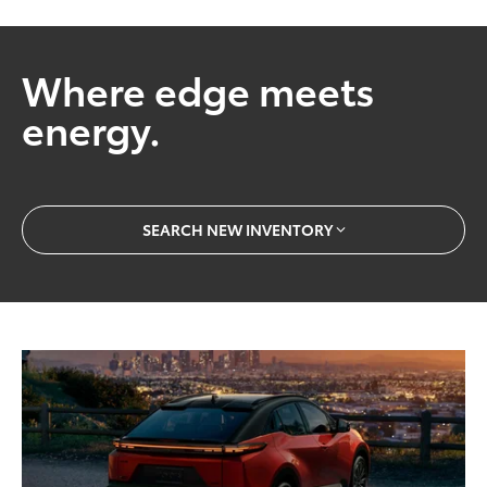
Where edge meets
energy.
SEARCH NEW INVENTORY