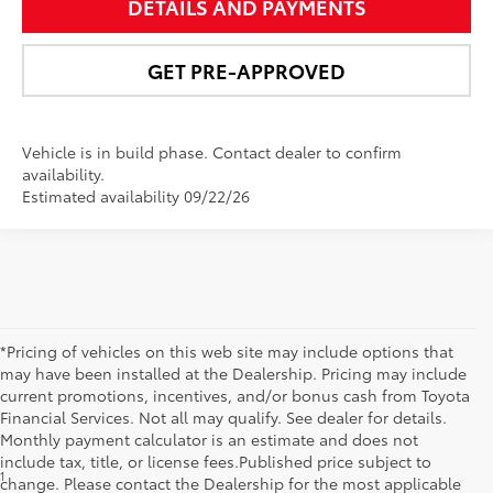
DETAILS AND PAYMENTS
GET PRE-APPROVED
Vehicle is in build phase. Contact dealer to confirm
availability.
Estimated availability 09/22/26
*Pricing of vehicles on this web site may include options that
may have been installed at the Dealership. Pricing may include
current promotions, incentives, and/or bonus cash from Toyota
Financial Services. Not all may qualify. See dealer for details.
Monthly payment calculator is an estimate and does not
include tax, title, or license fees.Published price subject to
1
MSRP excludes the Delivery, Processing and Handling of $1,135
change. Please contact the Dealership for the most applicable