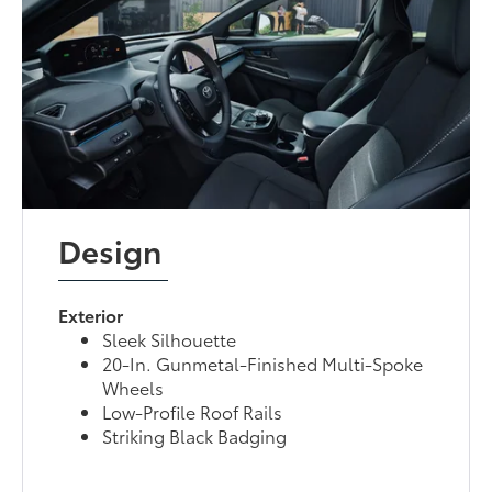
Design
Exterior
Sleek Silhouette
20-In. Gunmetal-Finished Multi-Spoke
Wheels
Low-Profile Roof Rails
Striking Black Badging