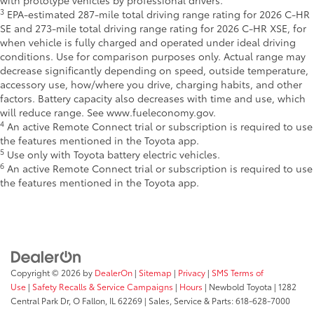
with prototype vehicles by professional drivers.
3
EPA-estimated 287-mile total driving range rating for 2026 C-HR
SE and 273-mile total driving range rating for 2026 C-HR XSE, for
when vehicle is fully charged and operated under ideal driving
conditions. Use for comparison purposes only. Actual range may
decrease significantly depending on speed, outside temperature,
accessory use, how/where you drive, charging habits, and other
factors. Battery capacity also decreases with time and use, which
will reduce range. See www.fueleconomy.gov.
4
An active Remote Connect trial or subscription is required to use
the features mentioned in the Toyota app.
5
Use only with Toyota battery electric vehicles.
6
An active Remote Connect trial or subscription is required to use
the features mentioned in the Toyota app.
Copyright © 2026
by
DealerOn
|
Sitemap
|
Privacy
|
SMS Terms of
Use
|
Safety Recalls & Service Campaigns
|
Hours
| Newbold Toyota
|
1282
Central Park Dr,
O Fallon,
IL
62269
| Sales, Service & Parts:
618-628-7000