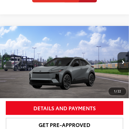
Compare Vehicle
$43,587
2026
Toyota C-HR
XSE
NEWBOLD PRICE
Price Drop
VIN:
JTMAAAAD0TJ023611
Stock:
260162
Model:
2419
More
Ext.:
Cement
In Transit
Int.:
Boulder Synthetic Suede/Softex® Trim
UNLOCK SMART PRICE
1
/
22
DETAILS AND PAYMENTS
GET PRE-APPROVED