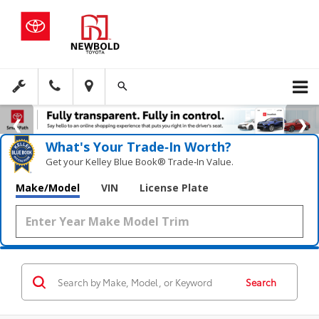
What's Your Trade‑In Worth?
Get your Kelley Blue Book® Trade‑In Value.
Make/Model
VIN
License Plate
Search