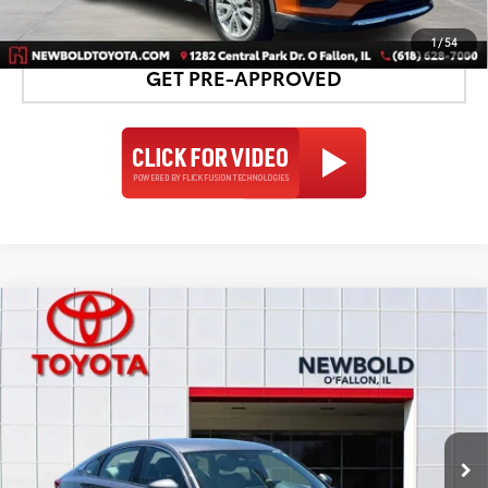
DETAILS AND PAYMENTS
1
/
54
GET PRE-APPROVED
Compare Vehicle
$16,878
2020
Honda Accord
LX
NEWBOLD PRICE
Price Drop
VIN:
1HGCV1F11LA054993
Stock:
T26908A
Model:
CV1F1LEW
More
119,160 mi
Ext.:
Gray
Int.: