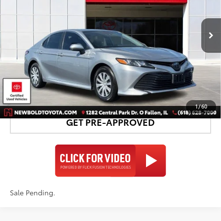
More
95,219
- Sale
Ext.:
Celestial Silver Metallic
Int.:
Ash
Pending
mi
CONFIRM AVAILABILITY
DETAILS AND PAYMENTS
1
/
60
GET PRE-APPROVED
Sale Pending.