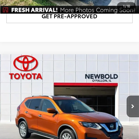
1
/
10
GET PRE-APPROVED
Compare Vehicle
$16,878
2020
Nissan Rogue
SV
NEWBOLD PRICE
Price Drop
VIN:
JN8AT2MV9LW102738
Stock:
T26736A
Model:
22210
More
69,497 mi
Ext.:
Orange Metallic
Int.:
Charcoal
CONFIRM AVAILABILITY