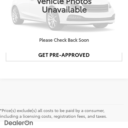
Vehicle Photos
Unavailable
CONFIRM AVAILABILITY
DETAILS AND PAYMENTS
Please Check Back Soon
GET PRE-APPROVED
*Price(s) exclude(s) all costs to be paid by a consumer,
including a licensing costs, registration fees, and taxes.