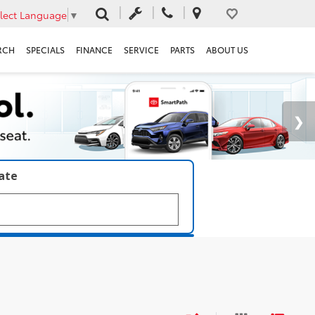
lect Language
▼
RCH
SPECIALS
FINANCE
SERVICE
PARTS
ABOUT US
late