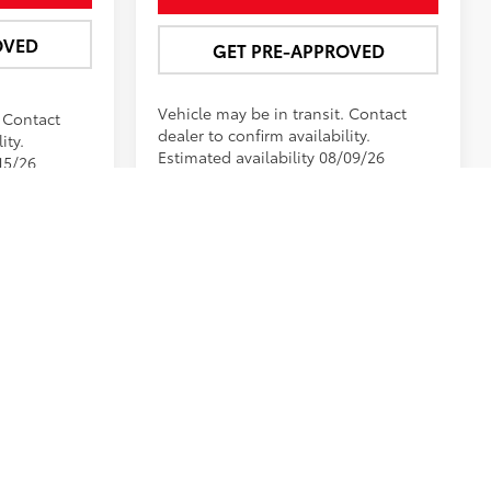
OVED
GET PRE-APPROVED
. Contact
Vehicle may be in transit. Contact
ity.
dealer to confirm availability.
15/26
Estimated availability 08/09/26
Prev
1
2
3
Next
Last
Show: 12
n installed at the Dealership. Pricing may include current
ot all may qualify. See dealer for details. Monthly payment
blished price subject to change. Please contact the
by visiting us at the dealership.