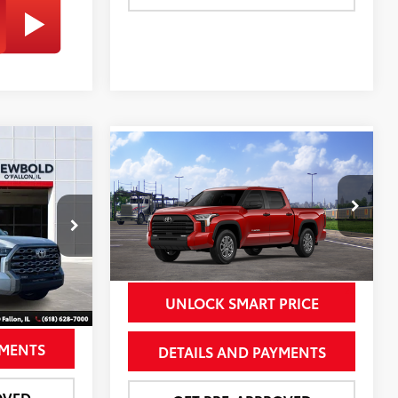
Compare Vehicle
$72,678
$63,573
2026
Toyota Tundra
SR5
OLD PRICE
NEWBOLD PRICE
More
Special Offer
k:
260022
VIN:
5TFLA5DB8TX437811
Stock:
260171
Model:
8361
Silver Metallic
23
Ext.:
Supersonic Red
In Transit
PRICE
UNLOCK SMART PRICE
Int.:
Boulder Leather Trim
YMENTS
DETAILS AND PAYMENTS
OVED