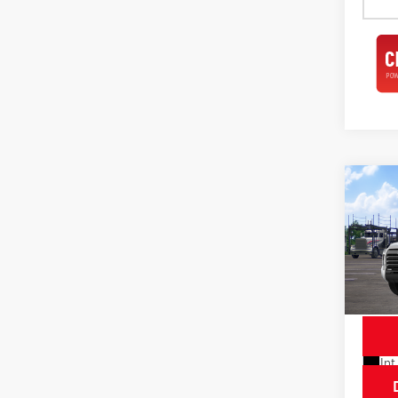
Co
2026
Limi
Spe
VIN:
5T
Model
In Tra
Int