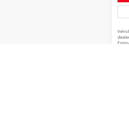
Vehic
dealer
Estima
*Pricing
promotio
calculato
Dealershi