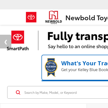
Newbold Toy
What's Your Tra
Get your Kelley Blue Boo