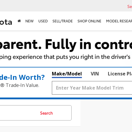
Se
ota
NEW
USED
SELL/TRADE
SHOP ONLINE
MODEL RESEA
Make/Model
VIN
License P
de‑In Worth?
k® Trade‑In Value.
Search