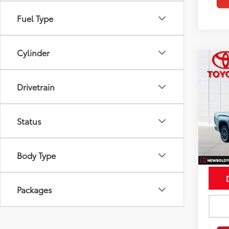
Fuel Type
Cylinder
Co
$5,
2026
Limi
SAVI
Drivetrain
Spe
VIN:
5T
Status
Model
In St
Int
Body Type
Packages