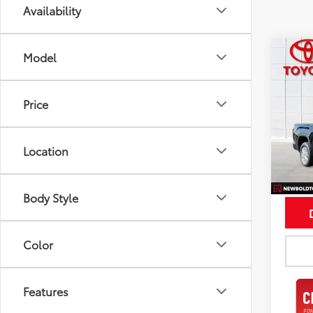
Availability
Co
Model
$5,
2026
SAVI
Price
Spe
VIN:
5T
Model
Location
In St
Int
Body Style
Color
Features