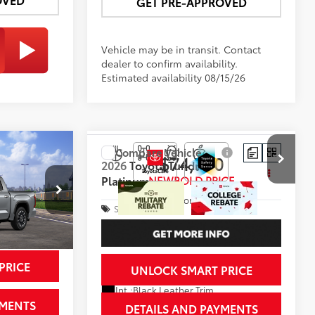
GET PRE-APPROVED
Vehicle may be in transit. Contact
dealer to confirm availability.
Estimated availability 08/15/26
Compare Vehicle
2
$74,760
2026
Toyota Tundra
CE
Platinum
NEWBOLD PRICE
More
Special Offer
k:
260172
VIN:
5TFWA5DB6TX435469
Stock:
260139
Model:
8375
In Transit
PRICE
UNLOCK SMART PRICE
Silver Metallic
Ext.:
Celestial Silver Metallic
Int.:
Black Leather Trim
YMENTS
DETAILS AND PAYMENTS