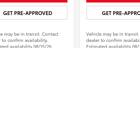
GET PRE-APPROVED
GET PRE-APPR
le may be in transit. Contact
Vehicle may be in transit
 to confirm availability.
dealer to confirm availabil
ted availability 08/15/26
Estimated availability 08/
First
 of vehicles on this web site may include options that may have bee
ns, incentives, and/or bonus cash from Toyota Financial Services. N
r is an estimate and does not include tax, title, or license fees.Pu
p for the most applicable pricing and inventory at 618-628-7000 or 