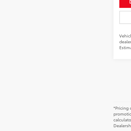
Vehicl
dealer
Estim
*Pricing
promotio
calculato
Dealershi