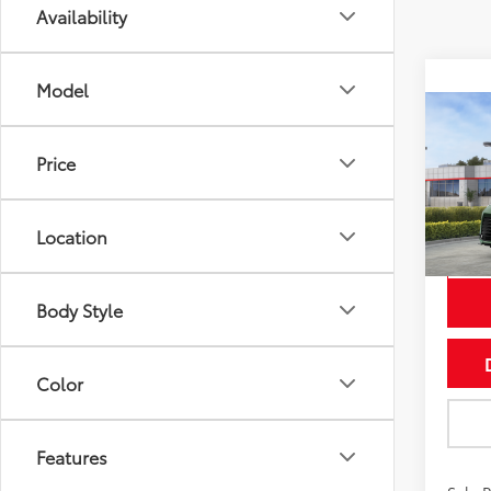
Availability
Model
Co
2026
Price
Wood
VIN:
5T
Model
Location
In St
Int
Body Style
Color
Features