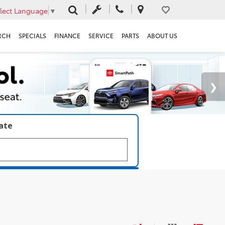
lect Language
▼
RCH
SPECIALS
FINANCE
SERVICE
PARTS
ABOUT US
late