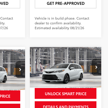
OVED
GET PRE-APPROVED
. Contact
Vehicle is in build phase. Contact
ity.
dealer to confirm availability.
17/26
Estimated availability 08/21/26
Compare Vehicle
$62,771
2026
Toyota Sienna
8
Platinum
NEWBOLD PRICE
CE
More
VIN:
5TDESKFC7TS31C660
Model:
5419
el:
5419
In Production - Sale Pending
21
Ext.:
Wind Chill Pearl
21
 Chill Pearl
Int.:
Macadamia Leather Trim
UNLOCK SMART PRICE
PRICE
DETAILS AND PAYMENTS