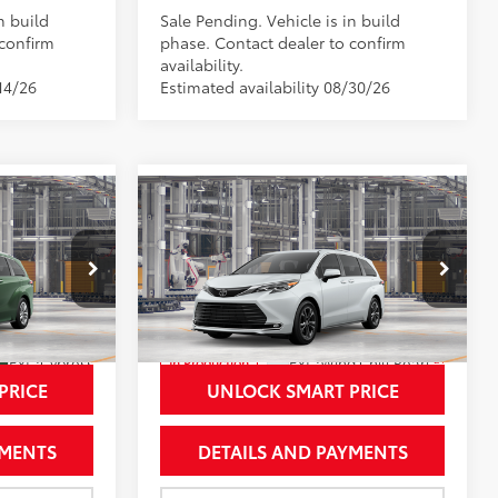
n build
Sale Pending. Vehicle is in build
 confirm
phase. Contact dealer to confirm
availability.
14/26
Estimated availability 08/30/26
Compare Vehicle
2
$61,963
2026
Toyota Sienna
CE
Platinum
NEWBOLD PRICE
More
Price Drop
el:
5415
VIN:
5TDESKFCXTS31D625
Model:
5419
21
Ext.:
Cypress
Ext.:
Wind Chill Pearl
In Production
Trim
Int.:
Macadamia Leather Trim
PRICE
UNLOCK SMART PRICE
YMENTS
DETAILS AND PAYMENTS