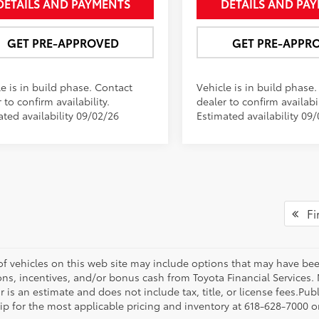
DETAILS AND PAYMENTS
DETAILS AND PA
GET PRE-APPROVED
GET PRE-APPR
e is in build phase. Contact
Vehicle is in build phase
 to confirm availability.
dealer to confirm availabil
ated availability 09/02/26
Estimated availability 09
Fir
 of vehicles on this web site may include options that may have bee
ns, incentives, and/or bonus cash from Toyota Financial Services. N
r is an estimate and does not include tax, title, or license fees.Pu
p for the most applicable pricing and inventory at 618-628-7000 or 