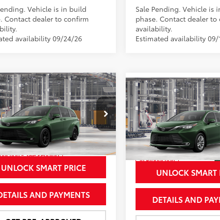
ending. Vehicle is in build
Sale Pending. Vehicle is i
. Contact dealer to confirm
phase. Contact dealer to
bility.
availability.
ated availability 09/24/26
Estimated availability 09/
mpare Vehicle
$54,443
Compare Vehicle
Toyota Sienna
$56,85
2026
Toyota Sienna
land Edition
NEWBOLD PRICE
Limited
NEWBOLD PRI
More
More
e Drop
Price Drop
DCSKFC1TS35C613
Model:
5409
VIN:
5TDZSKFC5TS35C821
Mod
oduction - Sale Pending
In Production
Ext.:
Cypress
Int.:
Black Softex®
UNLOCK SMART PRICE
Int.:
Macadamia Leather 
UNLOCK SMART 
DETAILS AND PAYMENTS
DETAILS AND PA