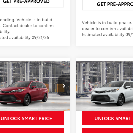
GET PRE-APPROVED
GET PRE-APPR
ending. Vehicle is in build
Vehicle is in build phase
. Contact dealer to confirm
dealer to confirm availabil
bility.
Estimated availability 09/
ted availability 09/21/26
mpare Vehicle
Compare Vehicle
$62,157
$62,35
Toyota Sienna
2026
Toyota Sienna
inum
NEWBOLD PRICE
Platinum
NEWBOLD PRI
More
More
e Drop
Price Drop
DESKFC0TS33B258
Model:
5419
VIN:
5TDESKFC5TS33C972
Mod
21
Ext.:
Ruby Flare Pearl
Ext.:
Wind
oduction
In Production
ack/Red Leather Trim
Int.:
Black/Red Leather Trim
UNLOCK SMART PRICE
UNLOCK SMART 