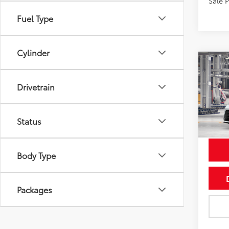
Sale 
Fuel Type
Cylinder
Co
2026
Drivetrain
VIN:
5T
Status
In Pr
Int
Body Type
Packages