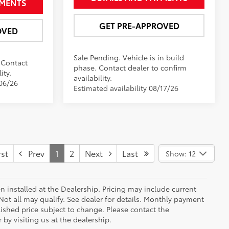
YMENTS
GET PRE-APPROVED
OVED
Sale Pending. Vehicle is in build
. Contact
phase. Contact dealer to confirm
ity.
availability.
/06/26
Estimated availability 08/17/26
st
Prev
1
2
Next
Last
Show: 12
n installed at the Dealership. Pricing may include current
ot all may qualify. See dealer for details. Monthly payment
blished price subject to change. Please contact the
by visiting us at the dealership.