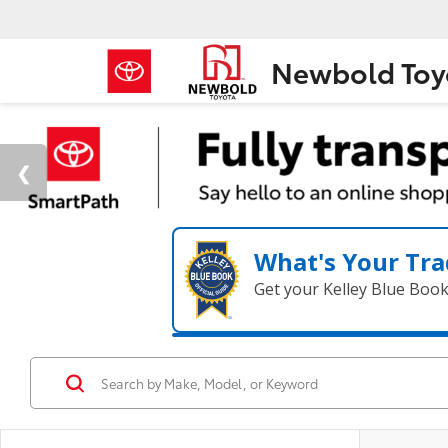
Newbold Toy
What's Your Tra
Get your Kelley Blue Boo