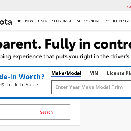
Se
ota
NEW
USED
SELL/TRADE
SHOP ONLINE
MODEL RESEA
Make/Model
VIN
License P
de‑In Worth?
k® Trade‑In Value.
Search