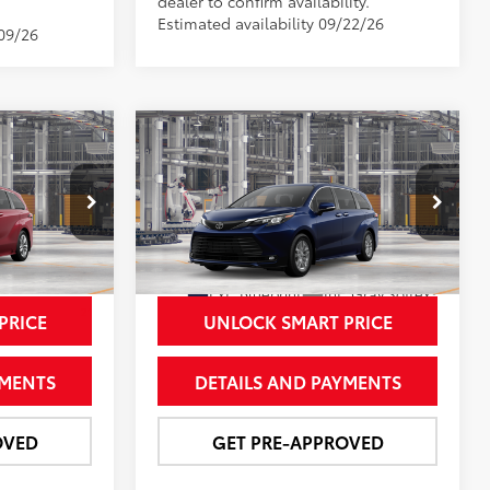
dealer to confirm availability.
Estimated availability 09/22/26
/09/26
Compare Vehicle
8
$53,996
E
2026
Toyota Sienna
XLE
CE
NEWBOLD PRICE
More
VIN:
5TDYRKEC7TS33D793
Model:
5406
el:
5407
In Production - Sale Pending
Ext.:
Blueprint
Int.:
Gray Softex®
21
 Flare Pearl
PRICE
UNLOCK SMART PRICE
YMENTS
DETAILS AND PAYMENTS
OVED
GET PRE-APPROVED