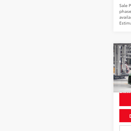
Sale P
phase
availa
Estim
Co
2026
Wood
Pric
VIN:
5T
In Pr