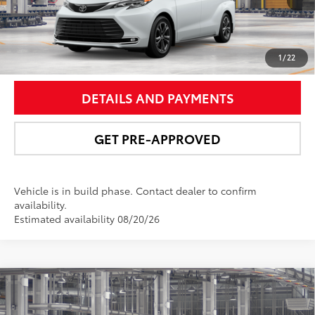
Int.:
Macadamia Leather Trim
UNLOCK SMART PRICE
1
/
22
DETAILS AND PAYMENTS
GET PRE-APPROVED
Vehicle is in build phase. Contact dealer to confirm
availability.
Estimated availability 08/20/26
Compare Vehicle
$62,157
2026
Toyota Sienna
Platinum
NEWBOLD PRICE