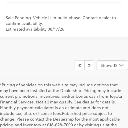
Sale Pending. Vehicle is in build phase. Contact dealer to
confirm availability.
Estimated availability 08/17/26
Show: 12
*Pricing of vehicles on this web site may include options that
may have been installed at the Dealership. Pricing may include
current promotions, incentives, and/or bonus cash from Toyota
Financial Services. Not all may qualify. See dealer for details.
Monthly payment calculator is an estimate and does not
include tax, title, or license fees.Published price subject to
change. Please contact the Dealership for the most applicable
pricing and inventory at 618-628-7000 or by visiting us at the