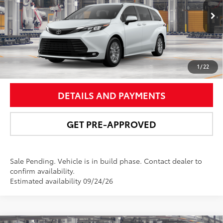
More
21
Ext.:
Wind Chill Pearl
In Production - Sale Pending
Int.:
Gray Softex®
UNLOCK SMART PRICE
1
/
22
DETAILS AND PAYMENTS
GET PRE-APPROVED
Sale Pending. Vehicle is in build phase. Contact dealer to
confirm availability.
Estimated availability 09/24/26