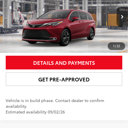
Price Drop
VIN:
5TDESKFC0TS33B258
Model:
5419
More
21
Ext.:
Ruby Flare Pearl
In Production
Int.:
Black/Red Leather Trim
UNLOCK SMART PRICE
1
/
22
DETAILS AND PAYMENTS
GET PRE-APPROVED
Vehicle is in build phase. Contact dealer to confirm
availability.
Estimated availability 09/02/26