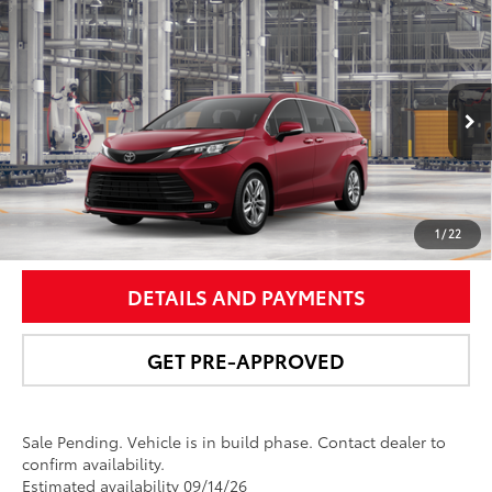
Compare Vehicle
$53,808
2026
Toyota Sienna
XLE
NEWBOLD PRICE
Price Drop
VIN:
5TDYSKFC4TS34D474
Model:
5407
More
21
Ext.:
Ruby Flare Pearl
In Production - Sale Pending
Int.:
Gray Softex®
UNLOCK SMART PRICE
1
/
22
DETAILS AND PAYMENTS
GET PRE-APPROVED
Sale Pending. Vehicle is in build phase. Contact dealer to
confirm availability.
Estimated availability 09/14/26