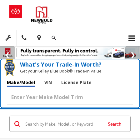
What's Your Trade‑In Worth?
Get your Kelley Blue Book® Trade‑In Value.
Make/Model
VIN
License Plate
Search