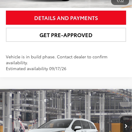
UNLOCK SMART PRICE
1
/
22
DETAILS AND PAYMENTS
GET PRE-APPROVED
Vehicle is in build phase. Contact dealer to confirm
availability.
Estimated availability 09/17/26
Compare Vehicle
$61,963
2026
Toyota Sienna
Platinum
NEWBOLD PRICE
Price Drop
VIN:
5TDESKFCXTS31D625
Model:
5419
More
21
Ext.:
Wind Chill Pearl
In Production