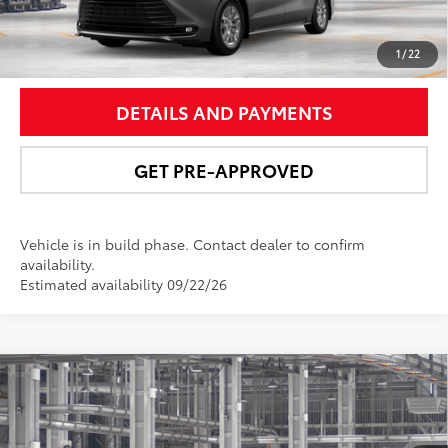
UNLOCK SMART PRICE
1
/
22
DETAILS AND PAYMENTS
GET PRE-APPROVED
Vehicle is in build phase. Contact dealer to confirm
availability.
Estimated availability 09/22/26
Compare Vehicle
$52,233
2026
Toyota Sienna
XLE
NEWBOLD PRICE
VIN:
5TDYSKFC4TS35C935
Model:
5407