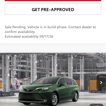
GET PRE-APPROVED
Sale Pending. Vehicle is in build phase. Contact dealer to
confirm availability.
Estimated availability 09/17/26
Compare Vehicle
$56,852
2026
Toyota Sienna
Limited
NEWBOLD PRICE
Price Drop
VIN:
5TDZSKFC5TS35C821
Model:
5415
More
Ext.:
Cypress
Int.:
Macadamia Leather Trim
In Production