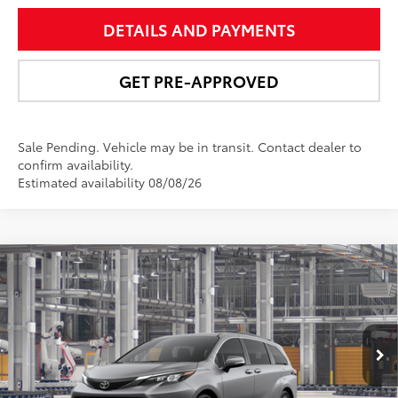
DETAILS AND PAYMENTS
GET PRE-APPROVED
Sale Pending. Vehicle may be in transit. Contact dealer to
confirm availability.
Estimated availability 08/08/26
Compare Vehicle
$51,778
2026
Toyota Sienna
XLE
NEWBOLD PRICE
Price Drop
VIN:
5TDYSKFC8TS35C422
Model:
5407
More
21
Ext.:
Heavy Metal
Int.:
Gray Softex®
In Production