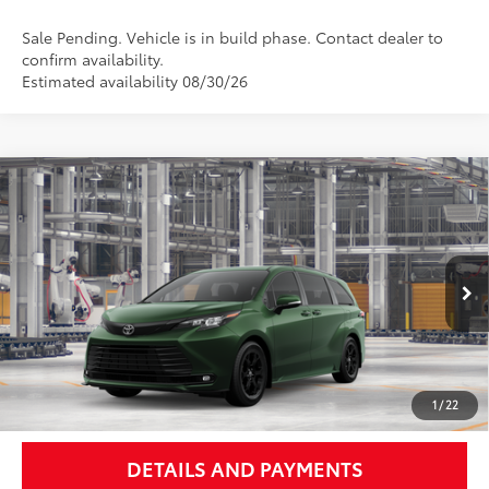
Sale Pending. Vehicle is in build phase. Contact dealer to
confirm availability.
Estimated availability 08/30/26
Compare Vehicle
$54,443
2026
Toyota Sienna
Woodland Edition
NEWBOLD PRICE
Price Drop
VIN:
5TDCSKFC1TS35C613
Model:
5409
More
Ext.:
Cypress
Int.:
Black Softex®
In Production - Sale Pending
UNLOCK SMART PRICE
1
/
22
DETAILS AND PAYMENTS