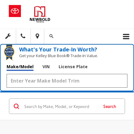
What's Your Trade‑In Worth?
Get your Kelley Blue Book® Trade‑In Value.
Make/Model
VIN
License Plate
Search