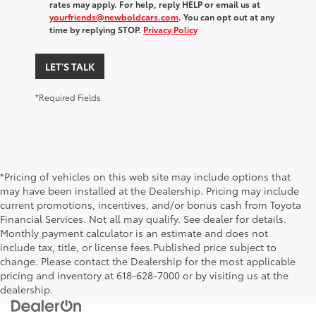
rates may apply. For help, reply HELP or email us at
yourfriends@newboldcars.com
. You can opt out at any
time by replying STOP.
Privacy Policy
LET'S TALK
*Required Fields
*Pricing of vehicles on this web site may include options that
may have been installed at the Dealership. Pricing may include
current promotions, incentives, and/or bonus cash from Toyota
Financial Services. Not all may qualify. See dealer for details.
Monthly payment calculator is an estimate and does not
include tax, title, or license fees.Published price subject to
change. Please contact the Dealership for the most applicable
pricing and inventory at 618-628-7000 or by visiting us at the
dealership.