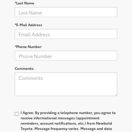
*Last Name
*E-Mail Address
*Phone Number
Comments:
I Agree: By providing a telephone number, you agree to
receive informational messages (appointment
reminders, account notifications, etc.) from Newbold
Toyota. Message frequency varies. Message and data