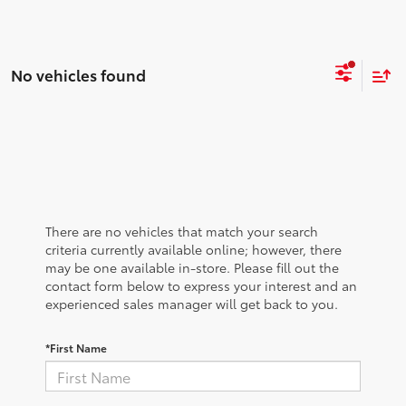
No vehicles found
There are no vehicles that match your search
criteria currently available online; however, there
may be one available in-store. Please fill out the
contact form below to express your interest and an
experienced sales manager will get back to you.
*First Name