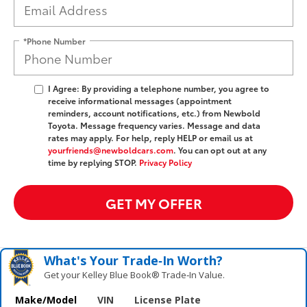
*Phone Number
I Agree: By providing a telephone number, you agree to
receive informational messages (appointment
reminders, account notifications, etc.) from Newbold
Toyota. Message frequency varies. Message and data
rates may apply. For help, reply HELP or email us at
yourfriends@newboldcars.com
. You can opt out at any
time by replying STOP.
Privacy Policy
GET MY OFFER
What's Your Trade‑In Worth?
Get your Kelley Blue Book® Trade‑In Value.
Make/Model
VIN
License Plate