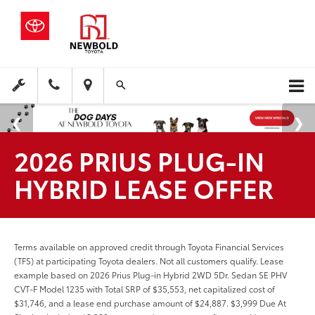
2026 PRIUS PLUG-IN
HYBRID LEASE OFFER
Terms available on approved credit through Toyota Financial Services
(TFS) at participating Toyota dealers. Not all customers qualify. Lease
example based on 2026 Prius Plug-in Hybrid 2WD 5Dr. Sedan SE PHV
CVT-F Model 1235 with Total SRP of $35,553, net capitalized cost of
$31,746, and a lease end purchase amount of $24,887. $3,999 Due At