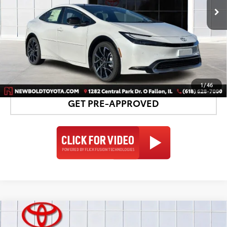
UNLOCK SMART PRICE
DETAILS AND PAYMENTS
1
/
46
GET PRE-APPROVED
Compare Vehicle
2026
Toyota Prius Plug-in Hybrid
XSE
$44,317
$1,435