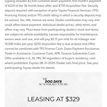
Signing includes $2,920 customer down payment, first month's payment
of $329 of the 36 month lease offer, and $750 Acquisition Fee. Security
deposit required with exception of prior Toyota Financial Services (TFS)
financing history and/or TFS credit rating in which a security deposit may
be waived. Tax, title, license are extra. Dealer contribution may vary and
could affect lease payment. Individual dealer prices, other terms and
offers may vary. Must lease from participating dealer's stock and terms
are subject to vehicle availability. Lessee responsible for maintenance,
excess wear and use, and will pay $0.15 per mile for all mileage over
10,000 miles per year. $350 disposition fee is due at lease end.Offer
cannot be combined with TFS Finance Cash, Down Payment Assistance,
Trade-in Assistance, Customer Cash, APR, Finance Subvention Cash.
Offer available in IL, IN, MN, WI regardless of buyer's residency; void
where prohibited. Expires 08-31-2026. Dealer sets final price. See your
participating Toyota dealer for details.