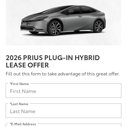
2026 PRIUS PLUG-IN HYBRID
LEASE OFFER
Fill out this form to take advantage of this great offer.
*First Name
*Last Name
*E-Mail Address