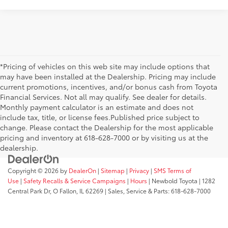
*Pricing of vehicles on this web site may include options that
may have been installed at the Dealership. Pricing may include
current promotions, incentives, and/or bonus cash from Toyota
Financial Services. Not all may qualify. See dealer for details.
Monthly payment calculator is an estimate and does not
include tax, title, or license fees.Published price subject to
change. Please contact the Dealership for the most applicable
pricing and inventory at 618-628-7000 or by visiting us at the
dealership.
Copyright © 2026
by
DealerOn
|
Sitemap
|
Privacy
|
SMS Terms of
Use
|
Safety Recalls & Service Campaigns
|
Hours
| Newbold Toyota
|
1282
Central Park Dr,
O Fallon,
IL
62269
| Sales, Service & Parts:
618-628-7000