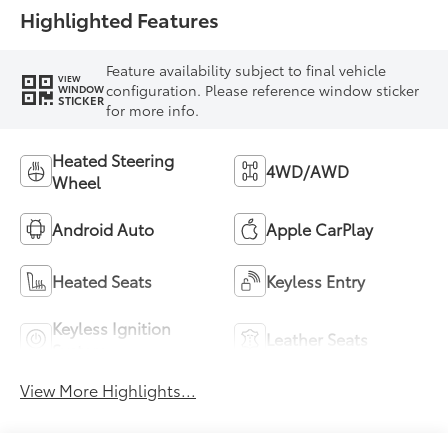
Highlighted Features
Feature availability subject to final vehicle
VIEW
configuration. Please reference window sticker
WINDOW
STICKER
for more info.
Heated Steering
4WD/AWD
Wheel
Android Auto
Apple CarPlay
Heated Seats
Keyless Entry
Keyless Ignition
Leather Seats
System
View More Highlights...