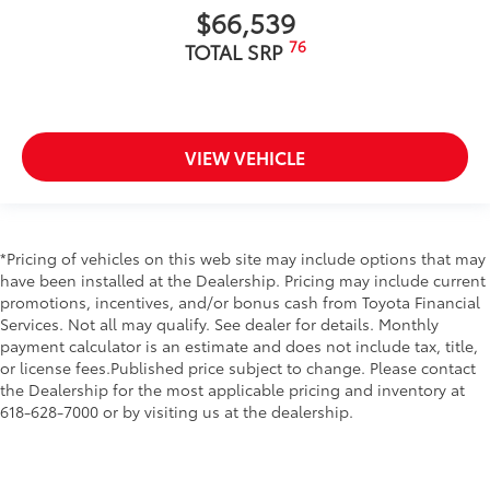
$66,539
76
TOTAL SRP
VIEW VEHICLE
*Pricing of vehicles on this web site may include options that may
have been installed at the Dealership. Pricing may include current
promotions, incentives, and/or bonus cash from Toyota Financial
Services. Not all may qualify. See dealer for details. Monthly
payment calculator is an estimate and does not include tax, title,
or license fees.Published price subject to change. Please contact
the Dealership for the most applicable pricing and inventory at
618-628-7000 or by visiting us at the dealership.