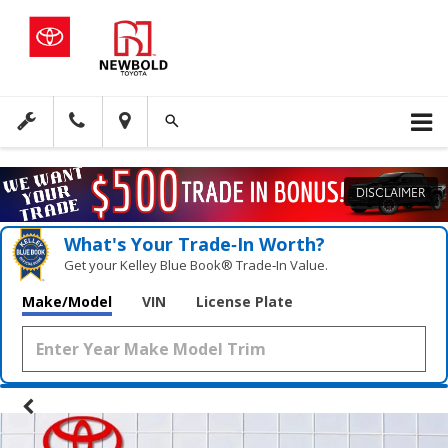
DISCLAIMER
What's Your Trade‑In Worth?
Get your Kelley Blue Book® Trade‑In Value.
Make/Model
VIN
License Plate