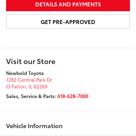
DETAILS AND PAYMENTS
GET PRE-APPROVED
Visit our Store
Newbold Toyota
1282 Central Park Dr
O Fallon
,
IL
62269
Sales, Service & Parts:
618-628-7000
Vehicle Information