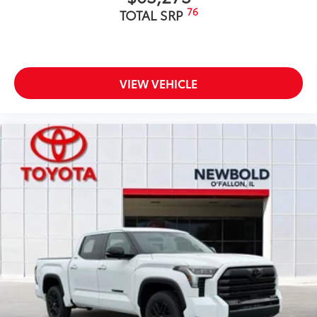
76
TOTAL SRP
VIEW VEHICLE