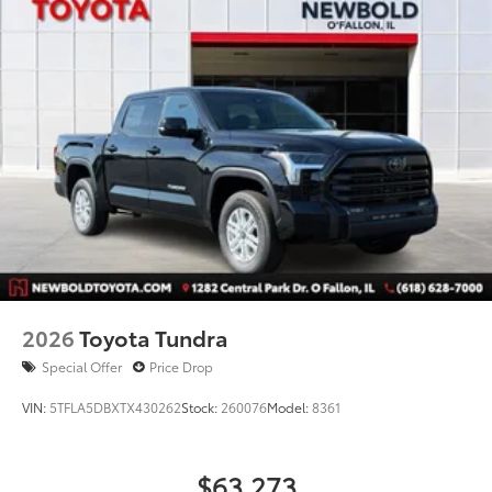
2026
Toyota Tundra
Special Offer
Price Drop
VIN:
5TFLA5DBXTX430262
Stock:
260076
Model:
8361
$63,273