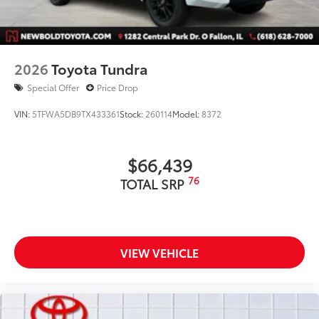
2026
Toyota Tundra
Special Offer
Price Drop
VIN:
5TFWA5DB9TX433361
Stock:
260114
Model:
8372
$66,439
76
TOTAL SRP
VIEW VEHICLE