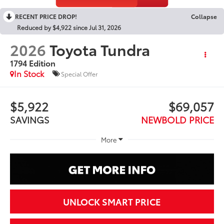
RECENT PRICE DROP!
Collapse
Reduced by $4,922 since Jul 31, 2026
2026
Toyota Tundra
1794 Edition
In Stock
Special Offer
$5,922
$69,057
SAVINGS
NEWBOLD PRICE
More
UNLOCK SMART PRICE