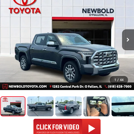
1
/
44