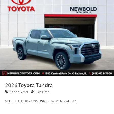
2026
Toyota Tundra
Special Offer
Price Drop
VIN:
5TFJA5DB8TX433684
Stock:
260115
Model:
8372