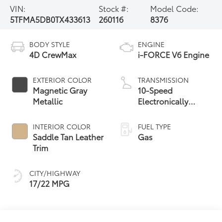
VIN:
Stock #:
Model Code:
5TFMA5DB0TX433613
260116
8376
BODY STYLE
ENGINE
4D CrewMax
i-FORCE V6 Engine
EXTERIOR COLOR
TRANSMISSION
Magnetic Gray
10-Speed
Metallic
Electronically
Controlled
automatic
INTERIOR COLOR
FUEL TYPE
Transmission with
Saddle Tan Leather
Gas
intelligence (ECT-i)
Trim
and sequential shift
mode
CITY/HIGHWAY
17/22 MPG