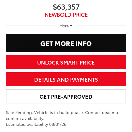
$63,357
NEWBOLD PRICE
More
UNLOCK SMART PRICE
DETAILS AND PAYMENTS
GET PRE-APPROVED
Sale Pending. Vehicle is in build phase. Contact dealer to
confirm availability.
Estimated availability 08/31/26