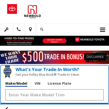
DISCLAIMER
What's Your Trade‑In Worth?
Get your Kelley Blue Book® Trade‑In Value.
Make/Model
VIN
License Plate