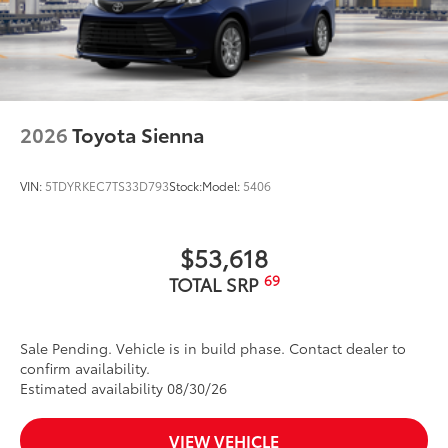
2026
Toyota Sienna
VIN:
5TDYRKEC7TS33D793
Stock:
Model:
5406
$53,618
69
TOTAL SRP
Sale Pending. Vehicle is in build phase. Contact dealer to
confirm availability.
Estimated availability 08/30/26
VIEW VEHICLE