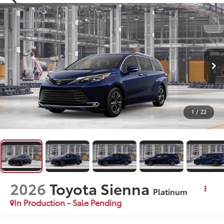
1
/
22
2026
Toyota Sienna
Platinum
In Production - Sale Pending