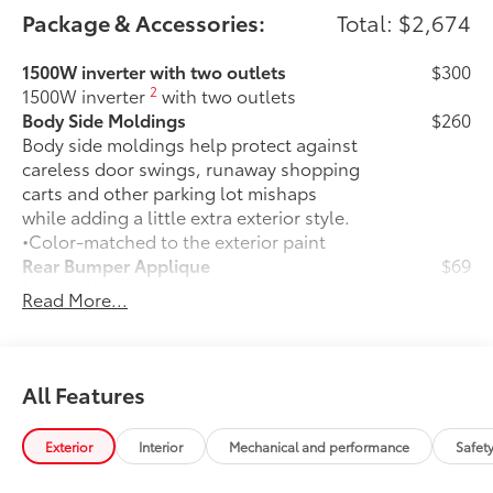
Package & Accessories:
Total: $2,674
1500W inverter with two outlets
$300
2
1500W inverter
with two outlets
Body Side Moldings
$260
Body side moldings help protect against
careless door swings, runaway shopping
carts and other parking lot mishaps
while adding a little extra exterior style.
•Color-matched to the exterior paint
Rear Bumper Applique
$69
Made of high-grade, nearly invisible
Read More...
urethane film, appliqué helps protect
the rear bumper surface from unsightly
scrapes and scratches.
••Custom-tailored to fit select Sienna
All Features
models
Entertainment Package
$1,415
Exterior
Interior
Mechanical and performance
Safet
Entertainment Package—includes 1080p
HD Entertainment Center with 11.6-in.