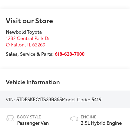
Visit our Store
Newbold Toyota
1282 Central Park Dr
O Fallon
,
IL
62269
Sales, Service & Parts:
618-628-7000
Vehicle Information
VIN:
5TDESKFC1TS33B365
Model Code:
5419
BODY STYLE
ENGINE
Passenger Van
2.5L Hybrid Engine