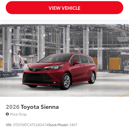
VIEW VEHICLE
2026
Toyota Sienna
Price Drop
VIN:
5TDYSKFC4TS34D474
Stock:
Model:
5407