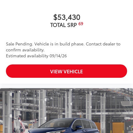
$53,430
69
TOTAL SRP
Sale Pending. Vehicle is in build phase. Contact dealer to
confirm availability.
Estimated availability 09/14/26
VIEW VEHICLE