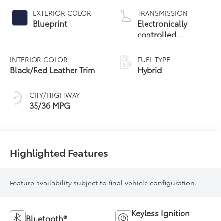
EXTERIOR COLOR
TRANSMISSION
Blueprint
Electronically
controlled
Continuously
Variable
INTERIOR COLOR
FUEL TYPE
Transmission
Black/Red Leather Trim
Hybrid
(ECVT)
CITY/HIGHWAY
35/36 MPG
Highlighted Features
Feature availability subject to final vehicle configuration.
Keyless Ignition
Bluetooth®