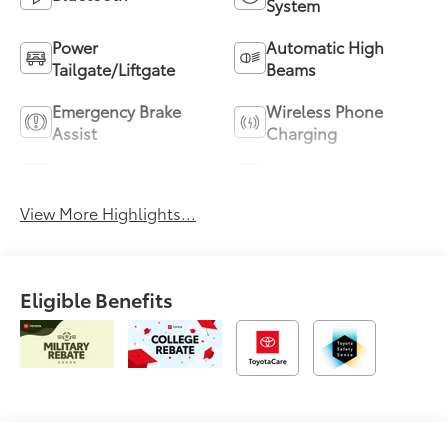
System
Power
Automatic High
Tailgate/Liftgate
Beams
Emergency Brake
Wireless Phone
Assist
Charging
Blind Spot Monitor
Navigation System
View More Highlights...
Eligible Benefits