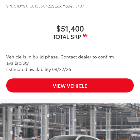
VIN:
5TDYSKFC8TS35C422
Stock:
Model:
5407
$51,400
69
TOTAL SRP
Vehicle is in build phase. Contact dealer to confirm
availability.
Estimated availability 09/22/26
VIEW VEHICLE