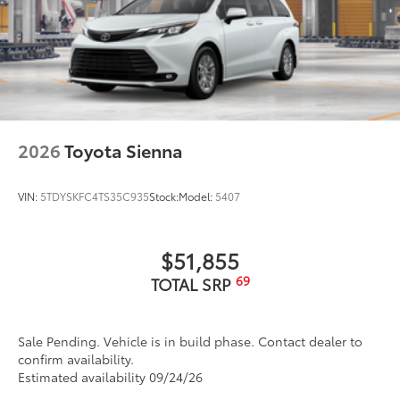
2026
Toyota Sienna
VIN:
5TDYSKFC4TS35C935
Stock:
Model:
5407
$51,855
69
TOTAL SRP
Sale Pending. Vehicle is in build phase. Contact dealer to
confirm availability.
Estimated availability 09/24/26