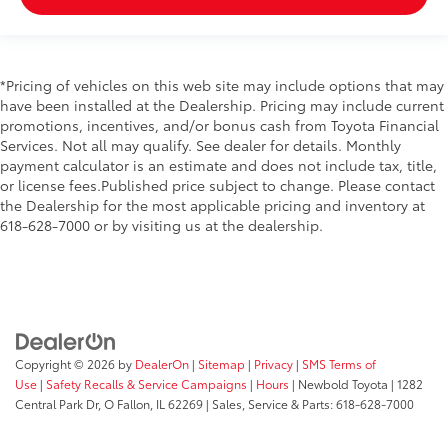
*Pricing of vehicles on this web site may include options that may
have been installed at the Dealership. Pricing may include current
promotions, incentives, and/or bonus cash from Toyota Financial
Services. Not all may qualify. See dealer for details. Monthly
payment calculator is an estimate and does not include tax, title,
or license fees.Published price subject to change. Please contact
the Dealership for the most applicable pricing and inventory at
618-628-7000 or by visiting us at the dealership.
Copyright © 2026
by
DealerOn
|
Sitemap
|
Privacy
|
SMS Terms of
Use
|
Safety Recalls & Service Campaigns
|
Hours
| Newbold Toyota
|
1282
Central Park Dr,
O Fallon,
IL
62269
| Sales, Service & Parts:
618-628-7000