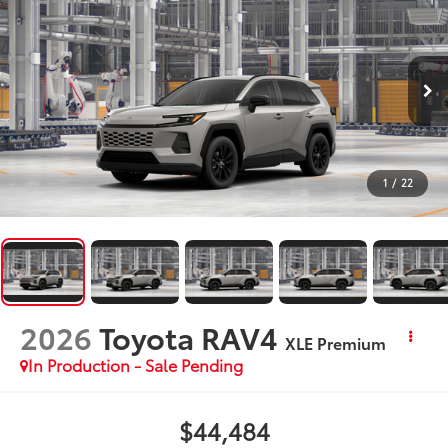
1
/
22
2026
Toyota RAV4
XLE Premium
In Production - Sale Pending
$44,484