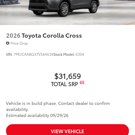
2026
Toyota Corolla Cross
Price Drop
VIN:
7MUCAABGXTV34A634
Stock:
Model:
6304
$31,659
65
TOTAL SRP
Vehicle is in build phase. Contact dealer to confirm
availability.
Estimated availability 09/29/26
VIEW VEHICLE