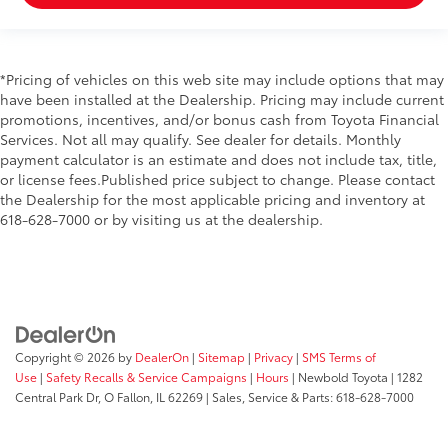
*Pricing of vehicles on this web site may include options that may
have been installed at the Dealership. Pricing may include current
promotions, incentives, and/or bonus cash from Toyota Financial
Services. Not all may qualify. See dealer for details. Monthly
payment calculator is an estimate and does not include tax, title,
or license fees.Published price subject to change. Please contact
the Dealership for the most applicable pricing and inventory at
618-628-7000 or by visiting us at the dealership.
Copyright © 2026
by
DealerOn
|
Sitemap
|
Privacy
|
SMS Terms of
Use
|
Safety Recalls & Service Campaigns
|
Hours
| Newbold Toyota
|
1282
Central Park Dr,
O Fallon,
IL
62269
| Sales, Service & Parts:
618-628-7000