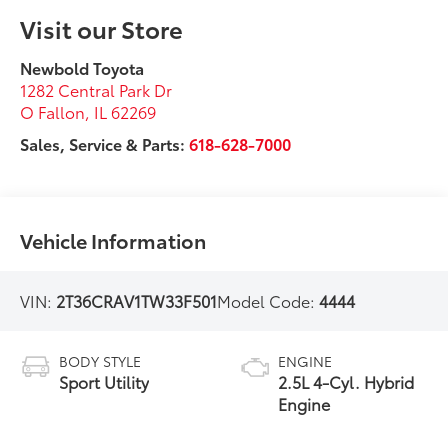
Visit our Store
Newbold Toyota
1282 Central Park Dr
O Fallon
,
IL
62269
Sales, Service & Parts:
618-628-7000
Vehicle Information
VIN:
2T36CRAV1TW33F501
Model Code:
4444
BODY STYLE
ENGINE
Sport Utility
2.5L 4-Cyl. Hybrid
Engine