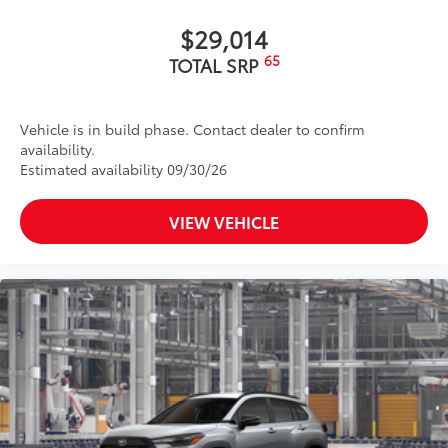
help improve visibility
•Easy, tool-free installation takes less
$29,014
than five minutes, making it a seamless
65
TOTAL SRP
addition to your vehicle
Dealer Installed Accessories do not include any
additional optional accessories customer may choose
Vehicle is in build phase. Contact dealer to confirm
to add to vehicle.
availability.
Estimated availability 09/30/26
VIEW VEHICLE