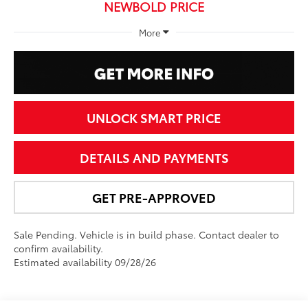
NEWBOLD PRICE
More
UNLOCK SMART PRICE
DETAILS AND PAYMENTS
GET PRE-APPROVED
Sale Pending. Vehicle is in build phase. Contact dealer to
confirm availability.
Estimated availability 09/28/26