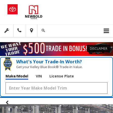
DISCLAIMER
What's Your Trade‑In Worth?
Get your Kelley Blue Book® Trade‑In Value.
Make/Model
VIN
License Plate