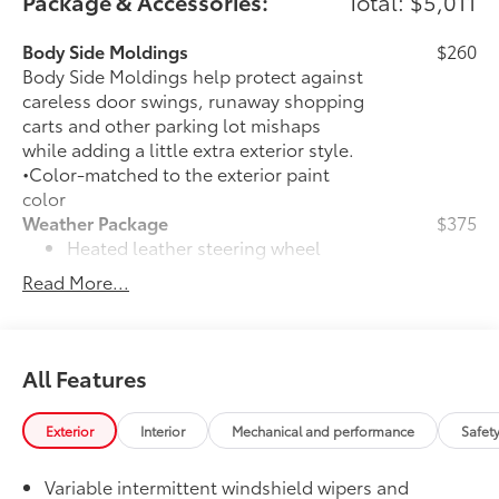
Package & Accessories:
Total: $5,011
Body Side Moldings
$260
Body Side Moldings help protect against
careless door swings, runaway shopping
carts and other parking lot mishaps
while adding a little extra exterior style.
•Color-matched to the exterior paint
color
Weather Package
$375
Heated leather steering wheel
Read More...
Rain-sensing variable intermittent
windshield wipers with de-icer
function
All Features
XLE Driver Assist Package
$650
29
Front Cross-Traffic Alert (FCTA)
Exterior
Interior
Mechanical and performance
Safet
40
Lane Change Assist (LCA)
Variable intermittent windshield wipers and
74