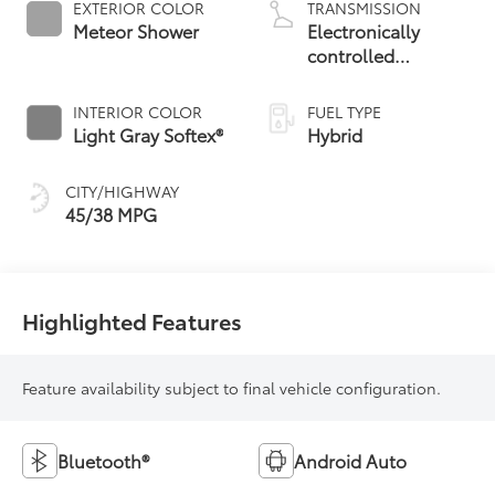
EXTERIOR COLOR
TRANSMISSION
Meteor Shower
Electronically
controlled
Continuously
Variable
INTERIOR COLOR
FUEL TYPE
Transmission
Light Gray Softex®
Hybrid
(ECVT)
CITY/HIGHWAY
45/38 MPG
Highlighted Features
Feature availability subject to final vehicle configuration.
Bluetooth®
Android Auto