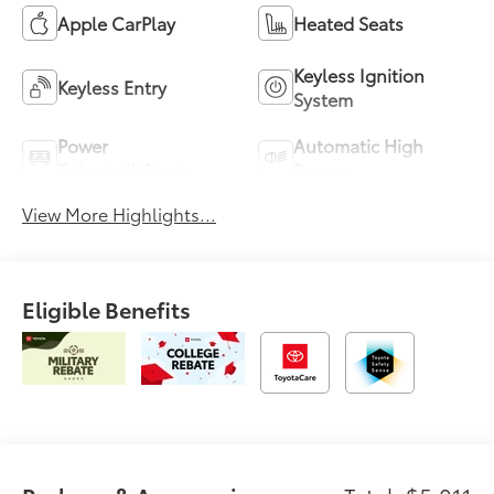
Apple CarPlay
Heated Seats
Keyless Ignition
Keyless Entry
System
Power
Automatic High
Tailgate/Liftgate
Beams
View More Highlights...
Eligible Benefits