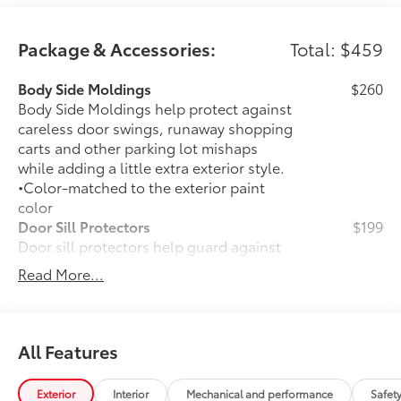
Package & Accessories:
Total: $459
Body Side Moldings
$260
Body Side Moldings help protect against
careless door swings, runaway shopping
carts and other parking lot mishaps
while adding a little extra exterior style.
•Color-matched to the exterior paint
color
Door Sill Protectors
$199
Door sill protectors help guard against
interior door scuffs, scrapes and
Read More...
scratches.
• Aluminum finish adds durability and
style
•Features a Toyota logo for a customized
All Features
look
50 State Emissions
$0
Exterior
Interior
Mechanical and performance
Safet