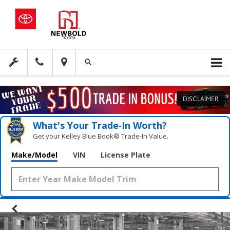
DISCLAIMER
What's Your Trade‑In Worth?
Get your Kelley Blue Book® Trade‑In Value.
Make/Model
VIN
License Plate