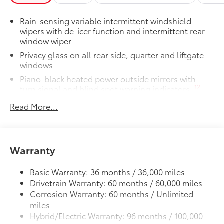
50 State Emissions
Dealer Installed Accessories do not include any
Rain-sensing variable intermittent windshield
additional optional accessories customer may choose
wipers with de-icer function and intermittent rear
to add to vehicle.
window wiper
Privacy glass on all rear side, quarter and liftgate
windows
Piano-black heated power outside mirrors with
12
turn signal and blind spot warning indicators,
and puddle lights
Read More...
Color-keyed upper front bumper, satin black
overfenders, silver-painted lower front bumper and
rear bumper
Unique Woodland-branded raised black roof rails
Warranty
with cross bars
LED projector low- and high-beam headlights,
Basic Warranty: 36 months / 36,000 miles
Daytime Running Lights (DRL), front side marker
Drivetrain Warranty: 60 months / 60,000 miles
light, parking light and front turn signal light with
Corrosion Warranty: 60 months / Unlimited
9
chrome accent, Automatic High Beams (AHB)
miles
auto on/off
Hybrid/Electric Warranty: 96 months / 100,000