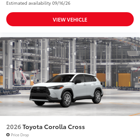
Estimated availability 09/16/26
VIEW VEHICLE
2026
Toyota Corolla Cross
Price Drop