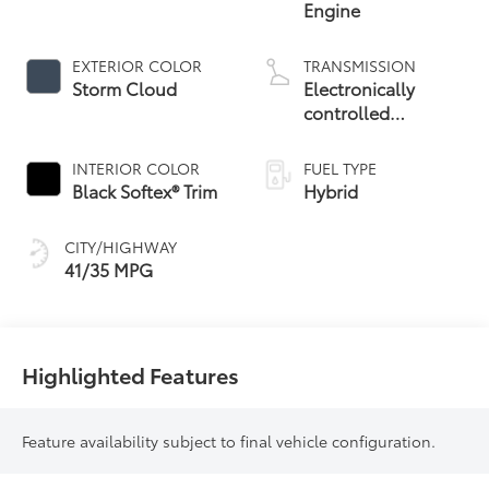
Engine
EXTERIOR COLOR
TRANSMISSION
Storm Cloud
Electronically
controlled
Continuously
Variable
INTERIOR COLOR
FUEL TYPE
Transmission
Black Softex® Trim
Hybrid
(ECVT)
CITY/HIGHWAY
41/35 MPG
Highlighted Features
Feature availability subject to final vehicle configuration.