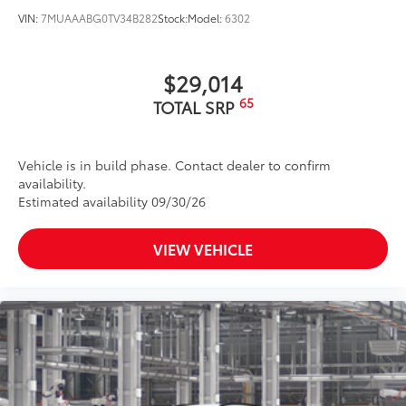
VIN:
7MUAAABG0TV34B282
Stock:
Model:
6302
$29,014
65
TOTAL SRP
Vehicle is in build phase. Contact dealer to confirm
availability.
Estimated availability 09/30/26
VIEW VEHICLE