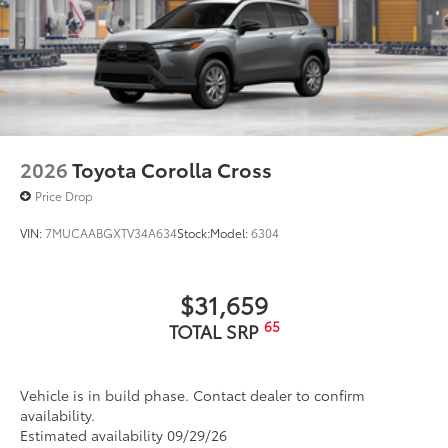
2026
Toyota Corolla Cross
Price Drop
VIN:
7MUCAABGXTV34A634
Stock:
Model:
6304
$31,659
65
TOTAL SRP
Vehicle is in build phase. Contact dealer to confirm
availability.
Estimated availability 09/29/26