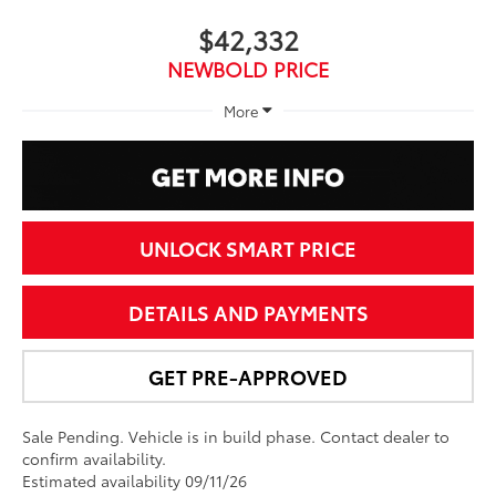
$42,332
NEWBOLD PRICE
More
UNLOCK SMART PRICE
DETAILS AND PAYMENTS
GET PRE-APPROVED
Sale Pending. Vehicle is in build phase. Contact dealer to
confirm availability.
Estimated availability 09/11/26