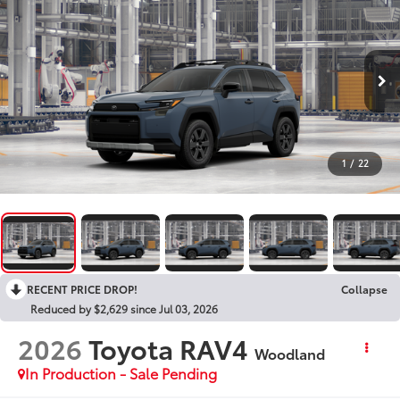
1
/
22
RECENT PRICE DROP!
Collapse
Reduced by $2,629 since Jul 03, 2026
2026
Toyota RAV4
Woodland
In Production - Sale Pending