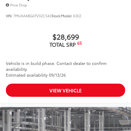
Unique rugged front bumper design with satin-
Price Drop
black upper and lower grilles
VIN:
7MUAAABG6TV32C543
Stock:
Model:
6302
$28,699
65
TOTAL SRP
Vehicle is in build phase. Contact dealer to confirm
availability.
Estimated availability 09/13/26
VIEW VEHICLE