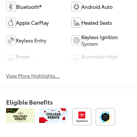
Bluetooth®
Android Auto
Apple CarPlay
Heated Seats
Keyless Ignition
Keyless Entry
System
Power
Automatic High
Tailgate/Liftgate
Beams
View More Highlights...
Eligible Benefits