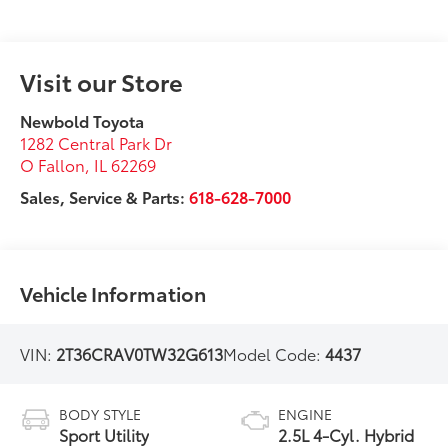
Visit our Store
Newbold Toyota
1282 Central Park Dr
O Fallon
,
IL
62269
Sales, Service & Parts:
618-628-7000
Vehicle Information
VIN:
2T36CRAV0TW32G613
Model Code:
4437
BODY STYLE
ENGINE
Sport Utility
2.5L 4-Cyl. Hybrid