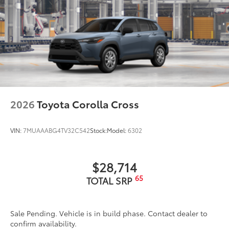
2026
Toyota Corolla Cross
VIN:
7MUAAABG4TV32C542
Stock:
Model:
6302
$28,714
65
TOTAL SRP
Sale Pending. Vehicle is in build phase. Contact dealer to
confirm availability.