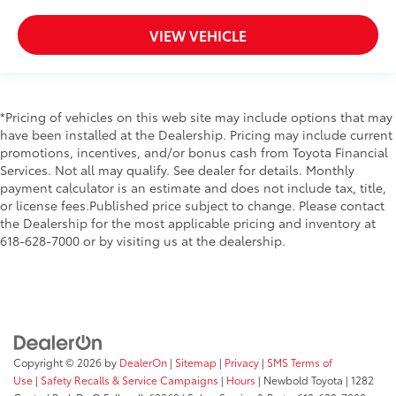
VIEW VEHICLE
*Pricing of vehicles on this web site may include options that may
have been installed at the Dealership. Pricing may include current
promotions, incentives, and/or bonus cash from Toyota Financial
Services. Not all may qualify. See dealer for details. Monthly
payment calculator is an estimate and does not include tax, title,
or license fees.Published price subject to change. Please contact
the Dealership for the most applicable pricing and inventory at
618-628-7000 or by visiting us at the dealership.
Copyright © 2026
by
DealerOn
|
Sitemap
|
Privacy
|
SMS Terms of
Use
|
Safety Recalls & Service Campaigns
|
Hours
| Newbold Toyota
|
1282