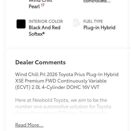
controlled
17
Pearl
Continuously
Variable
Transmission
INTERIOR COLOR
FUEL TYPE
(ECVT)
Black And Red
Plug-in Hybrid
Softex®
Dealer Comments
Wind Chill Prl 2026 Toyota Prius Plug-In Hybrid
XSE Premium FWD Continuously Variable
(ECVT) 2.0L 4-Cylinder DOHC 16V VVT
Here at Newbold Toyota, we aim to be the
number one automotive solution for Toyota
drivers throughout O'Fallon, Edwardsville,
Highland, St. Louis, Shiloh IL and Belleville IL.
Read More...
We accomplish that goal by offering a vast