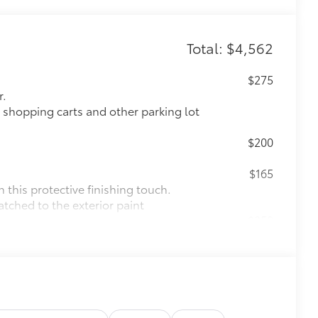
Total: $4,562
$275
r.
 shopping carts and other parking lot
$200
$165
this protective finishing touch.
atched to the exterior paint
$250
ll scuffs and scrapes.
$69
 the rear bumper applique helps
cratches.
rom the sun