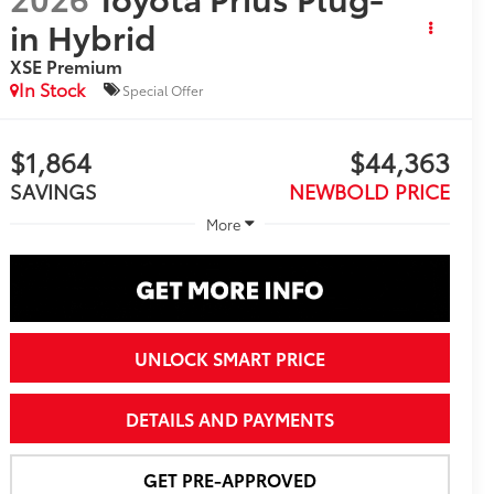
in Hybrid
XSE Premium
In Stock
Special Offer
$1,864
$44,363
SAVINGS
NEWBOLD PRICE
More
UNLOCK SMART PRICE
DETAILS AND PAYMENTS
GET PRE-APPROVED