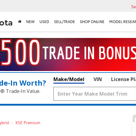
Se
ota
NEW
USED
SELL/TRADE
SHOP ONLINE
MODEL RESEA
Make/Model
VIN
License P
de‑In Worth?
k® Trade‑In Value.
ybrid
XSE Premium