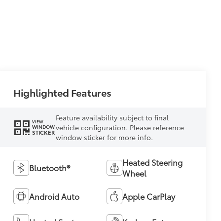
Highlighted Features
Feature availability subject to final
VIEW
vehicle configuration. Please reference
WINDOW
STICKER
window sticker for more info.
Heated Steering
Bluetooth®
Wheel
Android Auto
Apple CarPlay