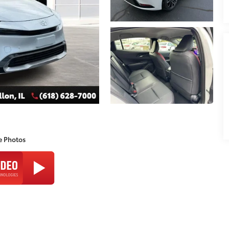
e Photos