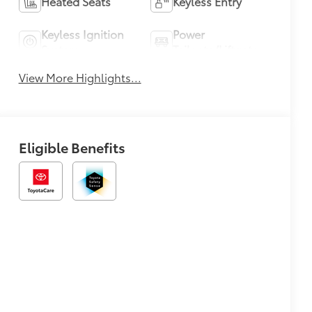
Heated Seats
Keyless Entry
Keyless Ignition
Power
System
Tailgate/Liftgate
View More Highlights...
Eligible Benefits