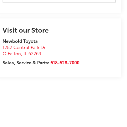
Visit our Store
Newbold Toyota
1282 Central Park Dr
O Fallon
,
IL
62269
Sales, Service & Parts:
618-628-7000