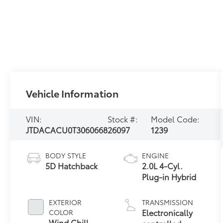
Vehicle Information
VIN:
Stock #:
Model Code:
JTDACACU0T3060668
26097
1239
BODY STYLE
ENGINE
5D Hatchback
2.0L 4-Cyl.
Plug-in Hybrid
EXTERIOR
TRANSMISSION
Electronically
COLOR
Wind Chill