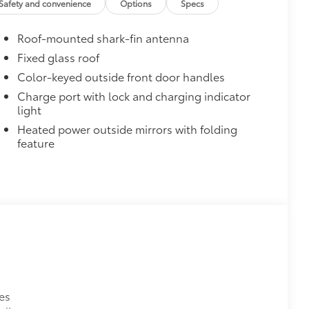
Safety and convenience
Options
Specs
$0
Roof-mounted shark-fin antenna
$610
Fixed glass roof
$1,085
Color-keyed outside front door handles
Charge port with lock and charging indicator
light
Heated power outside mirrors with folding
feature
$165
the damage it causes.
$475
$350
$90
ks help secure your wheels and tires
es