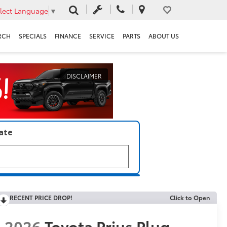
lect Language
▼
RCH
SPECIALS
FINANCE
SERVICE
PARTS
ABOUT US
DISCLAIMER
late
RECENT PRICE DROP!
Click to Open
2026
Toyota Prius Plug-