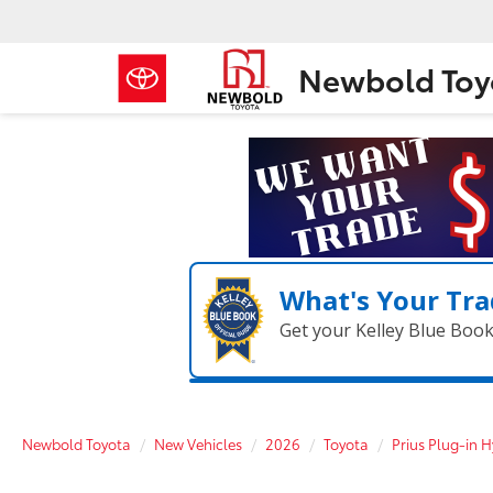
Newbold Toy
What's Your Tra
Get your Kelley Blue Boo
Newbold Toyota
New Vehicles
2026
Toyota
Prius Plug-in H