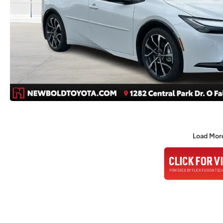
Load Mor