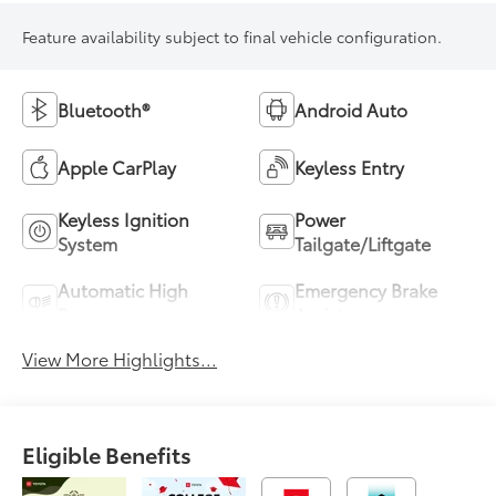
Feature availability subject to final vehicle configuration.
Bluetooth®
Android Auto
Apple CarPlay
Keyless Entry
Keyless Ignition
Power
System
Tailgate/Liftgate
Automatic High
Emergency Brake
Beams
Assist
View More Highlights...
Eligible Benefits