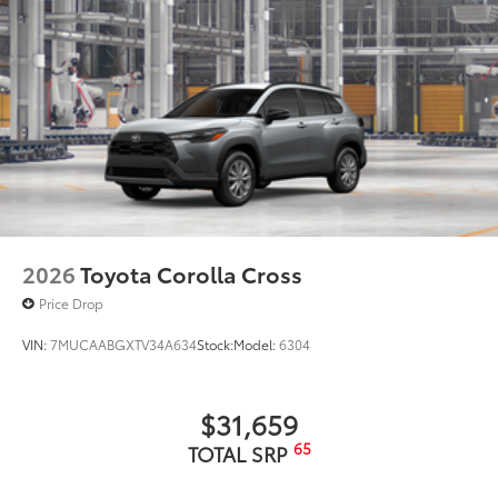
2026
Toyota Corolla Cross
Price Drop
VIN:
7MUCAABGXTV34A634
Stock:
Model:
6304
$31,659
65
TOTAL SRP