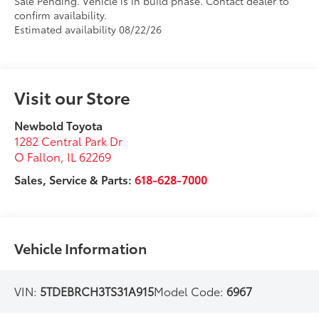
Sale Pending. Vehicle is in build phase. Contact dealer to
confirm availability.
Estimated availability 08/22/26
Visit our Store
Newbold Toyota
1282 Central Park Dr
O Fallon
,
IL
62269
Sales, Service & Parts:
618-628-7000
Vehicle Information
VIN:
5TDEBRCH3TS31A915
Model Code:
6967