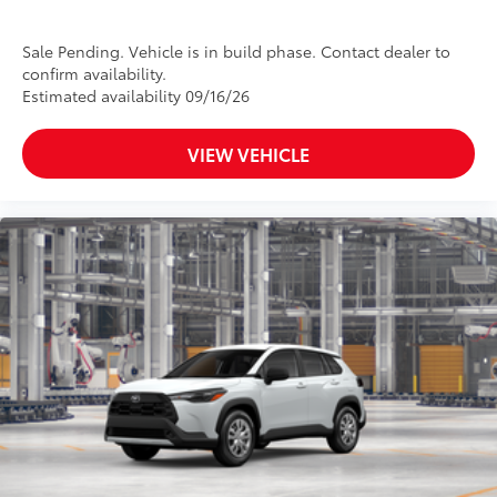
Sale Pending. Vehicle is in build phase. Contact dealer to
confirm availability.
Estimated availability 09/16/26
VIEW VEHICLE