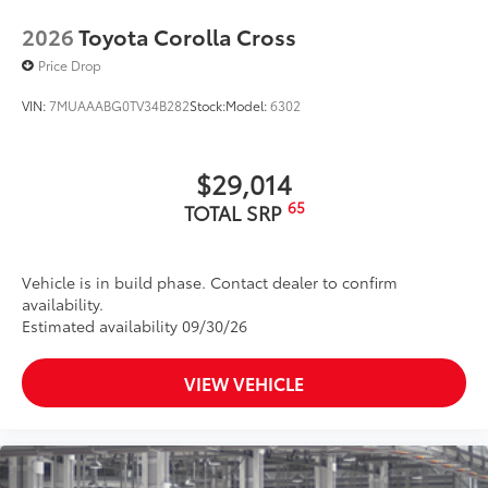
2026
Toyota Corolla Cross
Price Drop
VIN:
7MUAAABG0TV34B282
Stock:
Model:
6302
$29,014
65
TOTAL SRP
Vehicle is in build phase. Contact dealer to confirm
availability.
Estimated availability 09/30/26
VIEW VEHICLE