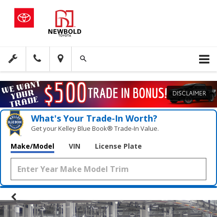
DISCLAIMER
What's Your Trade‑In Worth?
Get your Kelley Blue Book® Trade‑In Value.
Make/Model
VIN
License Plate