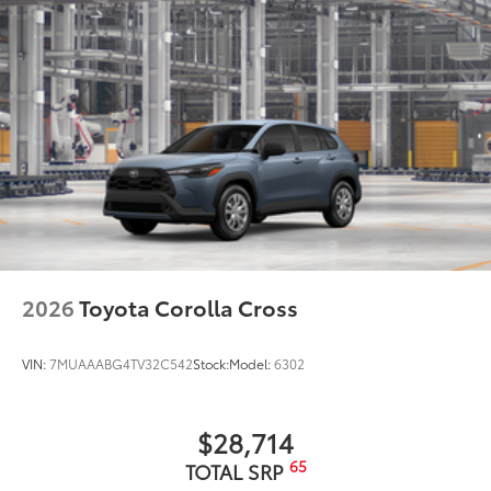
2026
Toyota Corolla Cross
VIN:
7MUAAABG4TV32C542
Stock:
Model:
6302
$28,714
65
TOTAL SRP