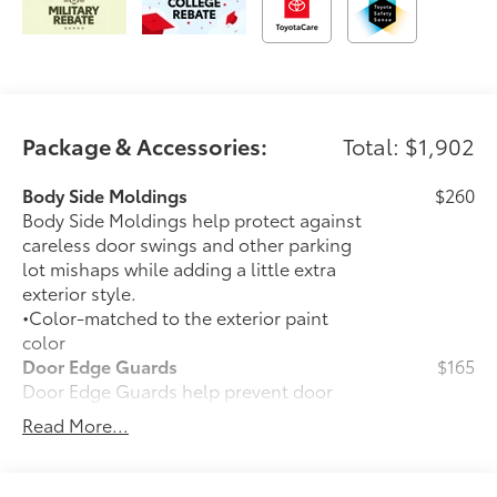
Package & Accessories:
Total: $1,902
Body Side Moldings
$260
Body Side Moldings help protect against
careless door swings and other parking
lot mishaps while adding a little extra
exterior style.
•Color-matched to the exterior paint
color
Door Edge Guards
$165
Door Edge Guards help prevent door
edge dings and chipped paint with this
Read More...
protective finishing touch.
• Thermoplastic-coated stainless steel is
precisely color matched to the exterior