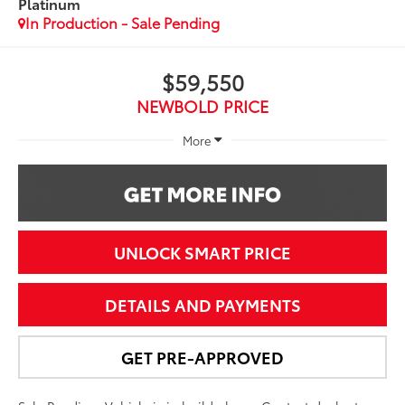
Platinum
In Production - Sale Pending
$59,550
NEWBOLD PRICE
More
UNLOCK SMART PRICE
DETAILS AND PAYMENTS
GET PRE-APPROVED