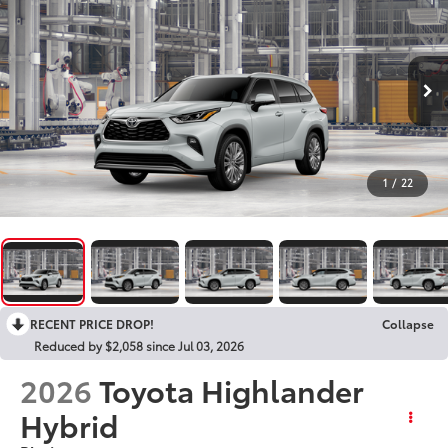
1
/
22
RECENT PRICE DROP!
Collapse
Reduced by $2,058 since Jul 03, 2026
2026
Toyota Highlander
Hybrid