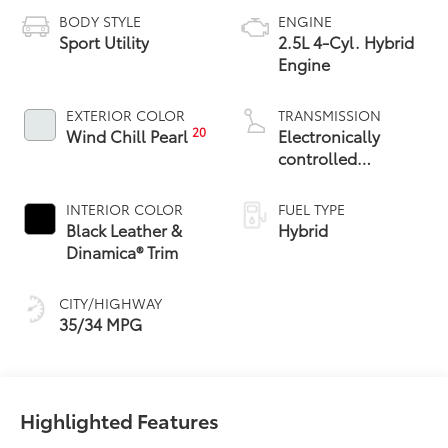
BODY STYLE
ENGINE
Sport Utility
2.5L 4-Cyl. Hybrid
Engine
EXTERIOR COLOR
TRANSMISSION
20
Wind Chill Pearl
Electronically
controlled
Continuously
Variable
INTERIOR COLOR
FUEL TYPE
Transmission
Black Leather &
Hybrid
(ECVT)
Dinamica® Trim
CITY/HIGHWAY
35/34 MPG
Highlighted Features