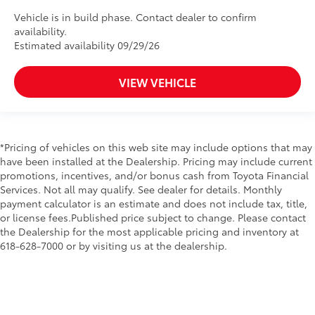
Vehicle is in build phase. Contact dealer to confirm
availability.
Estimated availability 09/29/26
VIEW VEHICLE
*Pricing of vehicles on this web site may include options that may
have been installed at the Dealership. Pricing may include current
promotions, incentives, and/or bonus cash from Toyota Financial
Services. Not all may qualify. See dealer for details. Monthly
payment calculator is an estimate and does not include tax, title,
or license fees.Published price subject to change. Please contact
the Dealership for the most applicable pricing and inventory at
618-628-7000 or by visiting us at the dealership.