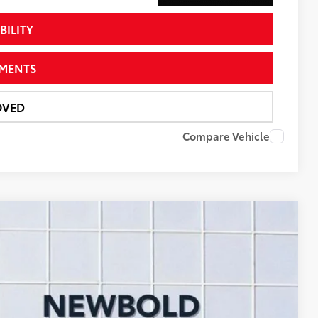
BILITY
YMENTS
OVED
Compare Vehicle
78
Ext.:
Magnetic Gray Metallic
Int.:
Black