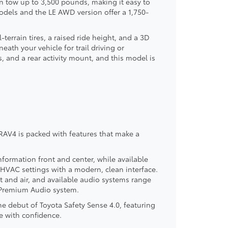
n tow up to 3,500 pounds, making it easy to
models and the LE AWD version offer a 1,750-
terrain tires, a raised ride height, and a 3D
eath your vehicle for trail driving or
, and a rear activity mount, and this model is
AV4 is packed with features that make a
nformation front and center, while available
HVAC settings with a modern, clean interface.
t and air, and available audio systems range
® Premium Audio system.
 debut of Toyota Safety Sense 4.0, featuring
e with confidence.