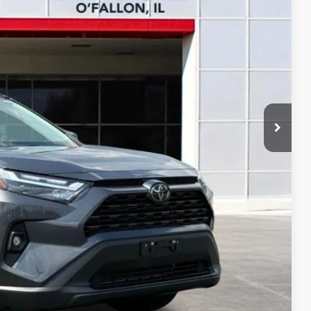
RICE
BILITY
YMENTS
OVED