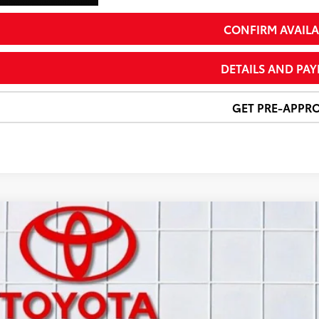
CONFIRM AVAILA
DETAILS AND PA
GET PRE-APPR
Certified
2024
Toyota RAV4
XLE Premium
e Drop
3A1RFV1RW433019
Stock:
T26493C
Model:
4478
$36,3
72 mi