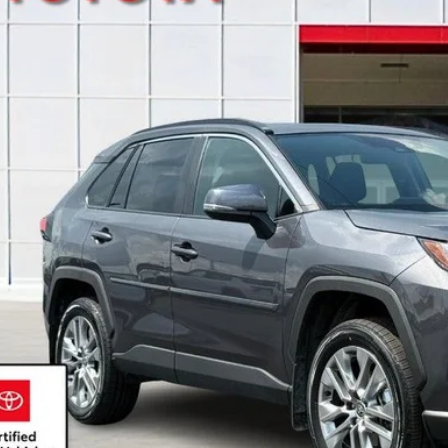
NEWBOLD P
More
CONFIRM AVAILA
DETAILS AND PA
GET PRE-APPR