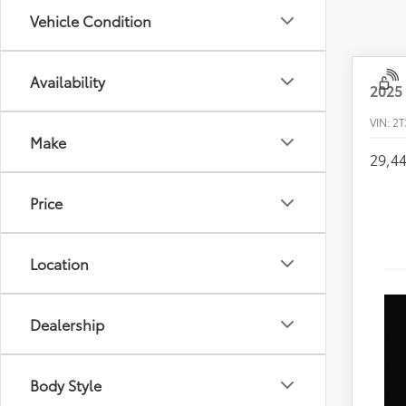
Vehicle Condition
Availability
2025
VIN:
2T
Make
29,4
Price
Location
Dealership
Body Style