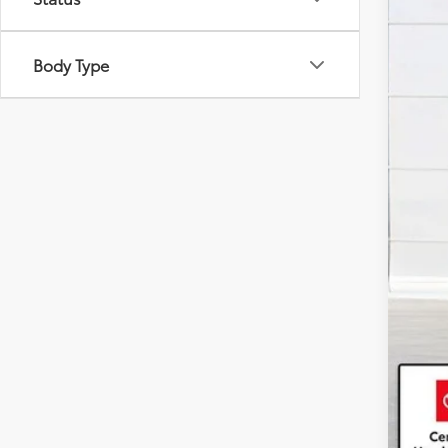
Body Type