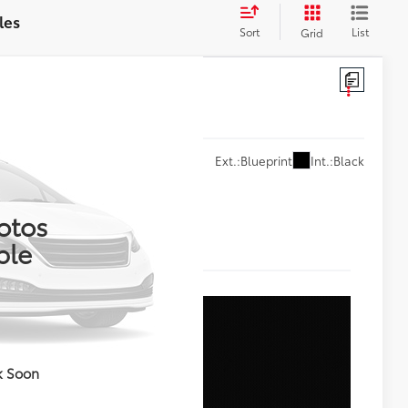
les
Sort
List
Grid
Int.:
Black
Ext.:
Blueprint
78
RICE
otos
ble
k Soon