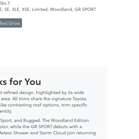
lbs.†
LE, SE, XLE, XSE, Limited, Woodland, GR SPORT
Test Drive
s for You
t refined design, highlighted by its wide
area. All trims share the signature Toyota
ke contrasting roof options, trim-specific
ntity.
, Sport, and Rugged. The Woodland Edition
color, while the GR SPORT debuts with a
 Meteor Shower and Storm Cloud join returning