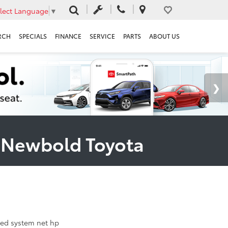
lect Language
▼
RCH
SPECIALS
FINANCE
SERVICE
PARTS
ABOUT US
t Newbold Toyota
ed system net hp