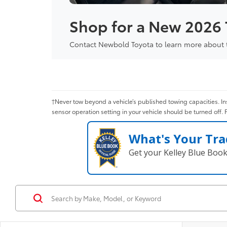
Shop for a New 2026
Contact Newbold Toyota to learn more about th
†Never tow beyond a vehicle’s published towing capacities. Ins
sensor operation setting in your vehicle should be turned off. 
What's Your Tra
Get your Kelley Blue Boo