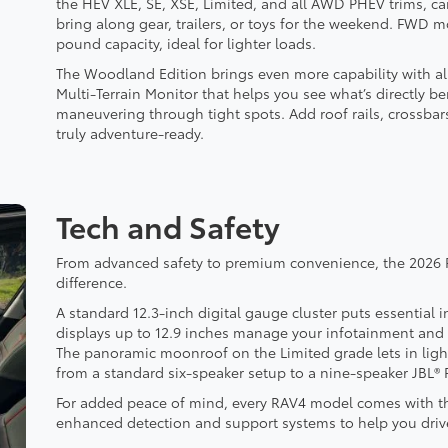
the HEV XLE, SE, XSE, Limited, and all AWD PHEV trims, ca
bring along gear, trailers, or toys for the weekend. FWD 
pound capacity, ideal for lighter loads.
The Woodland Edition brings even more capability with all-
Multi-Terrain Monitor that helps you see what’s directly ben
maneuvering through tight spots. Add roof rails, crossbars
truly adventure-ready.
Tech and Safety
From advanced safety to premium convenience, the 2026 R
difference.
A standard 12.3-inch digital gauge cluster puts essential i
displays up to 12.9 inches manage your infotainment and 
The panoramic moonroof on the Limited grade lets in ligh
from a standard six-speaker setup to a nine-speaker JBL
For added peace of mind, every RAV4 model comes with the
enhanced detection and support systems to help you driv