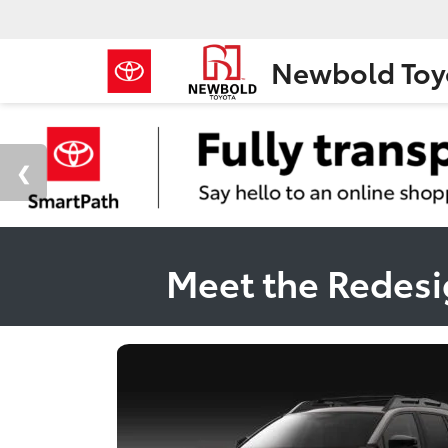
Newbold Toy
Meet the Redesi