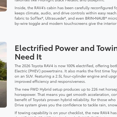
Inside, the RAV4’s cabin has been carefully reconfigured f
keeps climate, audio, and drive controls within easy reach
fabric to SofTex®, Ultrasuede®, and even BRIN•NAUB® micr
by-wire toggle and modern touchscreens give the interior a
Electrified Power and Tow
Need It
The 2026 Toyota RAV4 is now 100% electrified, offering bot
Electric (PHEV) powertrains. It also marks the first time T
on an SUV. Featuring a 2.5L four-cylinder engine and upg
improved efficiency and responsiveness.
The new FWD Hybrid setup produces up to 226 net horsepo
horsepower. That means you get smooth acceleration, co
benefit of Toyota’s proven hybrid reliability. For those wh
Drive system gives you the confidence to tackle rain, snow
If towing capability is on your checklist, the new RAV4 h