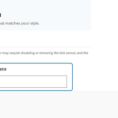
a
hat matches your style.
er may require disabling or removing the kick sensor, and the
late