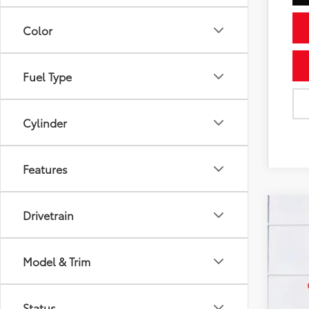
Color
Fuel Type
Cylinder
Features
Drivetrain
Gold 
Pric
VIN:
2T
Model & Trim
36,0
Status