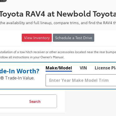
 Toyota RAV4 at Newbold Toyot
e availability and full lineup, compare trims, and find the RAV4 t
View Inventory
Schedule a Test Drive
tallation of a tow hitch receiver or other accessories located near the rear bump
Follow all instructions in your Owner’s Manual.
Make/Model
VIN
License P
de‑In Worth?
k® Trade‑In Value.
Search