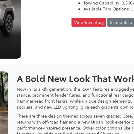
Towing Capability: 3,500-
Available Trim Options: 
View Inventory
Schedule a 
A Bold New Look That Work
Now in its sixth generation, the RAV4 features a rugged ye
stance, prominent fender flares, and functional rear cargo 
hammerhead front fascia, while unique design elements, li
spoilers, and new LED lighting, give each grade its own ide
There are three design themes across seven grades: Core
returns with off-road flair and a new Urban Rock exterior 
performance-inspired presence. Other color options like
favorites like Midnight Black Metallic and Blueprint.