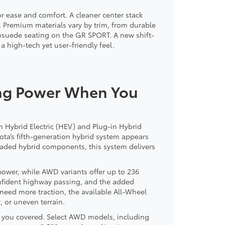
or ease and comfort. A cleaner center stack
. Premium materials vary by trim, from durable
osuede seating on the GR SPORT. A new shift-
 high-tech yet user-friendly feel.
ing Power When You
h Hybrid Electric (HEV) and Plug-in Hybrid
oyota’s fifth-generation hybrid system appears
raded hybrid components, this system delivers
wer, while AWD variants offer up to 236
nfident highway passing, and the added
o need more traction, the available All-Wheel
, or uneven terrain.
as you covered. Select AWD models, including