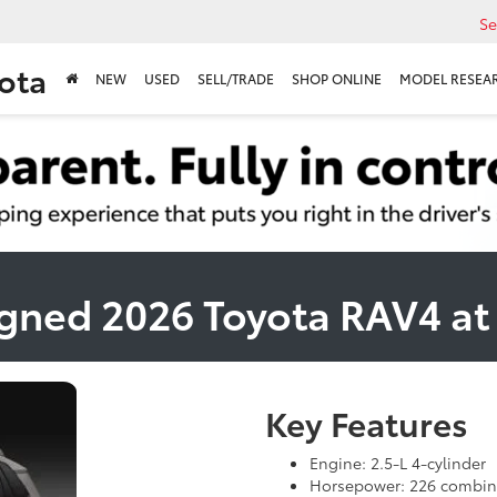
Se
ota
NEW
USED
SELL/TRADE
SHOP ONLINE
MODEL RESEA
gned 2026 Toyota RAV4 a
Key Features
Engine: 2.5-L 4-cylinder
Horsepower: 226 combin