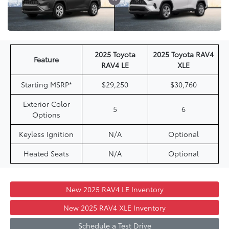
2025 Toyota
2025 Toyota RAV4
Feature
RAV4 LE
XLE
Starting MSRP*
$29,250
$30,760
Exterior Color
5
6
Options
Keyless Ignition
N/A
Optional
Heated Seats
N/A
Optional
New 2025 RAV4 LE Inventory
New 2025 RAV4 XLE Inventory
Schedule a Test Drive