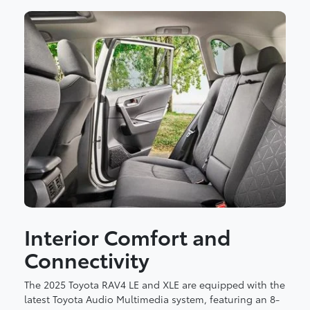
Interior Comfort and
Connectivity
The 2025 Toyota RAV4 LE and XLE are equipped with the
latest Toyota Audio Multimedia system, featuring an 8-