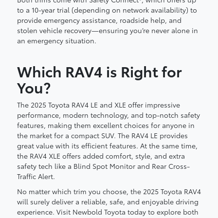
to a 10-year trial (depending on network availability) to
provide emergency assistance, roadside help, and
stolen vehicle recovery—ensuring you’re never alone in
an emergency situation.
Which RAV4 is Right for
You?
The 2025 Toyota RAV4 LE and XLE offer impressive
performance, modern technology, and top-notch safety
features, making them excellent choices for anyone in
the market for a compact SUV. The RAV4 LE provides
great value with its efficient features. At the same time,
the RAV4 XLE offers added comfort, style, and extra
safety tech like a Blind Spot Monitor and Rear Cross-
Traffic Alert.
No matter which trim you choose, the 2025 Toyota RAV4
will surely deliver a reliable, safe, and enjoyable driving
experience. Visit Newbold Toyota today to explore both