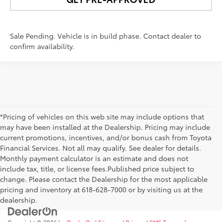
Sale Pending. Vehicle is in build phase. Contact dealer to
confirm availability.
*Pricing of vehicles on this web site may include options that
may have been installed at the Dealership. Pricing may include
current promotions, incentives, and/or bonus cash from Toyota
Financial Services. Not all may qualify. See dealer for details.
Monthly payment calculator is an estimate and does not
include tax, title, or license fees.Published price subject to
change. Please contact the Dealership for the most applicable
pricing and inventory at 618-628-7000 or by visiting us at the
dealership.