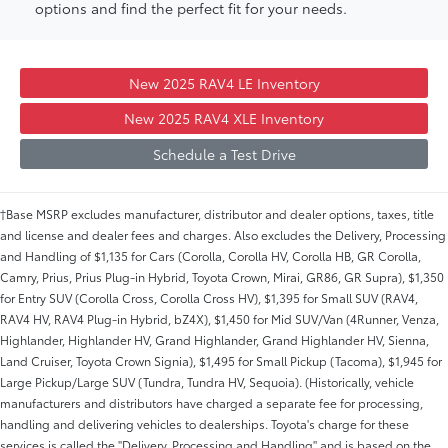
options and find the perfect fit for your needs.
New 2025 RAV4 LE Inventory
New 2025 RAV4 XLE Inventory
Schedule a Test Drive
†Base MSRP excludes manufacturer, distributor and dealer options, taxes, title
and license and dealer fees and charges. Also excludes the Delivery, Processing
and Handling of $1,135 for Cars (Corolla, Corolla HV, Corolla HB, GR Corolla,
Camry, Prius, Prius Plug-in Hybrid, Toyota Crown, Mirai, GR86, GR Supra), $1,350
for Entry SUV (Corolla Cross, Corolla Cross HV), $1,395 for Small SUV (RAV4,
RAV4 HV, RAV4 Plug-in Hybrid, bZ4X), $1,450 for Mid SUV/Van (4Runner, Venza,
Highlander, Highlander HV, Grand Highlander, Grand Highlander HV, Sienna,
Land Cruiser, Toyota Crown Signia), $1,495 for Small Pickup (Tacoma), $1,945 for
Large Pickup/Large SUV (Tundra, Tundra HV, Sequoia). (Historically, vehicle
manufacturers and distributors have charged a separate fee for processing,
handling and delivering vehicles to dealerships. Toyota's charge for these
services is called the "Delivery, Processing and Handling" and is based on the