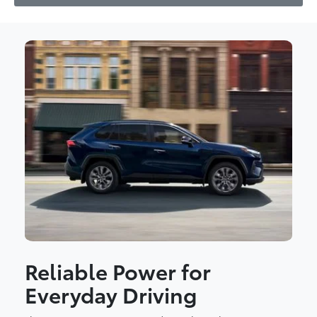
Reliable Power for
Everyday Driving