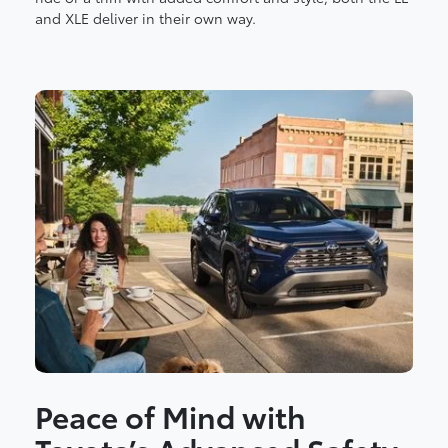
and XLE deliver in their own way.
Peace of Mind with