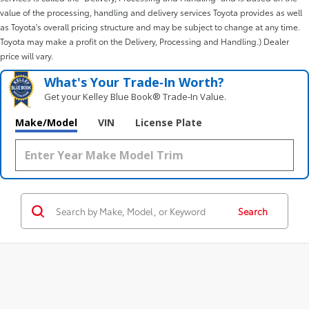
value of the processing, handling and delivery services Toyota provides as well
as Toyota's overall pricing structure and may be subject to change at any time.
Toyota may make a profit on the Delivery, Processing and Handling.) Dealer
price will vary.
What's Your Trade‑In Worth?
Get your Kelley Blue Book® Trade‑In Value.
Make/Model
VIN
License Plate
Search