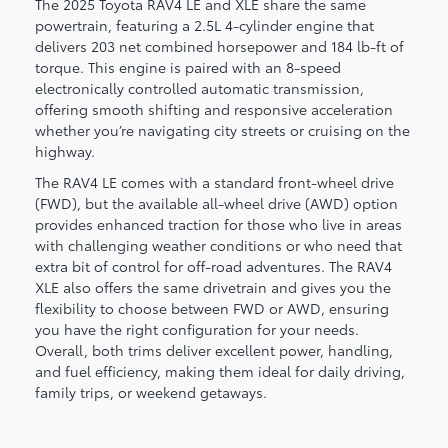
The 2025 Toyota RAV4 LE and XLE share the same
powertrain, featuring a 2.5L 4-cylinder engine that
delivers 203 net combined horsepower and 184 lb-ft of
torque. This engine is paired with an 8-speed
electronically controlled automatic transmission,
offering smooth shifting and responsive acceleration
whether you’re navigating city streets or cruising on the
highway.
The RAV4 LE comes with a standard front-wheel drive
(FWD), but the available all-wheel drive (AWD) option
provides enhanced traction for those who live in areas
with challenging weather conditions or who need that
extra bit of control for off-road adventures. The RAV4
XLE also offers the same drivetrain and gives you the
flexibility to choose between FWD or AWD, ensuring
you have the right configuration for your needs.
Overall, both trims deliver excellent power, handling,
and fuel efficiency, making them ideal for daily driving,
family trips, or weekend getaways.