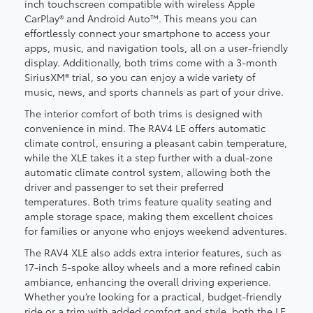
inch touchscreen compatible with wireless Apple
CarPlay® and Android Auto™. This means you can
effortlessly connect your smartphone to access your
apps, music, and navigation tools, all on a user-friendly
display. Additionally, both trims come with a 3-month
SiriusXM® trial, so you can enjoy a wide variety of
music, news, and sports channels as part of your drive.
The interior comfort of both trims is designed with
convenience in mind. The RAV4 LE offers automatic
climate control, ensuring a pleasant cabin temperature,
while the XLE takes it a step further with a dual-zone
automatic climate control system, allowing both the
driver and passenger to set their preferred
temperatures. Both trims feature quality seating and
ample storage space, making them excellent choices
for families or anyone who enjoys weekend adventures.
The RAV4 XLE also adds extra interior features, such as
17-inch 5-spoke alloy wheels and a more refined cabin
ambiance, enhancing the overall driving experience.
Whether you’re looking for a practical, budget-friendly
ride or a trim with added comfort and style, both the LE