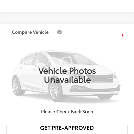
Compare Vehicle
$33,878
2025
Toyota RAV4
XLE
NEWBOLD PRICE
VIN:
2T3W1RFV5SW393250
Stock:
T12124
Model:
4440
More
29,446 mi
Int.:
Black
Ext.:
Blueprint
Vehicle Photos
Unavailable
CONFIRM AVAILABILITY
DETAILS AND PAYMENTS
Please Check Back Soon
GET PRE-APPROVED