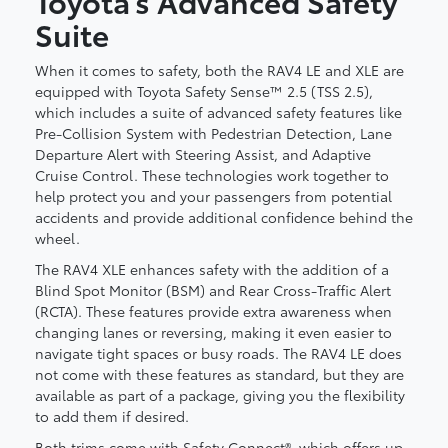
Toyota’s Advanced Safety
Suite
When it comes to safety, both the RAV4 LE and XLE are
equipped with Toyota Safety Sense™ 2.5 (TSS 2.5),
which includes a suite of advanced safety features like
Pre-Collision System with Pedestrian Detection, Lane
Departure Alert with Steering Assist, and Adaptive
Cruise Control. These technologies work together to
help protect you and your passengers from potential
accidents and provide additional confidence behind the
wheel.
The RAV4 XLE enhances safety with the addition of a
Blind Spot Monitor (BSM) and Rear Cross-Traffic Alert
(RCTA). These features provide extra awareness when
changing lanes or reversing, making it even easier to
navigate tight spaces or busy roads. The RAV4 LE does
not come with these features as standard, but they are
available as part of a package, giving you the flexibility
to add them if desired.
Both trims come with Safety Connect®, which offers up