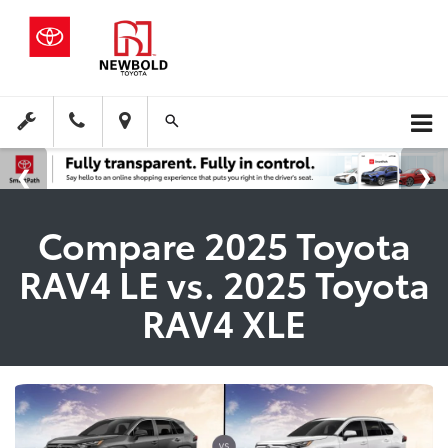
Compare 2025 Toyota
RAV4 LE vs. 2025 Toyota
RAV4 XLE