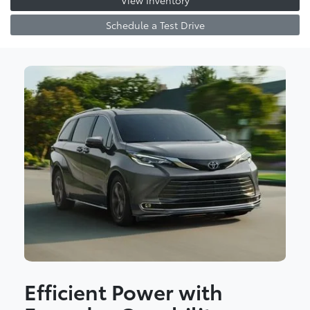
View Inventory
Schedule a Test Drive
Efficient Power with