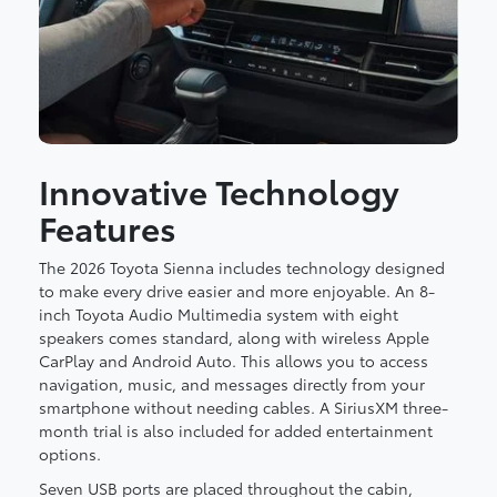
Innovative Technology
Features
The 2026 Toyota Sienna includes technology designed
to make every drive easier and more enjoyable. An 8-
inch Toyota Audio Multimedia system with eight
speakers comes standard, along with wireless Apple
CarPlay and Android Auto. This allows you to access
navigation, music, and messages directly from your
smartphone without needing cables. A SiriusXM three-
month trial is also included for added entertainment
options.
Seven USB ports are placed throughout the cabin,