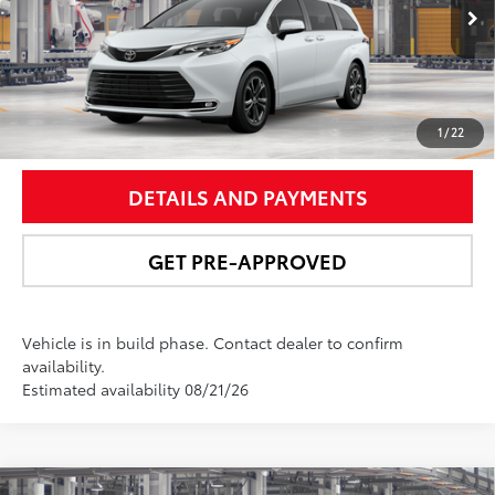
21
Ext.:
Wind Chill Pearl
In Production
Int.:
Macadamia Leather Trim
UNLOCK SMART PRICE
1
/
22
DETAILS AND PAYMENTS
GET PRE-APPROVED
Vehicle is in build phase. Contact dealer to confirm
availability.
Estimated availability 08/21/26