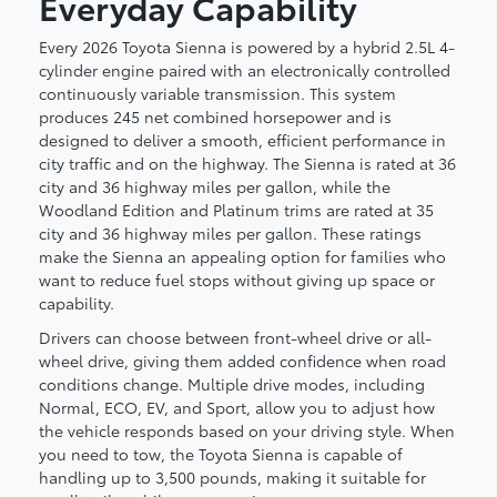
Everyday Capability
Every 2026 Toyota Sienna is powered by a hybrid 2.5L 4-
cylinder engine paired with an electronically controlled
continuously variable transmission. This system
produces 245 net combined horsepower and is
designed to deliver a smooth, efficient performance in
city traffic and on the highway. The Sienna is rated at 36
city and 36 highway miles per gallon, while the
Woodland Edition and Platinum trims are rated at 35
city and 36 highway miles per gallon. These ratings
make the Sienna an appealing option for families who
want to reduce fuel stops without giving up space or
capability.
Drivers can choose between front-wheel drive or all-
wheel drive, giving them added confidence when road
conditions change. Multiple drive modes, including
Normal, ECO, EV, and Sport, allow you to adjust how
the vehicle responds based on your driving style. When
you need to tow, the Toyota Sienna is capable of
handling up to 3,500 pounds, making it suitable for