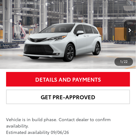
Compare Vehicle
$62,358
2026
Toyota Sienna
Platinum
NEWBOLD PRICE
Price Drop
VIN:
5TDESKFC5TS33C972
Model:
5419
More
21
Ext.:
Wind Chill Pearl
In Production
Int.:
Black/Red Leather Trim
UNLOCK SMART PRICE
1
/
22
DETAILS AND PAYMENTS
GET PRE-APPROVED
Vehicle is in build phase. Contact dealer to confirm
availability.
Estimated availability 09/06/26