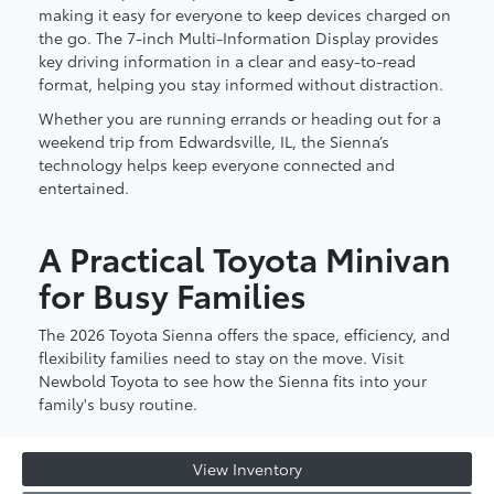
making it easy for everyone to keep devices charged on
the go. The 7-inch Multi-Information Display provides
key driving information in a clear and easy-to-read
format, helping you stay informed without distraction.
Whether you are running errands or heading out for a
weekend trip from Edwardsville, IL, the Sienna’s
technology helps keep everyone connected and
entertained.
A Practical Toyota Minivan
for Busy Families
The 2026 Toyota Sienna offers the space, efficiency, and
flexibility families need to stay on the move. Visit
Newbold Toyota to see how the Sienna fits into your
family's busy routine.
View Inventory