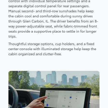
control with individual temperature settings and a
separate digital control panel for rear passengers.
Manual second- and third-row sunshades help keep
the cabin cool and comfortable during sunny drives
through Glen Carbon, IL. The driver benefits from an 8-
way power-adjustable seat, while fabric-trimmed front
seats provide a supportive place to settle in for longer
trips.
Thoughtful storage options, cup holders, and a fixed
center console with illuminated storage help keep the
cabin organized and clutter-free.