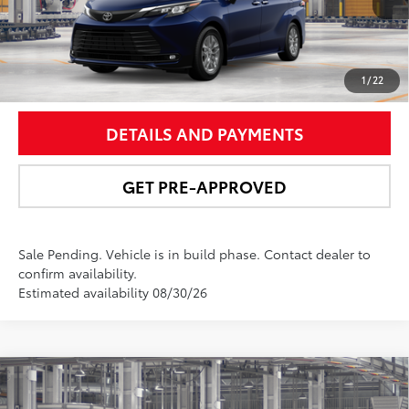
UNLOCK SMART PRICE
1
/
22
DETAILS AND PAYMENTS
GET PRE-APPROVED
Sale Pending. Vehicle is in build phase. Contact dealer to
confirm availability.
Estimated availability 08/30/26
Compare Vehicle
$63,842
2026
Toyota Sienna
Platinum