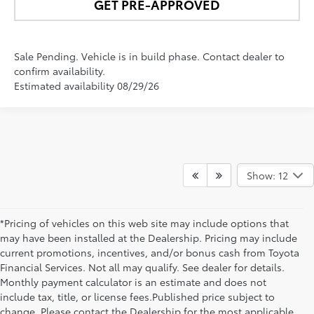
GET PRE-APPROVED
Sale Pending. Vehicle is in build phase. Contact dealer to
confirm availability.
Estimated availability 08/29/26
Show: 12
*Pricing of vehicles on this web site may include options that
may have been installed at the Dealership. Pricing may include
current promotions, incentives, and/or bonus cash from Toyota
Financial Services. Not all may qualify. See dealer for details.
Monthly payment calculator is an estimate and does not
include tax, title, or license fees.Published price subject to
change. Please contact the Dealership for the most applicable