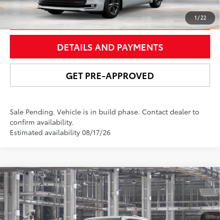
UNLOCK SMART PRICE
1
/
22
DETAILS AND PAYMENTS
GET PRE-APPROVED
Sale Pending. Vehicle is in build phase. Contact dealer to
confirm availability.
Estimated availability 08/17/26
Compare Vehicle
$61,963
2026
Toyota Sienna
Platinum
NEWBOLD PRICE
Price Drop
VIN:
5TDESKFCXTS31D625
Model:
5419
More