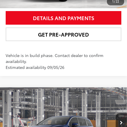
UNLOCK SMART PRICE
1
/
22
DETAILS AND PAYMENTS
GET PRE-APPROVED
Vehicle is in build phase. Contact dealer to confirm
availability.
Estimated availability 09/05/26
Compare Vehicle
$53,996
2026
Toyota Sienna
XLE
NEWBOLD PRICE
VIN:
5TDYRKEC7TS33D793
Model:
5406
More
Ext.:
Blueprint
Int.:
Gray Softex®
In Production - Sale Pending