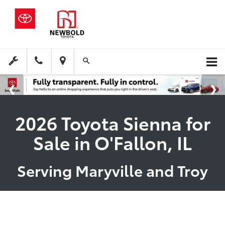
2026 Toyota Sienna for
Sale in O'Fallon, IL
Serving Maryville and Troy