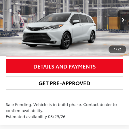
NEWBOLD PRICE
Price Drop
VIN:
5TDESKFC3TS33D876
Model:
5419
More
21
Ext.:
Wind Chill Pearl
In Production - Sale Pending
Int.:
Macadamia Leather Trim
UNLOCK SMART PRICE
1
/
22
DETAILS AND PAYMENTS
GET PRE-APPROVED
Sale Pending. Vehicle is in build phase. Contact dealer to
confirm availability.
Estimated availability 08/29/26