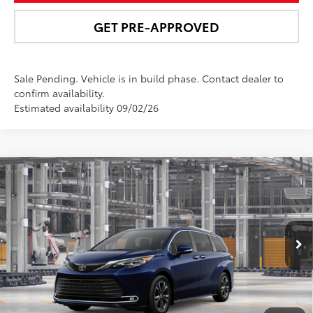
GET PRE-APPROVED
Sale Pending. Vehicle is in build phase. Contact dealer to
confirm availability.
Estimated availability 09/02/26
Compare Vehicle
$63,163
2026
Toyota Sienna
Platinum
NEWBOLD PRICE
Price Drop
VIN:
5TDESKFC3TS33C937
Model:
5419
More
Ext.:
Blueprint
Int.:
Macadamia Leather Trim
In Production