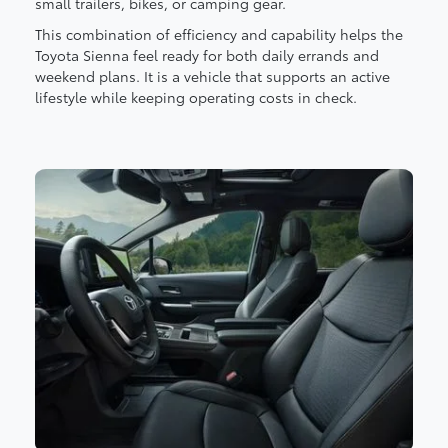
small trailers, bikes, or camping gear.
This combination of efficiency and capability helps the
Toyota Sienna feel ready for both daily errands and
weekend plans. It is a vehicle that supports an active
lifestyle while keeping operating costs in check.