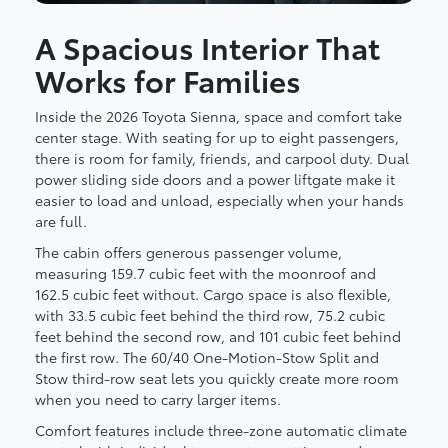
A Spacious Interior That
Works for Families
Inside the 2026 Toyota Sienna, space and comfort take
center stage. With seating for up to eight passengers,
there is room for family, friends, and carpool duty. Dual
power sliding side doors and a power liftgate make it
easier to load and unload, especially when your hands
are full.
The cabin offers generous passenger volume,
measuring 159.7 cubic feet with the moonroof and
162.5 cubic feet without. Cargo space is also flexible,
with 33.5 cubic feet behind the third row, 75.2 cubic
feet behind the second row, and 101 cubic feet behind
the first row. The 60/40 One-Motion-Stow Split and
Stow third-row seat lets you quickly create more room
when you need to carry larger items.
Comfort features include three-zone automatic climate