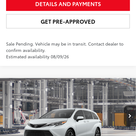
DETAILS AND PAYMENTS
GET PRE-APPROVED
Sale Pending. Vehicle may be in transit. Contact dealer to
confirm availability.
Estimated availability 08/09/26
Compare Vehicle
$62,771
2026
Toyota Sienna
Platinum
NEWBOLD PRICE
VIN:
5TDESKFC7TS31C660
Model:
5419
More
21
Ext.:
Wind Chill Pearl
In Production - Sale Pending
Int.:
Macadamia Leather Trim