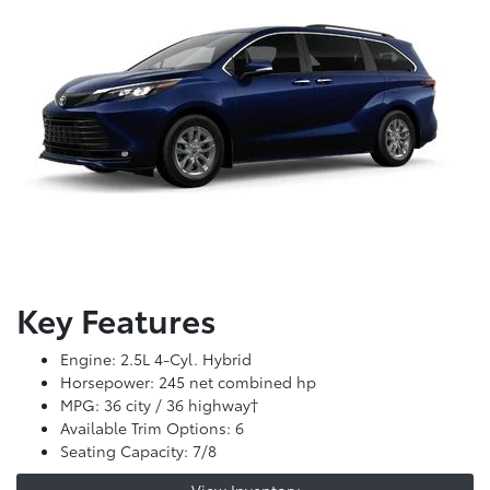
Key Features
Engine: 2.5L 4-Cyl. Hybrid
Horsepower: 245 net combined hp
MPG: 36 city / 36 highway†
Available Trim Options: 6
Seating Capacity: 7/8