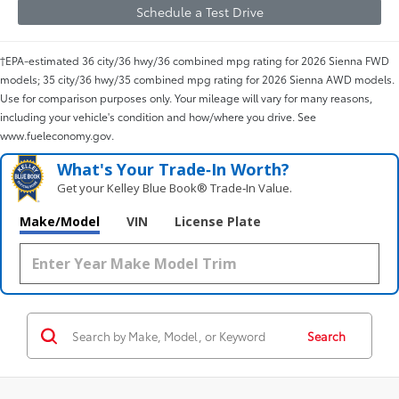
Schedule a Test Drive
†EPA-estimated 36 city/36 hwy/36 combined mpg rating for 2026 Sienna FWD
models; 35 city/36 hwy/35 combined mpg rating for 2026 Sienna AWD models.
Use for comparison purposes only. Your mileage will vary for many reasons,
including your vehicle's condition and how/where you drive. See
www.fueleconomy.gov.
What's Your Trade‑In Worth?
Get your Kelley Blue Book® Trade‑In Value.
Make/Model
VIN
License Plate
Search