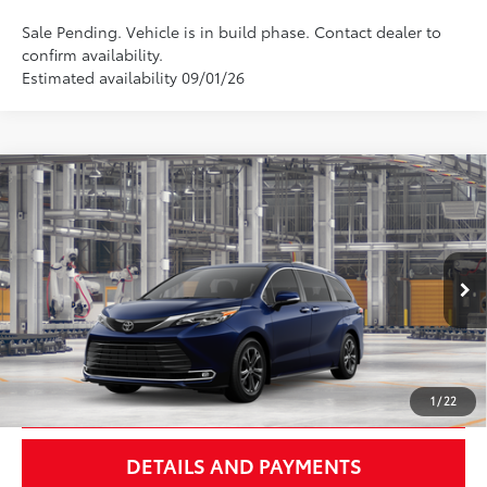
Sale Pending. Vehicle is in build phase. Contact dealer to
confirm availability.
Estimated availability 09/01/26
Compare Vehicle
$63,357
2026
Toyota Sienna
Platinum
NEWBOLD PRICE
VIN:
5TDESKFC1TS33B365
Model:
5419
More
Ext.:
Blueprint
In Production - Sale Pending
Int.:
Black/Red Leather Trim
UNLOCK SMART PRICE
1
/
22
DETAILS AND PAYMENTS