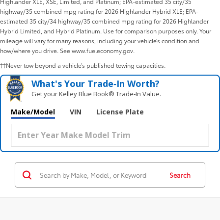
Highlander XLE, XSE, Limited, and Platinum; EPA-estimated 35 city/35
highway/35 combined mpg rating for 2026 Highlander Hybrid XLE; EPA-
estimated 35 city/34 highway/35 combined mpg rating for 2026 Highlander
Hybrid Limited, and Hybrid Platinum. Use for comparison purposes only. Your
mileage will vary for many reasons, including your vehicle’s condition and
how/where you drive. See www.fueleconomy.gov.
††Never tow beyond a vehicle’s published towing capacities.
What's Your Trade‑In Worth?
Get your Kelley Blue Book® Trade‑In Value.
Make/Model
VIN
License Plate
Search