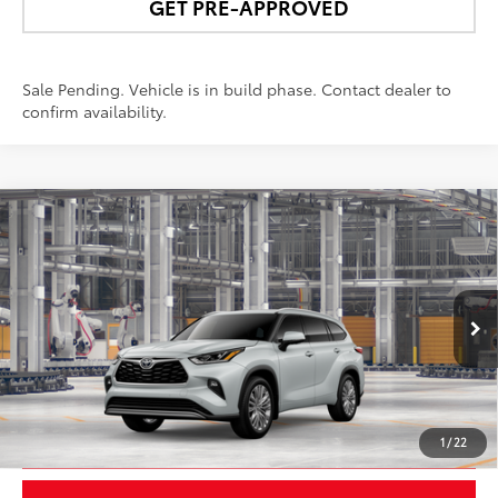
GET PRE-APPROVED
Sale Pending. Vehicle is in build phase. Contact dealer to
confirm availability.
Compare Vehicle
$59,683
2026
Toyota Highlander
Platinum
NEWBOLD PRICE
VIN:
5TDKDRBH4TS36A141
Model:
6957
More
22
Ext.:
Wind Chill Pearl
In Production
Int.:
Black Leather & Dinamica® Trim
UNLOCK SMART PRICE
1
/
22