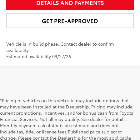
DETAILS AND PAYMENTS
GET PRE-APPROVED
Vehicle is in build phase. Contact dealer to confirm
availability.
Estimated availability 09/27/26
*Pricing of vehicles on this web site may include options that
may have been installed at the Dealership. Pricing may include
current promotions, incentives, and/or bonus cash from Toyota
Financial Services. Not all may qualify. See dealer for details.
Monthly payment calculator is an estimate and does not
include tax, title, or license fees.Published price subject to
change. Please contact the Dealership for the most applicable