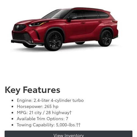
Key Features
Engine: 2.4-liter 4-cylinder turbo
Horsepower: 265 hp
MPG: 21 city / 28 highway†
Available Trim Options: 7
Towing Capability: 5,000-lbs.††
View Inventory