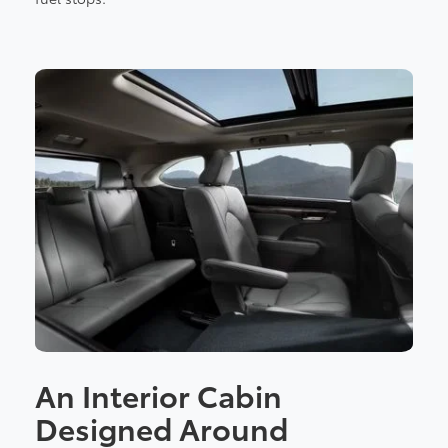
An Interior Cabin
Designed Around