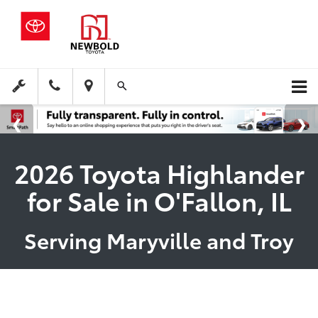
2026 Toyota Highlander
for Sale in O'Fallon, IL
Serving Maryville and Troy