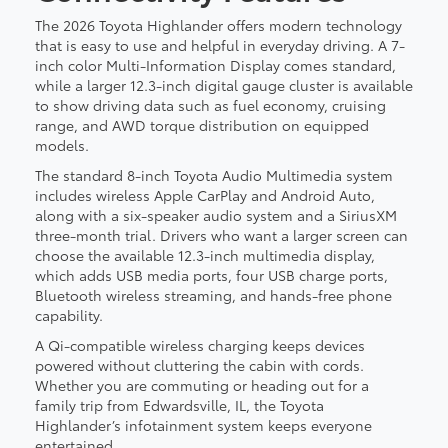
The 2026 Toyota Highlander offers modern technology
that is easy to use and helpful in everyday driving. A 7-
inch color Multi-Information Display comes standard,
while a larger 12.3-inch digital gauge cluster is available
to show driving data such as fuel economy, cruising
range, and AWD torque distribution on equipped
models.
The standard 8-inch Toyota Audio Multimedia system
includes wireless Apple CarPlay and Android Auto,
along with a six-speaker audio system and a SiriusXM
three-month trial. Drivers who want a larger screen can
choose the available 12.3-inch multimedia display,
which adds USB media ports, four USB charge ports,
Bluetooth wireless streaming, and hands-free phone
capability.
A Qi-compatible wireless charging keeps devices
powered without cluttering the cabin with cords.
Whether you are commuting or heading out for a
family trip from Edwardsville, IL, the Toyota
Highlander’s infotainment system keeps everyone
entertained.