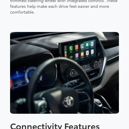
trimmed steering wheel with integrated controls. These
features help make each drive feel easier and more
comfortable.
Connectivity Features