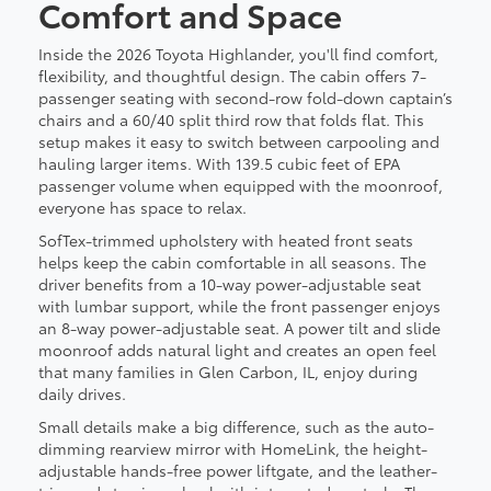
Comfort and Space
Inside the 2026 Toyota Highlander, you'll find comfort,
flexibility, and thoughtful design. The cabin offers 7-
passenger seating with second-row fold-down captain’s
chairs and a 60/40 split third row that folds flat. This
setup makes it easy to switch between carpooling and
hauling larger items. With 139.5 cubic feet of EPA
passenger volume when equipped with the moonroof,
everyone has space to relax.
SofTex-trimmed upholstery with heated front seats
helps keep the cabin comfortable in all seasons. The
driver benefits from a 10-way power-adjustable seat
with lumbar support, while the front passenger enjoys
an 8-way power-adjustable seat. A power tilt and slide
moonroof adds natural light and creates an open feel
that many families in Glen Carbon, IL, enjoy during
daily drives.
Small details make a big difference, such as the auto-
dimming rearview mirror with HomeLink, the height-
adjustable hands-free power liftgate, and the leather-