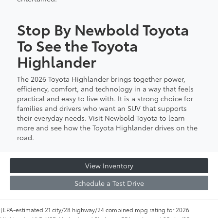
Stop By Newbold Toyota
To See the Toyota
Highlander
The 2026 Toyota Highlander brings together power,
efficiency, comfort, and technology in a way that feels
practical and easy to live with. It is a strong choice for
families and drivers who want an SUV that supports
their everyday needs. Visit Newbold Toyota to learn
more and see how the Toyota Highlander drives on the
road.
View Inventory
Schedule a Test Drive
†EPA-estimated 21 city/28 highway/24 combined mpg rating for 2026