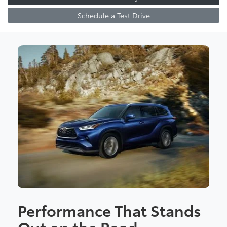
Schedule a Test Drive
Performance That Stands
Out on the Road