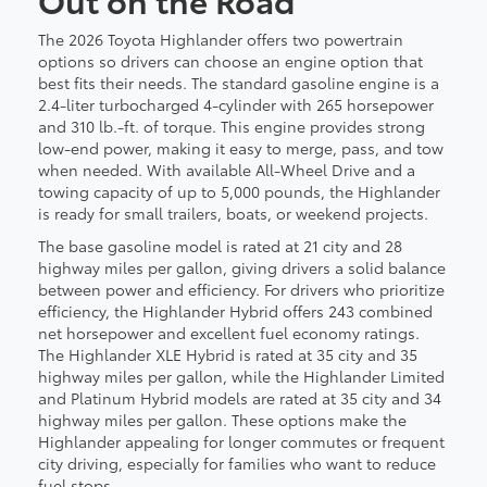
The 2026 Toyota Highlander offers two powertrain
options so drivers can choose an engine option that
best fits their needs. The standard gasoline engine is a
2.4-liter turbocharged 4-cylinder with 265 horsepower
and 310 lb.-ft. of torque. This engine provides strong
low-end power, making it easy to merge, pass, and tow
when needed. With available All-Wheel Drive and a
towing capacity of up to 5,000 pounds, the Highlander
is ready for small trailers, boats, or weekend projects.
The base gasoline model is rated at 21 city and 28
highway miles per gallon, giving drivers a solid balance
between power and efficiency. For drivers who prioritize
efficiency, the Highlander Hybrid offers 243 combined
net horsepower and excellent fuel economy ratings.
The Highlander XLE Hybrid is rated at 35 city and 35
highway miles per gallon, while the Highlander Limited
and Platinum Hybrid models are rated at 35 city and 34
highway miles per gallon. These options make the
Highlander appealing for longer commutes or frequent
city driving, especially for families who want to reduce
fuel stops.