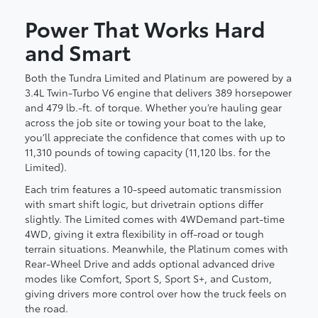
Power That Works Hard
and Smart
Both the Tundra Limited and Platinum are powered by a
3.4L Twin-Turbo V6 engine that delivers 389 horsepower
and 479 lb.-ft. of torque. Whether you’re hauling gear
across the job site or towing your boat to the lake,
you’ll appreciate the confidence that comes with up to
11,310 pounds of towing capacity (11,120 lbs. for the
Limited).
Each trim features a 10-speed automatic transmission
with smart shift logic, but drivetrain options differ
slightly. The Limited comes with 4WDemand part-time
4WD, giving it extra flexibility in off-road or tough
terrain situations. Meanwhile, the Platinum comes with
Rear-Wheel Drive and adds optional advanced drive
modes like Comfort, Sport S, Sport S+, and Custom,
giving drivers more control over how the truck feels on
the road.