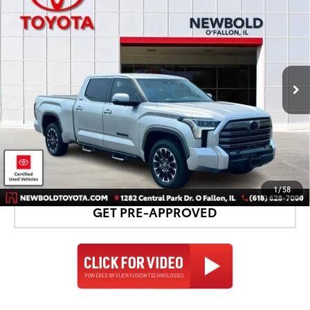
$59,678
NEWBOLD PRICE
Price Drop
VIN:
5TFJA5EC4TX050249
Stock:
T26990A
Model:
8382
More
5,010 mi
Ext.:
Celestial Silver Metallic
Int.:
Black
CONFIRM AVAILABILITY
DETAILS AND PAYMENTS
1
/
58
GET PRE-APPROVED