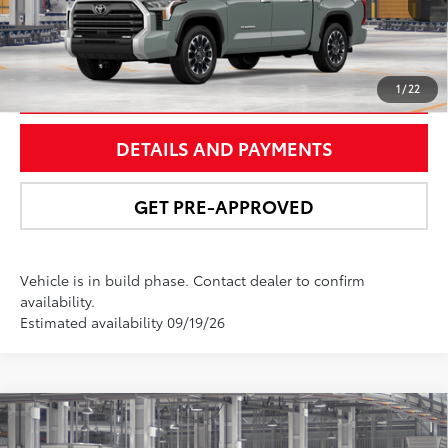
UNLOCK SMART PRICE
1
/
22
DETAILS AND PAYMENTS
GET PRE-APPROVED
Vehicle is in build phase. Contact dealer to confirm
availability.
Estimated availability 09/19/26
Compare Vehicle
$65,622
2026
Toyota Tundra
Limited