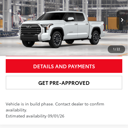
NEWBOLD PRICE
Special Offer
VIN:
5TFWA5DB6TX31G115
Model:
8372
More
In
23
Ext.:
Wind Chill Pearl
Int.:
Black Leather Trim
Production
UNLOCK SMART PRICE
1
/
22
DETAILS AND PAYMENTS
GET PRE-APPROVED
Vehicle is in build phase. Contact dealer to confirm
availability.
Estimated availability 09/01/26