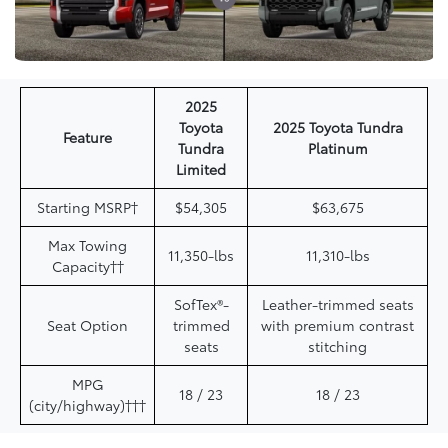
2025
Toyota
2025 Toyota Tundra
Feature
Tundra
Platinum
Limited
Starting MSRP†
$54,305
$63,675
Max Towing
11,350-lbs
11,310-lbs
Capacity††
SofTex®-
Leather-trimmed seats
Seat Option
trimmed
with premium contrast
seats
stitching
MPG
18 / 23
18 / 23
(city/highway)†††