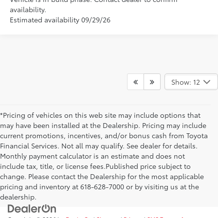
availability.
Estimated availability 09/29/26
Show: 12
*Pricing of vehicles on this web site may include options that
may have been installed at the Dealership. Pricing may include
current promotions, incentives, and/or bonus cash from Toyota
Financial Services. Not all may qualify. See dealer for details.
Monthly payment calculator is an estimate and does not
include tax, title, or license fees.Published price subject to
change. Please contact the Dealership for the most applicable
pricing and inventory at 618-628-7000 or by visiting us at the
dealership.