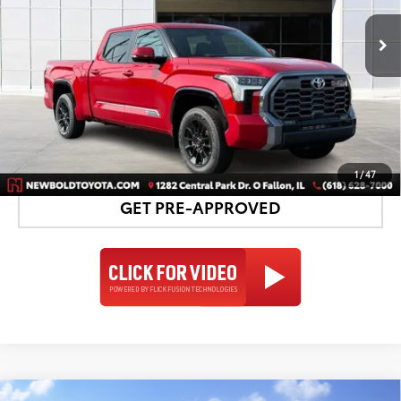
23
Ext.:
Supersonic Red
Int.:
Black Leather Trim
In Stock
UNLOCK SMART PRICE
DETAILS AND PAYMENTS
1
/
47
GET PRE-APPROVED