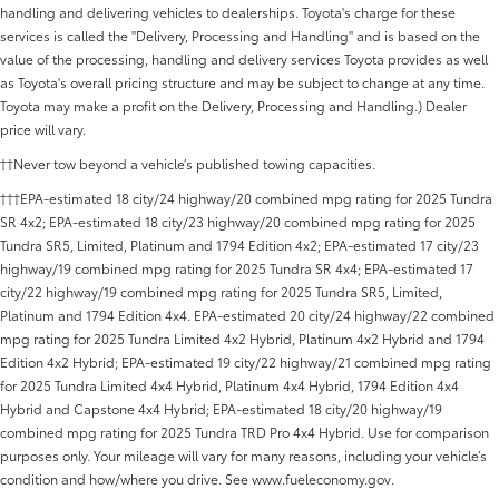
handling and delivering vehicles to dealerships. Toyota's charge for these
services is called the "Delivery, Processing and Handling" and is based on the
value of the processing, handling and delivery services Toyota provides as well
as Toyota's overall pricing structure and may be subject to change at any time.
Toyota may make a profit on the Delivery, Processing and Handling.) Dealer
price will vary.
††Never tow beyond a vehicle’s published towing capacities.
†††EPA-estimated 18 city/24 highway/20 combined mpg rating for 2025 Tundra
SR 4x2; EPA-estimated 18 city/23 highway/20 combined mpg rating for 2025
Tundra SR5, Limited, Platinum and 1794 Edition 4x2; EPA-estimated 17 city/23
highway/19 combined mpg rating for 2025 Tundra SR 4x4; EPA-estimated 17
city/22 highway/19 combined mpg rating for 2025 Tundra SR5, Limited,
Platinum and 1794 Edition 4x4. EPA-estimated 20 city/24 highway/22 combined
mpg rating for 2025 Tundra Limited 4x2 Hybrid, Platinum 4x2 Hybrid and 1794
Edition 4x2 Hybrid; EPA-estimated 19 city/22 highway/21 combined mpg rating
for 2025 Tundra Limited 4x4 Hybrid, Platinum 4x4 Hybrid, 1794 Edition 4x4
Hybrid and Capstone 4x4 Hybrid; EPA-estimated 18 city/20 highway/19
combined mpg rating for 2025 Tundra TRD Pro 4x4 Hybrid. Use for comparison
purposes only. Your mileage will vary for many reasons, including your vehicle’s
condition and how/where you drive. See www.fueleconomy.gov.