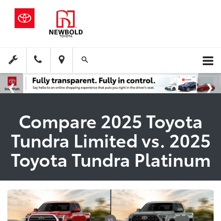
Compare 2025 Toyota
Tundra Limited vs. 2025
Toyota Tundra Platinum