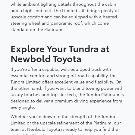
while ambient lighting details throughout the cabin
add a high-end feel. The Limited still brings plenty of
upscale comfort and can be equipped with a heated
steering wheel and panoramic roof, which come
standard on the Platinum.
Explore Your Tundra at
Newbold Toyota
If you're after a capable, well-equipped truck with
essential comfort and strong off-road capability, the
Tundra Limited offers excellent value and flexibility. On
the other hand, if you want to blend towing power with
luxury touches and top-tier tech, the Tundra Platinum is
designed to deliver a premium driving experience from
every angle.
Whether you’re drawn to the strength of the Tundra
Limited or the upscale refinement of the Platinum, our
team at Newbold Toyota is ready to help you find the