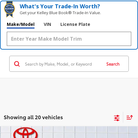
What's Your Trade‑In Worth?
Get your Kelley Blue Book® Trade‑In Value.
Make/Model
VIN
License Plate
Search
Showing all 20 vehicles
Compare Vehicle
Gold Certified
2026
Toyota Tundra
Limited