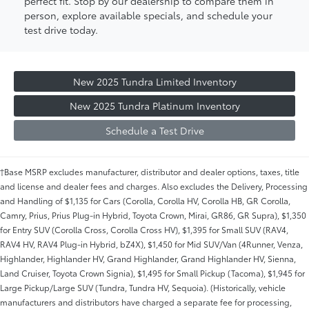
perfect fit. Stop by our dealership to compare them in
person, explore available specials, and schedule your
test drive today.
New 2025 Tundra Limited Inventory
New 2025 Tundra Platinum Inventory
Schedule a Test Drive
†Base MSRP excludes manufacturer, distributor and dealer options, taxes, title
and license and dealer fees and charges. Also excludes the Delivery, Processing
and Handling of $1,135 for Cars (Corolla, Corolla HV, Corolla HB, GR Corolla,
Camry, Prius, Prius Plug-in Hybrid, Toyota Crown, Mirai, GR86, GR Supra), $1,350
for Entry SUV (Corolla Cross, Corolla Cross HV), $1,395 for Small SUV (RAV4,
RAV4 HV, RAV4 Plug-in Hybrid, bZ4X), $1,450 for Mid SUV/Van (4Runner, Venza,
Highlander, Highlander HV, Grand Highlander, Grand Highlander HV, Sienna,
Land Cruiser, Toyota Crown Signia), $1,495 for Small Pickup (Tacoma), $1,945 for
Large Pickup/Large SUV (Tundra, Tundra HV, Sequoia). (Historically, vehicle
manufacturers and distributors have charged a separate fee for processing,