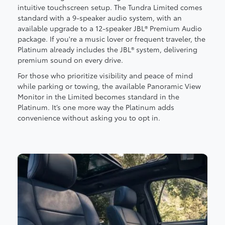
intuitive touchscreen setup. The Tundra Limited comes
standard with a 9-speaker audio system, with an
available upgrade to a 12-speaker JBL® Premium Audio
package. If you're a music lover or frequent traveler, the
Platinum already includes the JBL® system, delivering
premium sound on every drive.
For those who prioritize visibility and peace of mind
while parking or towing, the available Panoramic View
Monitor in the Limited becomes standard in the
Platinum. It’s one more way the Platinum adds
convenience without asking you to opt in.