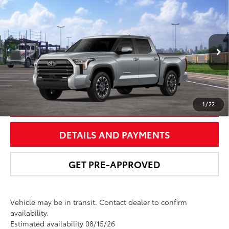
Compare Vehicle
$67,492
2026
Toyota Tundra
Limited
NEWBOLD PRICE
Special Offer
VIN:
5TFJA5DB4TX437800
Stock:
260172
Model:
8372
More
In
Ext.:
Celestial Silver Metallic
Int.:
Black Leather Trim
Transit
UNLOCK SMART PRICE
1
/
22
DETAILS AND PAYMENTS
GET PRE-APPROVED
Vehicle may be in transit. Contact dealer to confirm
availability.
Estimated availability 08/15/26