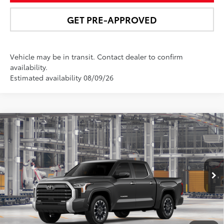
GET PRE-APPROVED
Vehicle may be in transit. Contact dealer to confirm
availability.
Estimated availability 08/09/26
Compare Vehicle
$66,368
2026
Toyota Tundra
Limited
NEWBOLD PRICE
Special Offer
Price Drop
VIN:
5TFWA5DBXTX31G196
Model:
8372
More
In
Ext.:
Magnetic Gray Metallic
Int.:
Black Leather Trim
Production