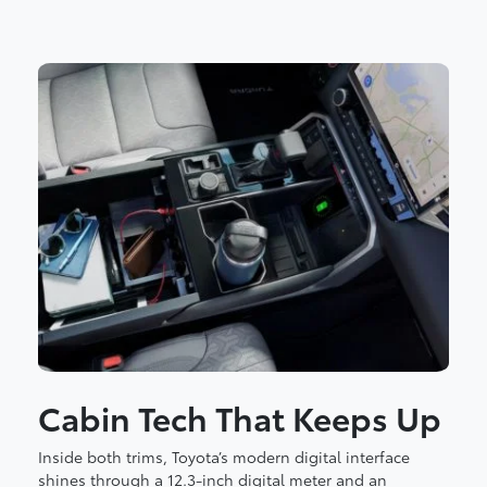
Cabin Tech That Keeps Up
Inside both trims, Toyota’s modern digital interface
shines through a 12.3-inch digital meter and an