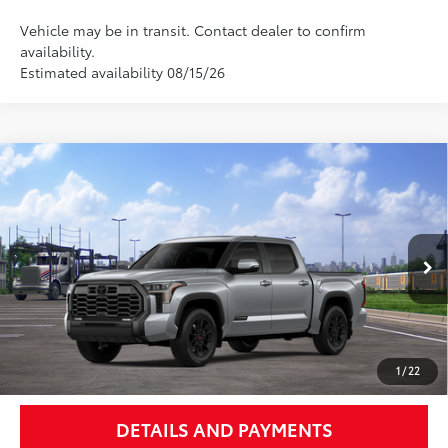
Vehicle may be in transit. Contact dealer to confirm
availability.
Estimated availability 08/15/26
Compare Vehicle
$74,760
2026
Toyota Tundra
Platinum
NEWBOLD PRICE
Special Offer
VIN:
5TFWA5DB6TX435469
Stock:
260139
Model:
8375
More
In
Ext.:
Celestial Silver Metallic
Int.:
Black Leather Trim
Transit
UNLOCK SMART PRICE
1
/
22
DETAILS AND PAYMENTS