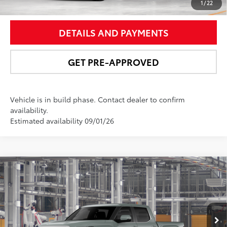
UNLOCK SMART PRICE
1
/
22
DETAILS AND PAYMENTS
GET PRE-APPROVED
Vehicle is in build phase. Contact dealer to confirm
availability.
Estimated availability 09/01/26
Compare Vehicle
$62,821
2026
Toyota Tundra
Limited
NEWBOLD PRICE
Special Offer
VIN:
5TFJA5DB0TX33H178
Model:
8372
More
Ext.:
Lunar Rock
Int.:
Black Leather Trim
In Production