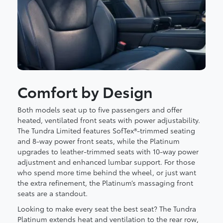
Comfort by Design
Both models seat up to five passengers and offer
heated, ventilated front seats with power adjustability.
The Tundra Limited features SofTex®-trimmed seating
and 8-way power front seats, while the Platinum
upgrades to leather-trimmed seats with 10-way power
adjustment and enhanced lumbar support. For those
who spend more time behind the wheel, or just want
the extra refinement, the Platinum’s massaging front
seats are a standout.
Looking to make every seat the best seat? The Tundra
Platinum extends heat and ventilation to the rear row,