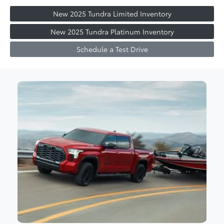
New 2025 Tundra Limited Inventory
New 2025 Tundra Platinum Inventory
Schedule a Test Drive