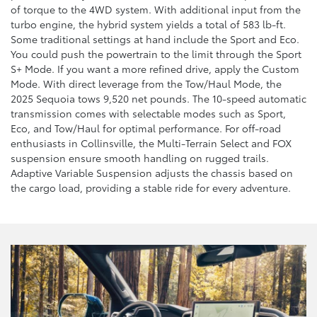
of torque to the 4WD system. With additional input from the
turbo engine, the hybrid system yields a total of 583 lb-ft.
Some traditional settings at hand include the Sport and Eco.
You could push the powertrain to the limit through the Sport
S+ Mode. If you want a more refined drive, apply the Custom
Mode. With direct leverage from the Tow/Haul Mode, the
2025 Sequoia tows 9,520 net pounds. The 10-speed automatic
transmission comes with selectable modes such as Sport,
Eco, and Tow/Haul for optimal performance. For off-road
enthusiasts in Collinsville, the Multi-Terrain Select and FOX
suspension ensure smooth handling on rugged trails.
Adaptive Variable Suspension adjusts the chassis based on
the cargo load, providing a stable ride for every adventure.