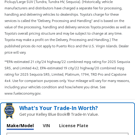
Pickup/Large SUV (Tundra, Tundra HV, Sequoia). (Historically, vehicle
manufacturers and distributors have charged a separate fee for processing,
handling and delivering vehicles to dealerships. Toyota's charge for these
services is called the "Delivery, Processing and Handling" and is based on the
value of the processing, handling and delivery services Toyota provides as well as
Toyota's overall pricing structure and may be subject to change at any time.
Toyota may make a profit on the Delivery, Processing and Handling.) The
published prices do not apply to Puerto Rico and the U.S. Virgin Islands. Dealer
price will vary.
**EPA-estimated 21 city/24 highway/22 combined mpg rating for 2025 Sequoia
SR5, and Limited 4x2; EPA-estimated 19 city/22 highway/20 combined mpg
rating for 2025 Sequoia SR5, Limited, Platinum, 1794, TRD Pro and Capstone
4x4. Use for comparison purposes only. Your mileage will vary for many reasons,
including your vehicle’s condition and how/where you drive. See
www.fueleconomy.gov.
What's Your Trade‑In Worth?
Get your Kelley Blue Book® Trade‑In Value.
Make/Model
VIN
License Plate