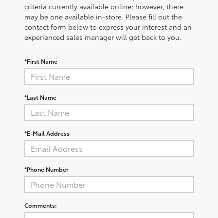
criteria currently available online; however, there
may be one available in-store. Please fill out the
contact form below to express your interest and an
experienced sales manager will get back to you.
*First Name
*Last Name
*E-Mail Address
*Phone Number
Comments: