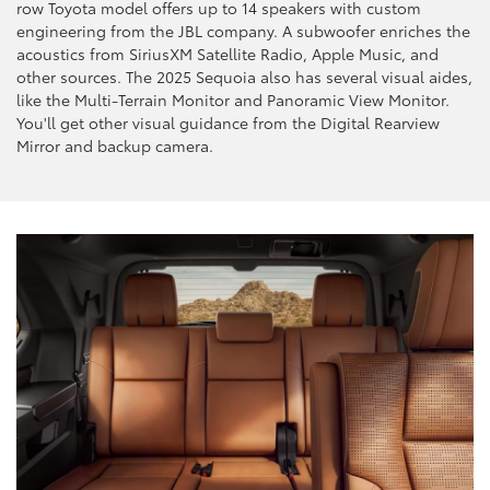
row Toyota model offers up to 14 speakers with custom
engineering from the JBL company. A subwoofer enriches the
acoustics from SiriusXM Satellite Radio, Apple Music, and
other sources. The 2025 Sequoia also has several visual aides,
like the Multi-Terrain Monitor and Panoramic View Monitor.
You'll get other visual guidance from the Digital Rearview
Mirror and backup camera.