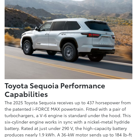
Toyota Sequoia Performance
Capabilities
The 2025 Toyota Sequoia receives up to 437 horsepower from
the patented i-FORCE MAX powertrain. Fitted with a pair of
turbochargers, a V-6 engine is standard under the hood. This
six-cylinder engine works in sync with a nickel-metal hydride
battery. Rated at just under 290 V, the high-capacity battery
produces nearly 1.9 kWh. A 36-kW motor sends up to 184 lb-ft