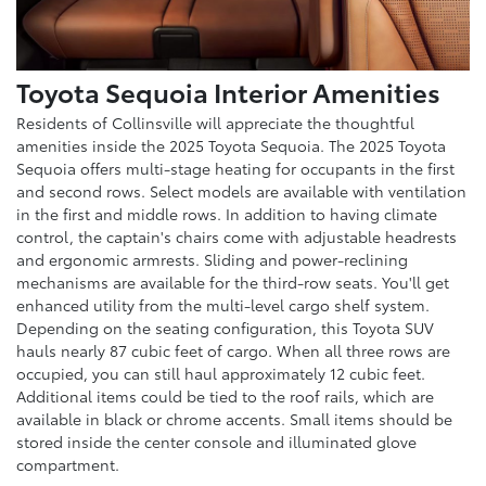
Toyota Sequoia Interior Amenities
Residents of Collinsville will appreciate the thoughtful
amenities inside the 2025 Toyota Sequoia. The 2025 Toyota
Sequoia offers multi-stage heating for occupants in the first
and second rows. Select models are available with ventilation
in the first and middle rows. In addition to having climate
control, the captain's chairs come with adjustable headrests
and ergonomic armrests. Sliding and power-reclining
mechanisms are available for the third-row seats. You'll get
enhanced utility from the multi-level cargo shelf system.
Depending on the seating configuration, this Toyota SUV
hauls nearly 87 cubic feet of cargo. When all three rows are
occupied, you can still haul approximately 12 cubic feet.
Additional items could be tied to the roof rails, which are
available in black or chrome accents. Small items should be
stored inside the center console and illuminated glove
compartment.