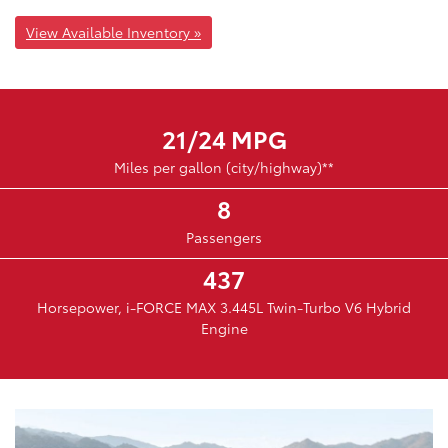
View Available Inventory »
21/24 MPG
Miles per gallon (city/highway)**
8
Passengers
437
Horsepower, i-FORCE MAX 3.445L Twin-Turbo V6 Hybrid
Engine