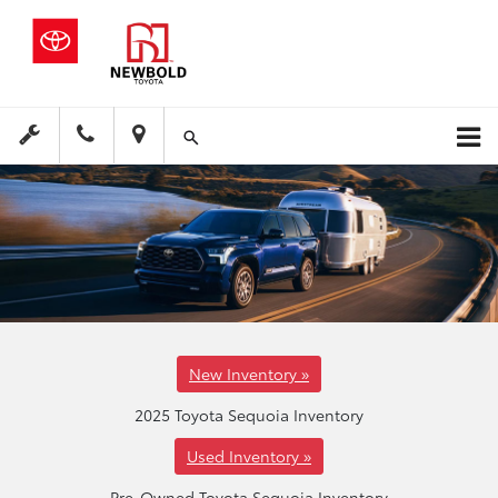
New Inventory »
2025 Toyota Sequoia Inventory
Used Inventory »
Pre-Owned Toyota Sequoia Inventory