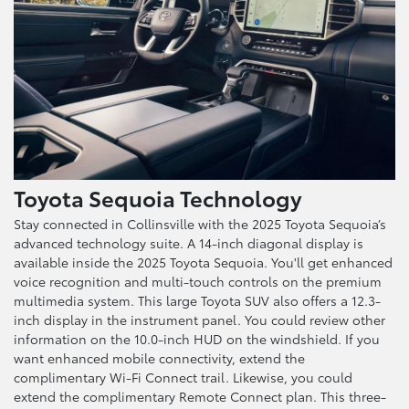
Toyota Sequoia Technology
Stay connected in Collinsville with the 2025 Toyota Sequoia’s
advanced technology suite. A 14-inch diagonal display is
available inside the 2025 Toyota Sequoia. You'll get enhanced
voice recognition and multi-touch controls on the premium
multimedia system. This large Toyota SUV also offers a 12.3-
inch display in the instrument panel. You could review other
information on the 10.0-inch HUD on the windshield. If you
want enhanced mobile connectivity, extend the
complimentary Wi-Fi Connect trail. Likewise, you could
extend the complimentary Remote Connect plan. This three-