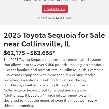
Contact Us »
Schedule a Test Drive!
2025 Toyota Sequoia for Sale
near Collinsville, IL
$62,175 - $83,665*
The 2025 Toyota Sequoia features a patented hybrid system
that allows it to tow over 9,500 pounds, making it a standout
SUV for families and adventurers in Collinsville. This versatile
SUV comes equipped with more than ten driving modes,
providing exceptional flexibility for various driving
conditions, whether navigating through downtown
Collinsville or heading out for a weekend getaway.
Additionally, it boasts a 14-inch infotainment system
designed to meet the needs of even the most tech-savvy
drivers in America.