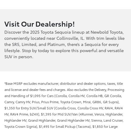
Visit Our Dealership!
Discover the 2025 Toyota Sequoia lineup at Newbold Toyota,
conveniently located near Collinsville, IL. With trim levels like
the SR5, Limited, and Platinum, there’s a Sequoia for every
lifestyle. Stop by today to explore this powerful and versatile
SUV in person.
*Base MSRP excludes manufacturer, distributor and dealer options, taxes, title
and license and dealer fees and charges. Also excludes the Delivery, Processing
and Handling of $1,095 for Cars (Corolla, Corolla HV, Corolla HB, GR Corolla,
Camry, Camry HV, Prius, Prius Prime, Toyota Crown, Mirai, GR86, GR Supra),
$1,350 for Entry SUV/Small SUV (Corolla Cross, Corolla Cross HV, RAV4, RAV4
HV, RAV4 Prime, bZ4X), $1,395 for Mid SUV/Van (4Runner, Venza, Highlander,
Highlander HV, Grand Highlander, Grand Highlander HV, Sienna, Land Cruiser,
Toyota Crown Signia), $1,495 for Small Pickup (Tacoma), $1,850 for Large