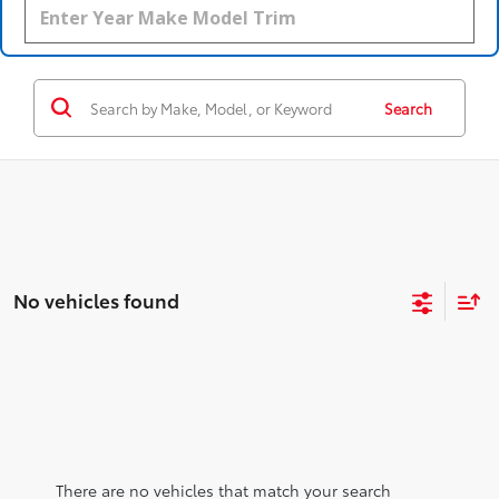
Search
No vehicles found
There are no vehicles that match your search