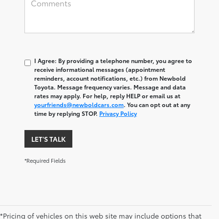
I Agree: By providing a telephone number, you agree to
receive informational messages (appointment
reminders, account notifications, etc.) from Newbold
Toyota. Message frequency varies. Message and data
rates may apply. For help, reply HELP or email us at
yourfriends@newboldcars.com
. You can opt out at any
time by replying STOP.
Privacy Policy
LET'S TALK
*Required Fields
*Pricing of vehicles on this web site may include options that