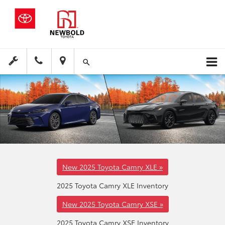
New 2025 Toyota Camry XLE »
2025 Toyota Camry XLE Inventory
New 2025 Toyota Camry XSE »
2025 Toyota Camry XSE Inventory