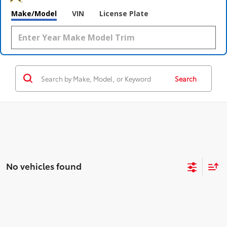
Make/Model
VIN
License Plate
Search
No vehicles found