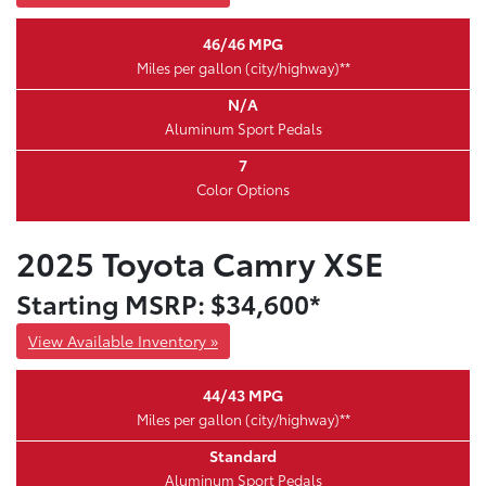
46/46 MPG
Miles per gallon (city/highway)**
N/A
Aluminum Sport Pedals
7
Color Options
2025 Toyota Camry XSE
Starting MSRP: $34,600*
View Available Inventory »
44/43 MPG
Miles per gallon (city/highway)**
Standard
Aluminum Sport Pedals