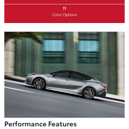
11
Color Options
Performance Features