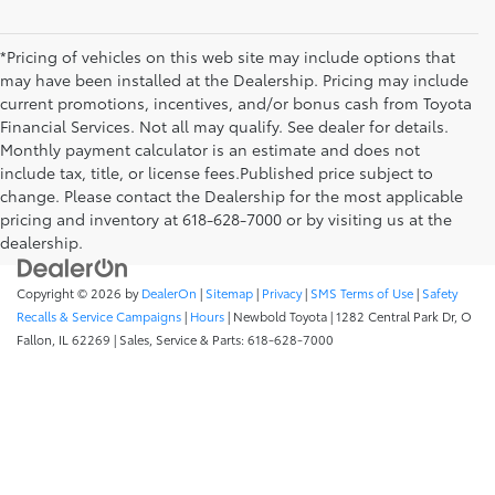
*Pricing of vehicles on this web site may include options that
may have been installed at the Dealership. Pricing may include
current promotions, incentives, and/or bonus cash from Toyota
Financial Services. Not all may qualify. See dealer for details.
Monthly payment calculator is an estimate and does not
include tax, title, or license fees.Published price subject to
change. Please contact the Dealership for the most applicable
pricing and inventory at 618-628-7000 or by visiting us at the
dealership.
Copyright © 2026
by
DealerOn
|
Sitemap
|
Privacy
|
SMS Terms of Use
|
Safety
Recalls & Service Campaigns
|
Hours
| Newbold Toyota
|
1282 Central Park Dr,
O
Fallon,
IL
62269
| Sales, Service & Parts:
618-628-7000