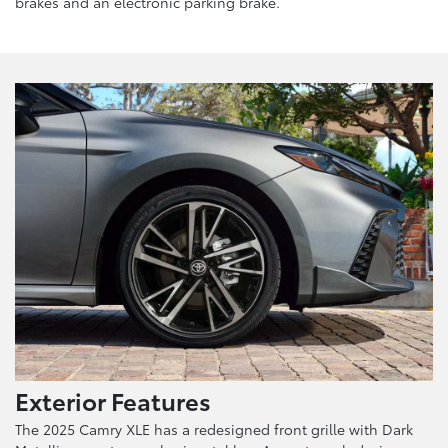
brakes and an electronic parking brake.
Exterior Features
The 2025 Camry XLE has a redesigned front grille with Dark