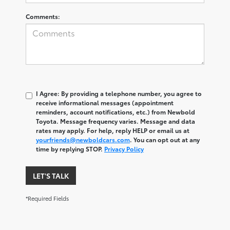
Comments:
I Agree: By providing a telephone number, you agree to
receive informational messages (appointment
reminders, account notifications, etc.) from Newbold
Toyota. Message frequency varies. Message and data
rates may apply. For help, reply HELP or email us at
yourfriends@newboldcars.com
. You can opt out at any
time by replying STOP.
Privacy Policy
LET'S TALK
*Required Fields