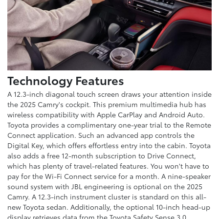
Technology Features
A 12.3-inch diagonal touch screen draws your attention inside
the 2025 Camry's cockpit. This premium multimedia hub has
wireless compatibility with Apple CarPlay and Android Auto.
Toyota provides a complimentary one-year trial to the Remote
Connect application. Such an advanced app controls the
Digital Key, which offers effortless entry into the cabin. Toyota
also adds a free 12-month subscription to Drive Connect,
which has plenty of travel-related features. You won't have to
pay for the Wi-Fi Connect service for a month. A nine-speaker
sound system with JBL engineering is optional on the 2025
Camry. A 12.3-inch instrument cluster is standard on this all-
new Toyota sedan. Additionally, the optional 10-inch head-up
display retrieves data from the Toyota Safety Sense 3.0