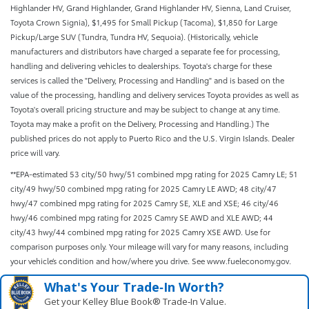
Highlander HV, Grand Highlander, Grand Highlander HV, Sienna, Land Cruiser,
Toyota Crown Signia), $1,495 for Small Pickup (Tacoma), $1,850 for Large
Pickup/Large SUV (Tundra, Tundra HV, Sequoia). (Historically, vehicle
manufacturers and distributors have charged a separate fee for processing,
handling and delivering vehicles to dealerships. Toyota's charge for these
services is called the "Delivery, Processing and Handling" and is based on the
value of the processing, handling and delivery services Toyota provides as well as
Toyota's overall pricing structure and may be subject to change at any time.
Toyota may make a profit on the Delivery, Processing and Handling.) The
published prices do not apply to Puerto Rico and the U.S. Virgin Islands. Dealer
price will vary.
**EPA-estimated 53 city/50 hwy/51 combined mpg rating for 2025 Camry LE; 51
city/49 hwy/50 combined mpg rating for 2025 Camry LE AWD; 48 city/47
hwy/47 combined mpg rating for 2025 Camry SE, XLE and XSE; 46 city/46
hwy/46 combined mpg rating for 2025 Camry SE AWD and XLE AWD; 44
city/43 hwy/44 combined mpg rating for 2025 Camry XSE AWD. Use for
comparison purposes only. Your mileage will vary for many reasons, including
your vehicle’s condition and how/where you drive. See www.fueleconomy.gov.
What's Your Trade‑In Worth?
Get your Kelley Blue Book® Trade‑In Value.