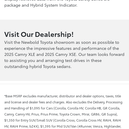
package and Hybrid System Indicator.
Visit Our Dealership!
Visit the Newbold Toyota showroom as soon as possible to
experience the impressive features and performance of the
2025 Camry XLE and 2025 Camry XSE. Our team looks forward
to assisting you and arranging test drives in these
outstanding hybrid Toyota sedans.
*Base MSRP excludes manufacturer, distributor and dealer options, taxes, title
and license and dealer fees and charges. Also excludes the Delivery, Processing
and Handling of $1,095 for Cars (Corolla, Corolla HV, Corolla HB, GR Corolla,
Camry, Camry HV, Prius, Prius Prime, Toyota Crown, Mirai, GR86, GR Supra),
$1,350 for Entry SUV/Small SUV (Corolla Cross, Corolla Cross HV, RAV4, RAV4
HV, RAV4 Prime, bZ4X), $1,395 for Mid SUV/Van (4Runner, Venza, Highlander,