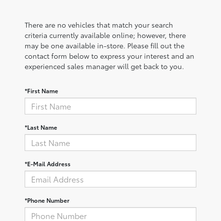
There are no vehicles that match your search
criteria currently available online; however, there
may be one available in-store. Please fill out the
contact form below to express your interest and an
experienced sales manager will get back to you.
*First Name
*Last Name
*E-Mail Address
*Phone Number