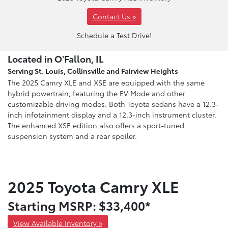
Contact Us »
Schedule a Test Drive!
Located in O'Fallon, IL
Serving St. Louis, Collinsville and Fairview Heights
The 2025 Camry XLE and XSE are equipped with the same
hybrid powertrain, featuring the EV Mode and other
customizable driving modes. Both Toyota sedans have a 12.3-
inch infotainment display and a 12.3-inch instrument cluster.
The enhanced XSE edition also offers a sport-tuned
suspension system and a rear spoiler.
2025 Toyota Camry XLE
Starting MSRP: $33,400*
View Available Inventory »