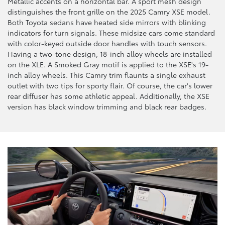
Metallic accents on a horizontal bar. A sport mesh design
distinguishes the front grille on the 2025 Camry XSE model.
Both Toyota sedans have heated side mirrors with blinking
indicators for turn signals. These midsize cars come standard
with color-keyed outside door handles with touch sensors.
Having a two-tone design, 18-inch alloy wheels are installed
on the XLE. A Smoked Gray motif is applied to the XSE's 19-
inch alloy wheels. This Camry trim flaunts a single exhaust
outlet with two tips for sporty flair. Of course, the car's lower
rear diffuser has some athletic appeal. Additionally, the XSE
version has black window trimming and black rear badges.