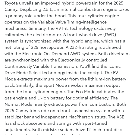
Toyota unveils an improved hybrid powertrain for the 2025
Camry. Displacing 2.5 L, an internal combustion engine takes
a primary role under the hood. This four-cylinder engine
operates on the Variable Valve Timing-intelligence
mechanics. Similarly, the VVT-iE technology exclusively
calibrates the electric motor. A front-wheel drive (FWD)
system is synchronized with the hybrid engine, which has a
net rating of 225 horsepower. A 232-hp rating is achieved
with the Electronic On-Demand AWD system. Both drivetrains
are synchronized with the Electronically controlled
Continuously Variable Transmission. You'll find the iconic
Drive Mode Select technology inside the cockpit. The EV
Mode extracts maximum power from the lithium-ion battery
pack. Similarly, the Sport Mode invokes maximum output
from the four-cylinder engine. The Eco Mode calibrates the
gas engine and Li-ion battery for optimal efficiency. The
Normal Mode mainly extracts power from combustion. Both
2025 Camry trims ride on a front suspension system with a
stabilizer bar and independent MacPherson struts. The XSE
has shock absorbers and springs with sport-tuned
adjustments. Both midsize sedans have 12-inch front disc