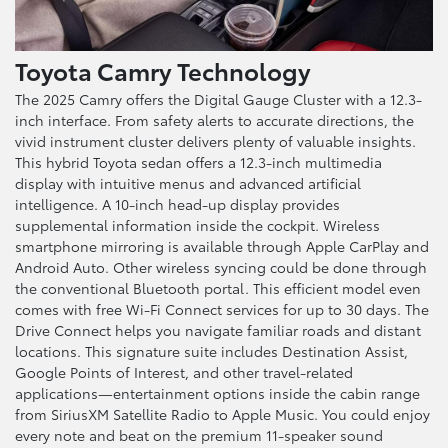
Toyota Camry Technology
The 2025 Camry offers the Digital Gauge Cluster with a 12.3-
inch interface. From safety alerts to accurate directions, the
vivid instrument cluster delivers plenty of valuable insights.
This hybrid Toyota sedan offers a 12.3-inch multimedia
display with intuitive menus and advanced artificial
intelligence. A 10-inch head-up display provides
supplemental information inside the cockpit. Wireless
smartphone mirroring is available through Apple CarPlay and
Android Auto. Other wireless syncing could be done through
the conventional Bluetooth portal. This efficient model even
comes with free Wi-Fi Connect services for up to 30 days. The
Drive Connect helps you navigate familiar roads and distant
locations. This signature suite includes Destination Assist,
Google Points of Interest, and other travel-related
applications—entertainment options inside the cabin range
from SiriusXM Satellite Radio to Apple Music. You could enjoy
every note and beat on the premium 11-speaker sound