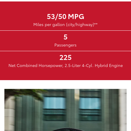
53/50 MPG
Miles per gallon (city/highway)**
5
Passengers
225
Net Combined Horsepower, 2.5-Liter 4-Cyl. Hybrid Engine