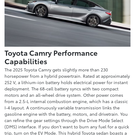
Toyota Camry Performance
Capabilities
The 2025 Toyota Camry gets slightly more than 230
horsepower from a hybrid powertrain. Rated at approximately
252 V, a lithium-ion battery holds electrical power for instant
deployment. The 68-cell battery syncs with two compact
motors and an all-wheel drive system. Other power comes
from a 2.5-L internal combustion engine, which has a classic
I-4 layout. A continuously variable transmission links the
gasoline engine with the battery, motors, and drivetrain. You
can refine the gear settings through the Drive Mode Select
(DMS) interface. If you don't want to burn any fuel for a quick
trip, turn on the EV Mode. This hybrid Toyota sedan boasts a