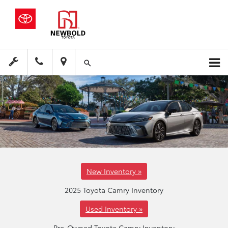
New Inventory »
2025 Toyota Camry Inventory
Used Inventory »
Pre-Owned Toyota Camry Inventory