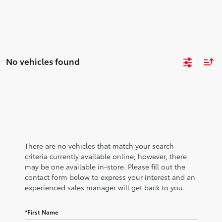
No vehicles found
There are no vehicles that match your search
criteria currently available online; however, there
may be one available in-store. Please fill out the
contact form below to express your interest and an
experienced sales manager will get back to you.
*First Name