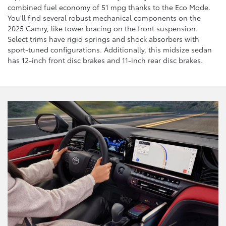
combined fuel economy of 51 mpg thanks to the Eco Mode.
You'll find several robust mechanical components on the
2025 Camry, like tower bracing on the front suspension.
Select trims have rigid springs and shock absorbers with
sport-tuned configurations. Additionally, this midsize sedan
has 12-inch front disc brakes and 11-inch rear disc brakes.