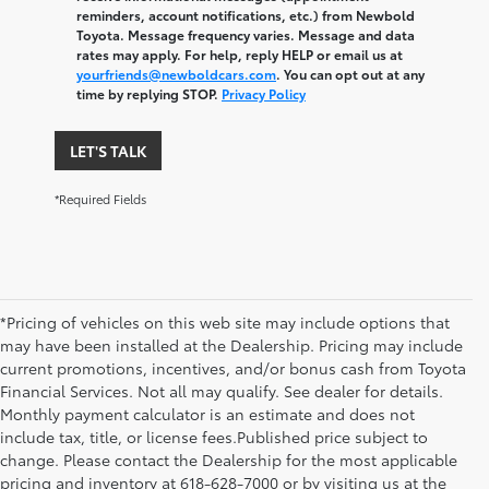
reminders, account notifications, etc.) from Newbold
Toyota. Message frequency varies. Message and data
rates may apply. For help, reply HELP or email us at
yourfriends@newboldcars.com
. You can opt out at any
time by replying STOP.
Privacy Policy
LET'S TALK
*Required Fields
*Pricing of vehicles on this web site may include options that
may have been installed at the Dealership. Pricing may include
current promotions, incentives, and/or bonus cash from Toyota
Financial Services. Not all may qualify. See dealer for details.
Monthly payment calculator is an estimate and does not
include tax, title, or license fees.Published price subject to
change. Please contact the Dealership for the most applicable
pricing and inventory at 618-628-7000 or by visiting us at the