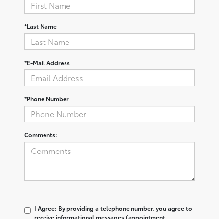
*Last Name
*E-Mail Address
*Phone Number
Comments:
I Agree: By providing a telephone number, you agree to
receive informational messages (appointment