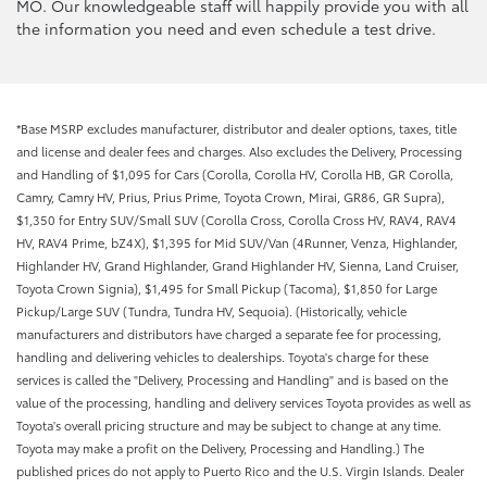
MO. Our knowledgeable staff will happily provide you with all
the information you need and even schedule a test drive.
*Base MSRP excludes manufacturer, distributor and dealer options, taxes, title
and license and dealer fees and charges. Also excludes the Delivery, Processing
and Handling of $1,095 for Cars (Corolla, Corolla HV, Corolla HB, GR Corolla,
Camry, Camry HV, Prius, Prius Prime, Toyota Crown, Mirai, GR86, GR Supra),
$1,350 for Entry SUV/Small SUV (Corolla Cross, Corolla Cross HV, RAV4, RAV4
HV, RAV4 Prime, bZ4X), $1,395 for Mid SUV/Van (4Runner, Venza, Highlander,
Highlander HV, Grand Highlander, Grand Highlander HV, Sienna, Land Cruiser,
Toyota Crown Signia), $1,495 for Small Pickup (Tacoma), $1,850 for Large
Pickup/Large SUV (Tundra, Tundra HV, Sequoia). (Historically, vehicle
manufacturers and distributors have charged a separate fee for processing,
handling and delivering vehicles to dealerships. Toyota's charge for these
services is called the "Delivery, Processing and Handling" and is based on the
value of the processing, handling and delivery services Toyota provides as well as
Toyota's overall pricing structure and may be subject to change at any time.
Toyota may make a profit on the Delivery, Processing and Handling.) The
published prices do not apply to Puerto Rico and the U.S. Virgin Islands. Dealer