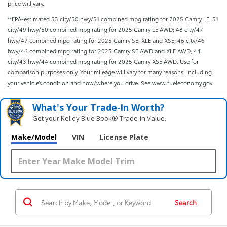
price will vary.
**EPA-estimated 53 city/50 hwy/51 combined mpg rating for 2025 Camry LE; 51
city/49 hwy/50 combined mpg rating for 2025 Camry LE AWD; 48 city/47
hwy/47 combined mpg rating for 2025 Camry SE, XLE and XSE; 46 city/46
hwy/46 combined mpg rating for 2025 Camry SE AWD and XLE AWD; 44
city/43 hwy/44 combined mpg rating for 2025 Camry XSE AWD. Use for
comparison purposes only. Your mileage will vary for many reasons, including
your vehicle’s condition and how/where you drive. See www.fueleconomy.gov.
What's Your Trade‑In Worth?
Get your Kelley Blue Book® Trade‑In Value.
Make/Model
VIN
License Plate
Search