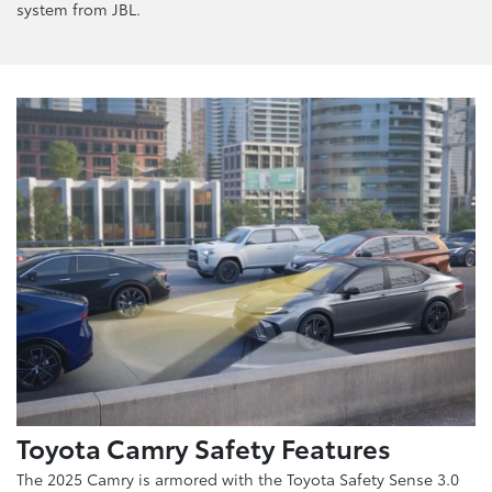
system from JBL.
Toyota Camry Safety Features
The 2025 Camry is armored with the Toyota Safety Sense 3.0