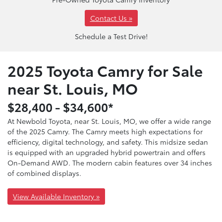
Contact Us »
Schedule a Test Drive!
2025 Toyota Camry for Sale
near St. Louis, MO
$28,400 - $34,600*
At Newbold Toyota, near St. Louis, MO, we offer a wide range
of the 2025 Camry. The Camry meets high expectations for
efficiency, digital technology, and safety. This midsize sedan
is equipped with an upgraded hybrid powertrain and offers
On-Demand AWD. The modern cabin features over 34 inches
of combined displays.
View Available Inventory »