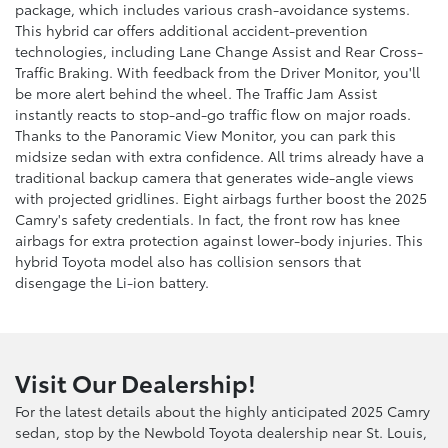
package, which includes various crash-avoidance systems.
This hybrid car offers additional accident-prevention
technologies, including Lane Change Assist and Rear Cross-
Traffic Braking. With feedback from the Driver Monitor, you'll
be more alert behind the wheel. The Traffic Jam Assist
instantly reacts to stop-and-go traffic flow on major roads.
Thanks to the Panoramic View Monitor, you can park this
midsize sedan with extra confidence. All trims already have a
traditional backup camera that generates wide-angle views
with projected gridlines. Eight airbags further boost the 2025
Camry's safety credentials. In fact, the front row has knee
airbags for extra protection against lower-body injuries. This
hybrid Toyota model also has collision sensors that
disengage the Li-ion battery.
Visit Our Dealership!
For the latest details about the highly anticipated 2025 Camry
sedan, stop by the Newbold Toyota dealership near St. Louis,