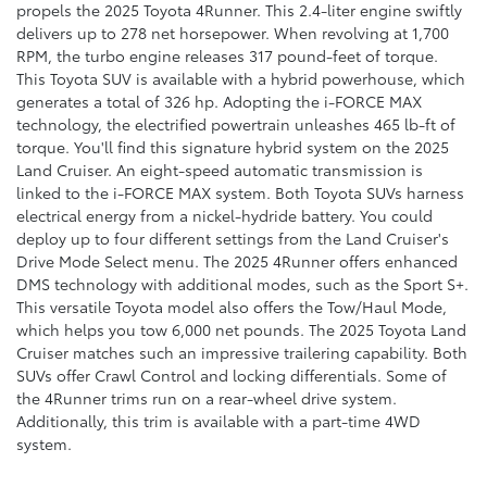
propels the 2025 Toyota 4Runner. This 2.4-liter engine swiftly
delivers up to 278 net horsepower. When revolving at 1,700
RPM, the turbo engine releases 317 pound-feet of torque.
This Toyota SUV is available with a hybrid powerhouse, which
generates a total of 326 hp. Adopting the i-FORCE MAX
technology, the electrified powertrain unleashes 465 lb-ft of
torque. You'll find this signature hybrid system on the 2025
Land Cruiser. An eight-speed automatic transmission is
linked to the i-FORCE MAX system. Both Toyota SUVs harness
electrical energy from a nickel-hydride battery. You could
deploy up to four different settings from the Land Cruiser's
Drive Mode Select menu. The 2025 4Runner offers enhanced
DMS technology with additional modes, such as the Sport S+.
This versatile Toyota model also offers the Tow/Haul Mode,
which helps you tow 6,000 net pounds. The 2025 Toyota Land
Cruiser matches such an impressive trailering capability. Both
SUVs offer Crawl Control and locking differentials. Some of
the 4Runner trims run on a rear-wheel drive system.
Additionally, this trim is available with a part-time 4WD
system.