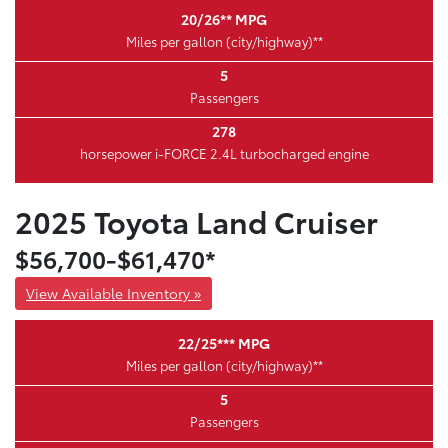
20/26** MPG
Miles per gallon (city/highway)**
5
Passengers
278
horsepower i-FORCE 2.4L turbocharged engine
2025 Toyota Land Cruiser
$56,700-$61,470*
View Available Inventory »
22/25*** MPG
Miles per gallon (city/highway)**
5
Passengers