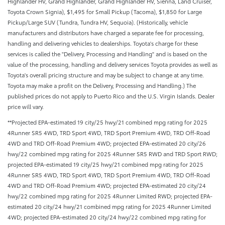
Highlander HV, Grand Highlander, Grand Highlander HV, Sienna, Land Cruiser,
Toyota Crown Signia), $1,495 for Small Pickup (Tacoma), $1,850 for Large
Pickup/Large SUV (Tundra, Tundra HV, Sequoia). (Historically, vehicle
manufacturers and distributors have charged a separate fee for processing,
handling and delivering vehicles to dealerships. Toyota's charge for these
services is called the "Delivery, Processing and Handling" and is based on the
value of the processing, handling and delivery services Toyota provides as well as
Toyota's overall pricing structure and may be subject to change at any time.
Toyota may make a profit on the Delivery, Processing and Handling.) The
published prices do not apply to Puerto Rico and the U.S. Virgin Islands. Dealer
price will vary.
**Projected EPA-estimated 19 city/25 hwy/21 combined mpg rating for 2025
4Runner SR5 4WD, TRD Sport 4WD, TRD Sport Premium 4WD, TRD Off-Road
4WD and TRD Off-Road Premium 4WD; projected EPA-estimated 20 city/26
hwy/22 combined mpg rating for 2025 4Runner SR5 RWD and TRD Sport RWD;
projected EPA-estimated 19 city/25 hwy/21 combined mpg rating for 2025
4Runner SR5 4WD, TRD Sport 4WD, TRD Sport Premium 4WD, TRD Off-Road
4WD and TRD Off-Road Premium 4WD; projected EPA-estimated 20 city/24
hwy/22 combined mpg rating for 2025 4Runner Limited RWD; projected EPA-
estimated 20 city/24 hwy/21 combined mpg rating for 2025 4Runner Limited
4WD; projected EPA-estimated 20 city/24 hwy/22 combined mpg rating for