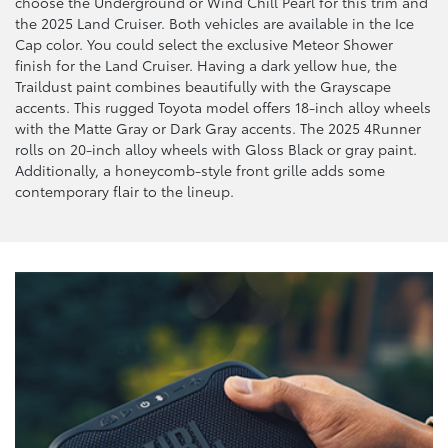
choose the Underground or Wind Chill Pearl for this trim and
the 2025 Land Cruiser. Both vehicles are available in the Ice
Cap color. You could select the exclusive Meteor Shower
finish for the Land Cruiser. Having a dark yellow hue, the
Traildust paint combines beautifully with the Grayscape
accents. This rugged Toyota model offers 18-inch alloy wheels
with the Matte Gray or Dark Gray accents. The 2025 4Runner
rolls on 20-inch alloy wheels with Gloss Black or gray paint.
Additionally, a honeycomb-style front grille adds some
contemporary flair to the lineup.