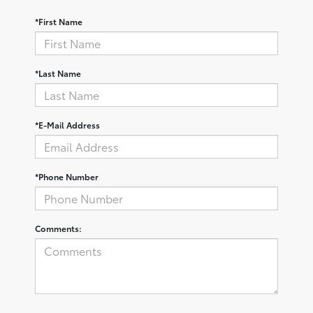
*First Name
*Last Name
*E-Mail Address
*Phone Number
Comments: