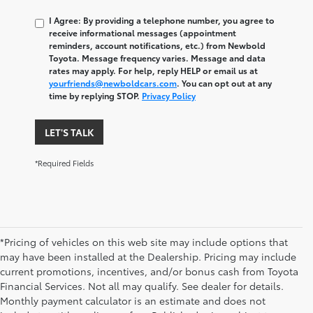
I Agree: By providing a telephone number, you agree to
receive informational messages (appointment
reminders, account notifications, etc.) from Newbold
Toyota. Message frequency varies. Message and data
rates may apply. For help, reply HELP or email us at
yourfriends@newboldcars.com
. You can opt out at any
time by replying STOP.
Privacy Policy
LET'S TALK
*Required Fields
*Pricing of vehicles on this web site may include options that
may have been installed at the Dealership. Pricing may include
current promotions, incentives, and/or bonus cash from Toyota
Financial Services. Not all may qualify. See dealer for details.
Monthly payment calculator is an estimate and does not