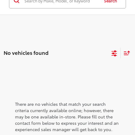
Search
No vehicles found
There are no vehicles that match your search
criteria currently available online; however, there
may be one available in-store. Please fill out the
contact form below to express your interest and an
experienced sales manager will get back to you.