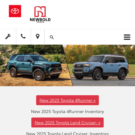
New 2025 Toyota 4Runner »
New 2025 Toyota 4Runner Inventory
New 2025 Toyota Land Cruiser: »
New 2025 Toyota Land Cruiser: Inventory