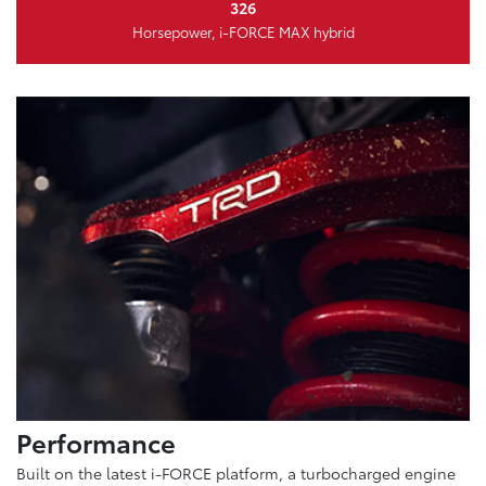
326
Horsepower, i-FORCE MAX hybrid
Performance
Built on the latest i-FORCE platform, a turbocharged engine