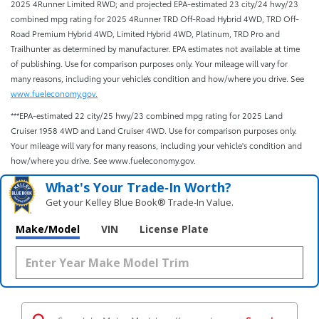
2025 4Runner Limited RWD; and projected EPA-estimated 23 city/24 hwy/23
combined mpg rating for 2025 4Runner TRD Off-Road Hybrid 4WD, TRD Off-
Road Premium Hybrid 4WD, Limited Hybrid 4WD, Platinum, TRD Pro and
Trailhunter as determined by manufacturer. EPA estimates not available at time
of publishing. Use for comparison purposes only. Your mileage will vary for
many reasons, including your vehicle’s condition and how/where you drive. See
www.fueleconomy.gov.
***EPA-estimated 22 city/25 hwy/23 combined mpg rating for 2025 Land
Cruiser 1958 4WD and Land Cruiser 4WD. Use for comparison purposes only.
Your mileage will vary for many reasons, including your vehicle's condition and
how/where you drive. See www.fueleconomy.gov.
What's Your Trade‑In Worth?
Get your Kelley Blue Book® Trade‑In Value.
Make/Model
VIN
License Plate