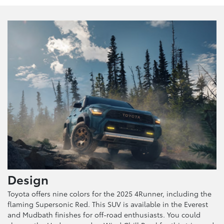
Design
Toyota offers nine colors for the 2025 4Runner, including the
flaming Supersonic Red. This SUV is available in the Everest
and Mudbath finishes for off-road enthusiasts. You could