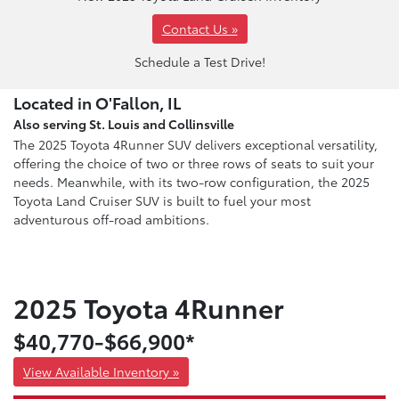
Contact Us »
Schedule a Test Drive!
Located in O'Fallon, IL
Also serving St. Louis and Collinsville
The 2025 Toyota 4Runner SUV delivers exceptional versatility,
offering the choice of two or three rows of seats to suit your
needs. Meanwhile, with its two-row configuration, the 2025
Toyota Land Cruiser SUV is built to fuel your most
adventurous off-road ambitions.
2025 Toyota 4Runner
$40,770-$66,900*
View Available Inventory »