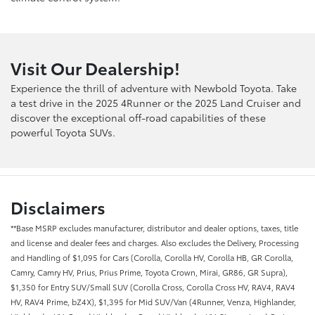
Visit Our Dealership!
Experience the thrill of adventure with Newbold Toyota. Take
a test drive in the 2025 4Runner or the 2025 Land Cruiser and
discover the exceptional off-road capabilities of these
powerful Toyota SUVs.
Disclaimers
**Base MSRP excludes manufacturer, distributor and dealer options, taxes, title
and license and dealer fees and charges. Also excludes the Delivery, Processing
and Handling of $1,095 for Cars (Corolla, Corolla HV, Corolla HB, GR Corolla,
Camry, Camry HV, Prius, Prius Prime, Toyota Crown, Mirai, GR86, GR Supra),
$1,350 for Entry SUV/Small SUV (Corolla Cross, Corolla Cross HV, RAV4, RAV4
HV, RAV4 Prime, bZ4X), $1,395 for Mid SUV/Van (4Runner, Venza, Highlander,