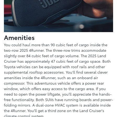
Amenities
You could haul more than 90 cubic feet of cargo inside the
two-row 2025 4Runner. The three-row trims accommodate
slightly over 84 cubic feet of cargo volume. The 2025 Land
Cruiser has approximately 47 cubic feet of cargo space. Both
Toyota vehicles can be equipped with roof rails and other
supplemental rooftop accessories. You'll find several clever
amenities inside the 4Runner, such as an onboard air
compressor. This adventurous vehicle offers a power rear
window, which offers easy access to the cargo area. If you
need to open the power liftgate, you'll appreciate the hands-
free functionality. Both SUVs have running boards and power-
folding mirrors. A dual-zone HVAC system is available inside
the 4Runner. You'll get a third zone on the Land Cruiser's
climate control system.