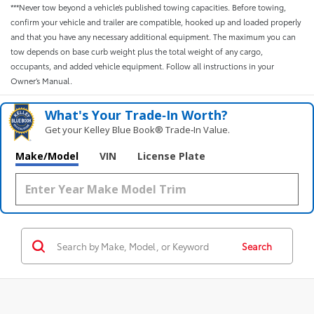
***Never tow beyond a vehicle’s published towing capacities. Before towing,
confirm your vehicle and trailer are compatible, hooked up and loaded properly
and that you have any necessary additional equipment. The maximum you can
tow depends on base curb weight plus the total weight of any cargo,
occupants, and added vehicle equipment. Follow all instructions in your
Owner’s Manual.
What's Your Trade‑In Worth?
Get your Kelley Blue Book® Trade‑In Value.
Make/Model
VIN
License Plate
Search