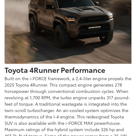
Toyota 4Runner Performance
Built on the i-FORCE framework, a 2.4-liter engine propels the
2025 Toyota 4Runner. This compact engine generates 278
horsepower through conventional combustion cycles. When
revolving at 1,700 RPM, the turbo engine unpacks 317 pound-
feet of torque. A traditional wastegate is integrated into the
twin-scroll turbocharger. An air-cooled system optimizes the
thermodynamics of the I-4 engine. This redesigned Toyota
SUV is also available with the i-FORCE MAX powerhouse.
Maximum ratings of the hybrid system include 326 hp and
465 lb-ft of torque. Some of the power comes from a 36-kW