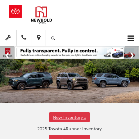
New Inventory »
2025 Toyota 4Runner Inventory