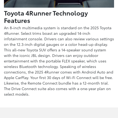
Toyota 4Runner Technology
Features
An 8-inch multimedia system is standard on the 2025 Toyota
4Runner. Select trims boast an upgraded 14-inch
infotainment console. Drivers can also review various settings
on the 12.3-inch digital gauges or a color head-up display.
This all-new Toyota SUV offers a 14-speaker sound system
with the iconic JBL design. Drivers can enjoy outdoor
entertainment with the portable FLEX speaker, which uses
wireless Bluetooth technology. Speaking of wireless
connections, the 2025 4Runner comes with Android Auto and
Apple CarPlay. Your first 30 days of Wi-Fi Connect will be free.
Likewise, the Remote Connect bundle has a 12-month trial.
The Drive Connect suite also comes with a one-year plan on
select models.