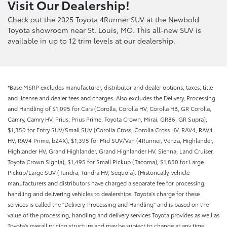
Visit Our Dealership!
Check out the 2025 Toyota 4Runner SUV at the Newbold
Toyota showroom near St. Louis, MO. This all-new SUV is
available in up to 12 trim levels at our dealership.
*Base MSRP excludes manufacturer, distributor and dealer options, taxes, title
and license and dealer fees and charges. Also excludes the Delivery, Processing
and Handling of $1,095 for Cars (Corolla, Corolla HV, Corolla HB, GR Corolla,
Camry, Camry HV, Prius, Prius Prime, Toyota Crown, Mirai, GR86, GR Supra),
$1,350 for Entry SUV/Small SUV (Corolla Cross, Corolla Cross HV, RAV4, RAV4
HV, RAV4 Prime, bZ4X), $1,395 for Mid SUV/Van (4Runner, Venza, Highlander,
Highlander HV, Grand Highlander, Grand Highlander HV, Sienna, Land Cruiser,
Toyota Crown Signia), $1,495 for Small Pickup (Tacoma), $1,850 for Large
Pickup/Large SUV (Tundra, Tundra HV, Sequoia). (Historically, vehicle
manufacturers and distributors have charged a separate fee for processing,
handling and delivering vehicles to dealerships. Toyota's charge for these
services is called the "Delivery, Processing and Handling" and is based on the
value of the processing, handling and delivery services Toyota provides as well as
Toyota's overall pricing structure and may be subject to change at any time.