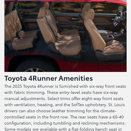
Toyota 4Runner Amenities
The 2025 Toyota 4Runner is furnished with six-way front seats
with fabric trimming. These entry-level seats have six-way
manual adjustments. Select trims offer eight-way front seats
with ventilation, heating, and the SofTex upholstery. St. Louis
drivers can also choose leather trimming for the climate-
controlled seats in the front row. The rear seats have a 60-40
configuration, including tumbling and reclining mechanisms.
Some models are available with a flat-folding bench seat in