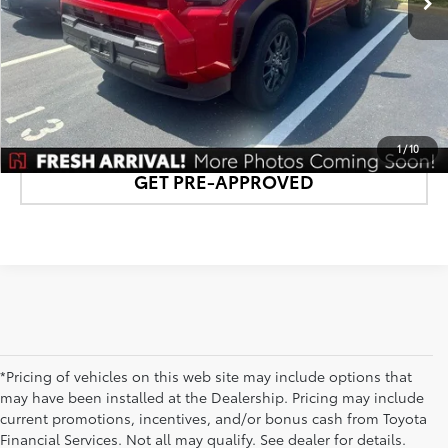
CONFIRM AVAILABILITY
DETAILS AND PAYMENTS
1
/
10
GET PRE-APPROVED
*Pricing of vehicles on this web site may include options that
may have been installed at the Dealership. Pricing may include
current promotions, incentives, and/or bonus cash from Toyota
Financial Services. Not all may qualify. See dealer for details.