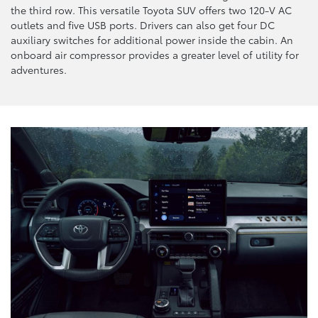
the third row. This versatile Toyota SUV offers two 120-V AC
outlets and five USB ports. Drivers can also get four DC
auxiliary switches for additional power inside the cabin. An
onboard air compressor provides a greater level of utility for
adventures.