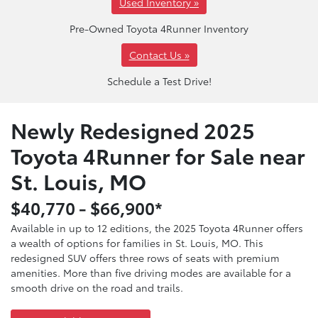
Used Inventory »
Pre-Owned Toyota 4Runner Inventory
Contact Us »
Schedule a Test Drive!
Newly Redesigned 2025
Toyota 4Runner for Sale near
St. Louis, MO
$40,770 - $66,900*
Available in up to 12 editions, the 2025 Toyota 4Runner offers
a wealth of options for families in St. Louis, MO. This
redesigned SUV offers three rows of seats with premium
amenities. More than five driving modes are available for a
smooth drive on the road and trails.