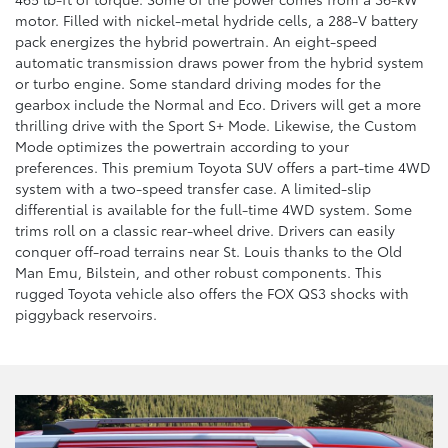
motor. Filled with nickel-metal hydride cells, a 288-V battery
pack energizes the hybrid powertrain. An eight-speed
automatic transmission draws power from the hybrid system
or turbo engine. Some standard driving modes for the
gearbox include the Normal and Eco. Drivers will get a more
thrilling drive with the Sport S+ Mode. Likewise, the Custom
Mode optimizes the powertrain according to your
preferences. This premium Toyota SUV offers a part-time 4WD
system with a two-speed transfer case. A limited-slip
differential is available for the full-time 4WD system. Some
trims roll on a classic rear-wheel drive. Drivers can easily
conquer off-road terrains near St. Louis thanks to the Old
Man Emu, Bilstein, and other robust components. This
rugged Toyota vehicle also offers the FOX QS3 shocks with
piggyback reservoirs.