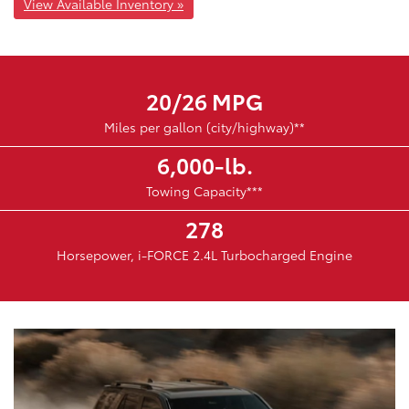
View Available Inventory »
20/26 MPG
Miles per gallon (city/highway)**
6,000-lb.
Towing Capacity***
278
Horsepower, i-FORCE 2.4L Turbocharged Engine