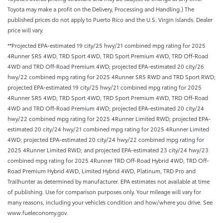
Toyota may make a profit on the Delivery, Processing and Handling.) The
published prices do not apply to Puerto Rico and the U.S. Virgin Islands. Dealer
price will vary.
**Projected EPA-estimated 19 city/25 hwy/21 combined mpg rating for 2025
4Runner SR5 4WD, TRD Sport 4WD, TRD Sport Premium 4WD, TRD Off-Road
4WD and TRD Off-Road Premium 4WD; projected EPA-estimated 20 city/26
hwy/22 combined mpg rating for 2025 4Runner SR5 RWD and TRD Sport RWD;
projected EPA-estimated 19 city/25 hwy/21 combined mpg rating for 2025
4Runner SR5 4WD, TRD Sport 4WD, TRD Sport Premium 4WD, TRD Off-Road
4WD and TRD Off-Road Premium 4WD; projected EPA-estimated 20 city/24
hwy/22 combined mpg rating for 2025 4Runner Limited RWD; projected EPA-
estimated 20 city/24 hwy/21 combined mpg rating for 2025 4Runner Limited
4WD; projected EPA-estimated 20 city/24 hwy/22 combined mpg rating for
2025 4Runner Limited RWD; and projected EPA-estimated 23 city/24 hwy/23
combined mpg rating for 2025 4Runner TRD Off-Road Hybrid 4WD, TRD Off-
Road Premium Hybrid 4WD, Limited Hybrid 4WD, Platinum, TRD Pro and
Trailhunter as determined by manufacturer. EPA estimates not available at time
of publishing. Use for comparison purposes only. Your mileage will vary for
many reasons, including your vehicle’s condition and how/where you drive. See
www.fueleconomy.gov.