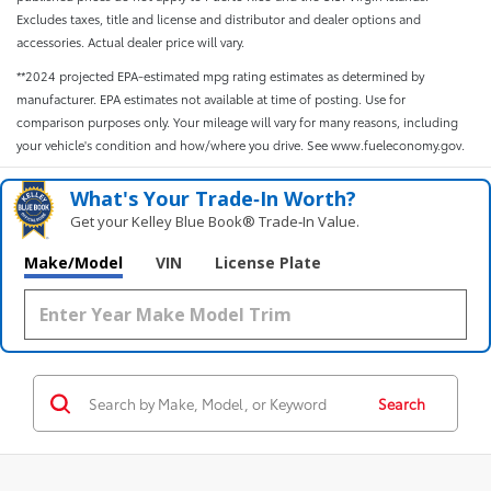
Excludes taxes, title and license and distributor and dealer options and
accessories. Actual dealer price will vary.
**2024 projected EPA-estimated mpg rating estimates as determined by
manufacturer. EPA estimates not available at time of posting. Use for
comparison purposes only. Your mileage will vary for many reasons, including
your vehicle's condition and how/where you drive. See www.fueleconomy.gov.
What's Your Trade‑In Worth?
Get your Kelley Blue Book® Trade‑In Value.
Make/Model
VIN
License Plate
Search