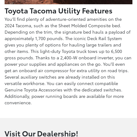
Toyota Tacoma Utility Features
You'll find plenty of adventure-oriented amenities on the
2024 Tacoma, such as the Sheet Molded Composite bed.
Depending on the trim, the signature bed hauls a payload of
approximately 1,700 pounds. The iconic Deck Rail System
gives you plenty of options for hauling large trailers and
other items. This light-duty Toyota truck tows up to 6,500
gross pounds. Thanks to a 2,400-W onboard inverter, you can
power your supplies and appliances on the go. You'll even
get an onboard air compressor for extra utility on road trips.
Several auxiliary switches are already installed on this
versatile workhorse. You can easily connect compatible
Genuine Toyota Accessories with the dedicated switches.
Additionally, power running boards are available for more
convenience.
Visit Our Dealership!