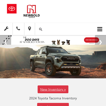
New Inventory »
2024 Toyota Tacoma Inventory