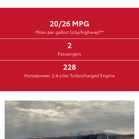
20/26 MPG
Miles per gallon (city/highway)**
2
Passengers
228
Horsepower, 2.4-Liter Turbocharged Engine