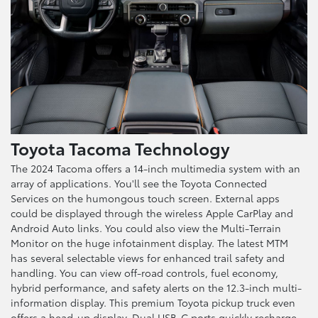
Toyota Tacoma Technology
The 2024 Tacoma offers a 14-inch multimedia system with an
array of applications. You'll see the Toyota Connected
Services on the humongous touch screen. External apps
could be displayed through the wireless Apple CarPlay and
Android Auto links. You could also view the Multi-Terrain
Monitor on the huge infotainment display. The latest MTM
has several selectable views for enhanced trail safety and
handling. You can view off-road controls, fuel economy,
hybrid performance, and safety alerts on the 12.3-inch multi-
information display. This premium Toyota pickup truck even
offers a head-up display. Dual USB-C ports quickly recharge