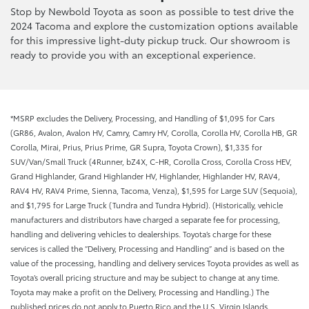
Stop by Newbold Toyota as soon as possible to test drive the
2024 Tacoma and explore the customization options available
for this impressive light-duty pickup truck. Our showroom is
ready to provide you with an exceptional experience.
*MSRP excludes the Delivery, Processing, and Handling of $1,095 for Cars
(GR86, Avalon, Avalon HV, Camry, Camry HV, Corolla, Corolla HV, Corolla HB, GR
Corolla, Mirai, Prius, Prius Prime, GR Supra, Toyota Crown), $1,335 for
SUV/Van/Small Truck (4Runner, bZ4X, C-HR, Corolla Cross, Corolla Cross HEV,
Grand Highlander, Grand Highlander HV, Highlander, Highlander HV, RAV4,
RAV4 HV, RAV4 Prime, Sienna, Tacoma, Venza), $1,595 for Large SUV (Sequoia),
and $1,795 for Large Truck (Tundra and Tundra Hybrid). (Historically, vehicle
manufacturers and distributors have charged a separate fee for processing,
handling and delivering vehicles to dealerships. Toyota’s charge for these
services is called the “Delivery, Processing and Handling” and is based on the
value of the processing, handling and delivery services Toyota provides as well as
Toyota’s overall pricing structure and may be subject to change at any time.
Toyota may make a profit on the Delivery, Processing and Handling.) The
published prices do not apply to Puerto Rico and the U.S. Virgin Islands.