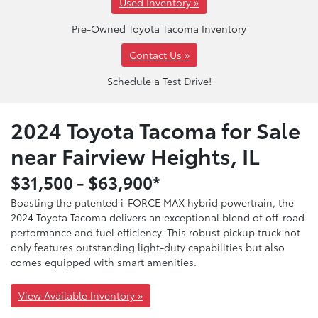
Used Inventory »
Pre-Owned Toyota Tacoma Inventory
Contact Us »
Schedule a Test Drive!
2024 Toyota Tacoma for Sale
near Fairview Heights, IL
$31,500 - $63,900*
Boasting the patented i-FORCE MAX hybrid powertrain, the
2024 Toyota Tacoma delivers an exceptional blend of off-road
performance and fuel efficiency. This robust pickup truck not
only features outstanding light-duty capabilities but also
comes equipped with smart amenities.
View Available Inventory »