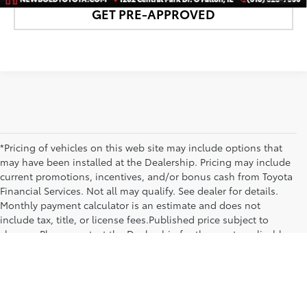
GET PRE-APPROVED
*Pricing of vehicles on this web site may include options that
may have been installed at the Dealership. Pricing may include
current promotions, incentives, and/or bonus cash from Toyota
Financial Services. Not all may qualify. See dealer for details.
Monthly payment calculator is an estimate and does not
include tax, title, or license fees.Published price subject to
change. Please contact the Dealership for the most applicable
pricing and inventory at 618-628-7000 or by visiting us at the
dealership.
Copyright © 2026
by
DealerOn
|
Sitemap
|
Privacy
|
SMS Terms of Use
|
Safety