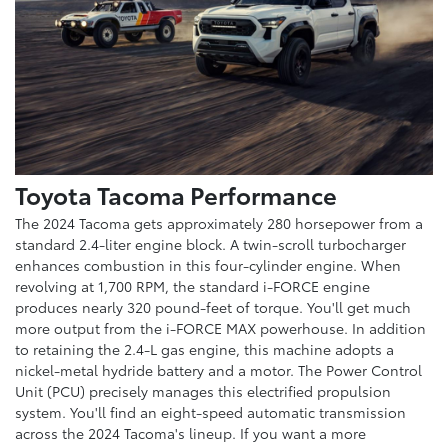
Toyota Tacoma Performance
The 2024 Tacoma gets approximately 280 horsepower from a
standard 2.4-liter engine block. A twin-scroll turbocharger
enhances combustion in this four-cylinder engine. When
revolving at 1,700 RPM, the standard i-FORCE engine
produces nearly 320 pound-feet of torque. You'll get much
more output from the i-FORCE MAX powerhouse. In addition
to retaining the 2.4-L gas engine, this machine adopts a
nickel-metal hydride battery and a motor. The Power Control
Unit (PCU) precisely manages this electrified propulsion
system. You'll find an eight-speed automatic transmission
across the 2024 Tacoma's lineup. If you want a more