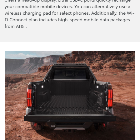
your compatible mobile devices. You can alternatively use a
wireless charging pad for select phones. Additionally, the Wi-
Fi Connect plan includes high-speed mobile data packages
from AT&T.