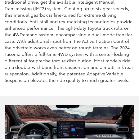
traditional drive, get the available intelligent Manual
Transmission (iMT2) system. Creating up to six gear speeds,
this manual gearbox is fine-tuned for extreme driving
conditions. Anti-stall and rev-matching technologies provide
enhanced performance. This light-duty Toyota truck rolls on
the 4WDemand system, encompassing a dual-mode transfer
case. With additional input from the Active Traction Control,
the drivetrain works even better on rough terrains. The 2024
Tacoma offers a full-time 4WD system with a center-locking
differential for precise torque distribution. Most models ride
on a double-wishbone front suspension and a multi-link rear
suspension. Additionally, the patented Adaptive Variable
Suspension elevates the ride quality to much greater levels.