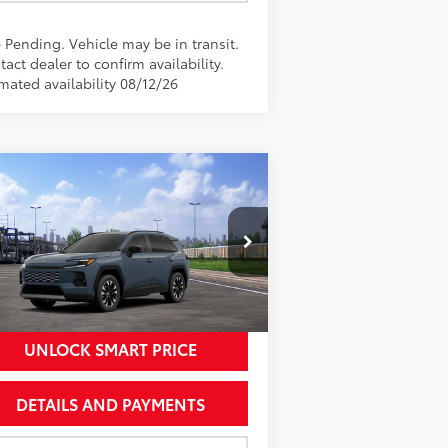
 Pending. Vehicle may be in transit.
act dealer to confirm availability.
mated availability 08/12/26
Compare Vehicle
$46,627
26
Toyota RAV4
Limited
NEWBOLD PRICE
More
2T36CRAV1TW081154
Stock:
260159
el:
4534
Ext.:
Storm Cloud
Transit - Sale Pending
nt.:
Black Softex® Trim
UNLOCK SMART PRICE
DETAILS AND PAYMENTS