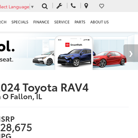
lect Language
▼
RCH
SPECIALS
FINANCE
SERVICE
PARTS
ABOUT US
024 Toyota RAV4
n O Fallon, IL
SRP
28,675
PG