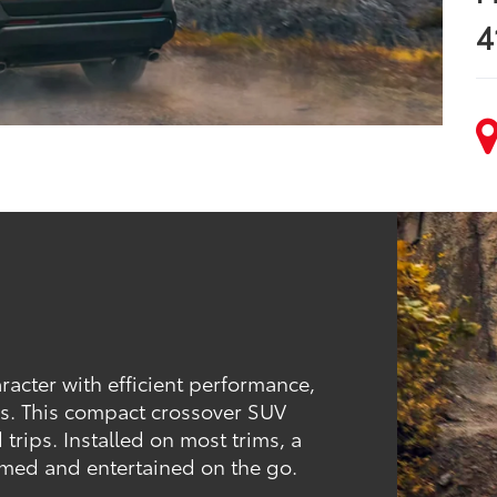
4
acter with efficient performance,
res. This compact crossover SUV
 trips. Installed on most trims, a
rmed and entertained on the go.