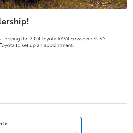
lership!
est driving the 2024 Toyota RAV4 crossover SUV?
Toyota to set up an appointment.
late