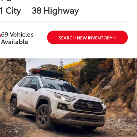
1 City
38 Highway
69 Vehicles
SEARCH NEW INVENTORY
Available