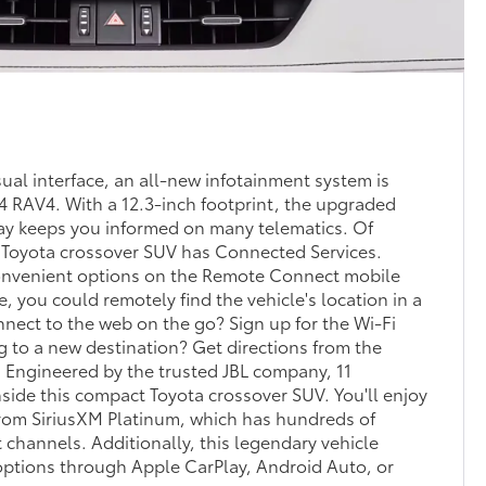
sual interface, an all-new infotainment system is
24 RAV4. With a 12.3-inch footprint, the upgraded
lay keeps you informed on many telematics. Of
g Toyota crossover SUV has Connected Services.
 convenient options on the Remote Connect mobile
e, you could remotely find the vehicle's location in a
nnect to the web on the go? Sign up for the Wi-Fi
 to a new destination? Get directions from the
 Engineered by the trusted JBL company, 11
nside this compact Toyota crossover SUV. You'll enjoy
from SiriusXM Platinum, which has hundreds of
 channels. Additionally, this legendary vehicle
options through Apple CarPlay, Android Auto, or