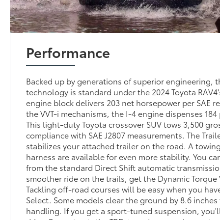
Performance
Backed up by generations of superior engineering, 
technology is standard under the 2024 Toyota RAV4's
engine block delivers 203 net horsepower per SAE r
the VVT-i mechanisms, the I-4 engine dispenses 184
This light-duty Toyota crossover SUV tows 3,500 gro
compliance with SAE J2807 measurements. The Trail
stabilizes your attached trailer on the road. A towin
harness are available for even more stability. You ca
from the standard Direct Shift automatic transmissio
smoother ride on the trails, get the Dynamic Torqu
Tackling off-road courses will be easy when you have
Select. Some models clear the ground by 8.6 inches 
handling. If you get a sport-tuned suspension, you'll