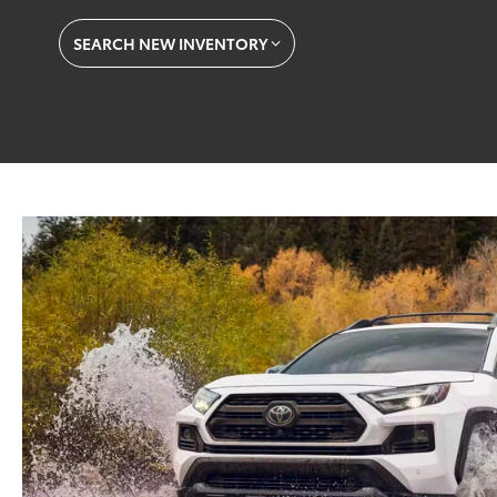
SEARCH NEW INVENTORY