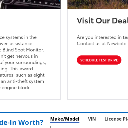
Visit Our Dea
ce systems in the
Are you interested in t
river-assistance
Contact us at Newbold 
e Blind Spot Monitor.
n't get nervous in
SCHEDULE TEST DRIVE
of your surroundings,
ing. This award-
atures, such as eight
an anti-theft system
e engine block.
Make/Model
VIN
License P
de‑In Worth?