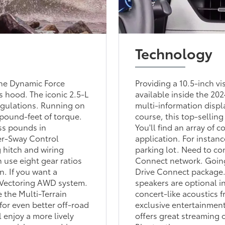
Technology
the Dynamic Force
Providing a 10.5-inch vi
 hood. The iconic 2.5-L
available inside the 20
egulations. Running on
multi-information disp
 pound-feet of torque.
course, this top-sellin
ss pounds in
You'll find an array of
er-Sway Control
application. For instanc
g hitch and wiring
parking lot. Need to co
n use eight gear ratios
Connect network. Going
n. If you want a
Drive Connect package.
e Vectoring AWD system.
speakers are optional i
 the Multi-Terrain
concert-like acoustics 
for even better off-road
exclusive entertainment
 enjoy a more lively
offers great streaming 