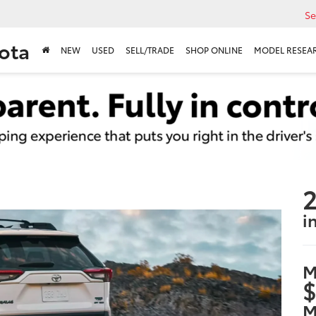
Se
ota
NEW
USED
SELL/TRADE
SHOP ONLINE
MODEL RESEA
2
i
M
$
M