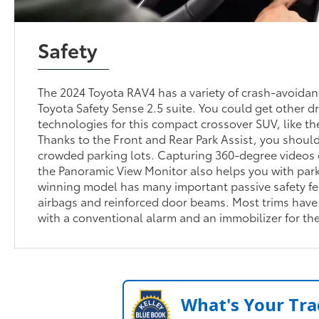
Safety
The 2024 Toyota RAV4 has a variety of crash-avoidan
Toyota Safety Sense 2.5 suite. You could get other d
technologies for this compact crossover SUV, like th
Thanks to the Front and Rear Park Assist, you should
crowded parking lots. Capturing 360-degree videos 
the Panoramic View Monitor also helps you with park
winning model has many important passive safety fe
airbags and reinforced door beams. Most trims have 
with a conventional alarm and an immobilizer for th
What's Your Tra