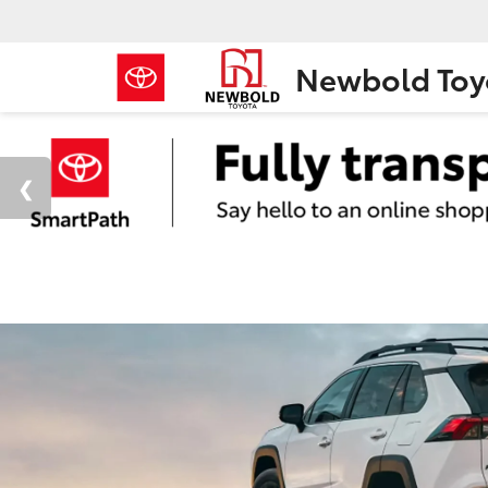
Newbold Toy