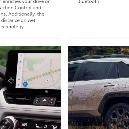
 enriches your drive on
Bluetooth.
raction Control and
ns. Additionally, the
 distance on wet
Technology