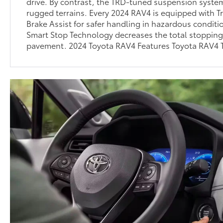
drive. By contrast, the TRD-tuned suspension system
rugged terrains. Every 2024 RAV4 is equipped with T
Brake Assist for safer handling in hazardous conditio
Smart Stop Technology decreases the total stopping
pavement. 2024 Toyota RAV4 Features Toyota RAV4 