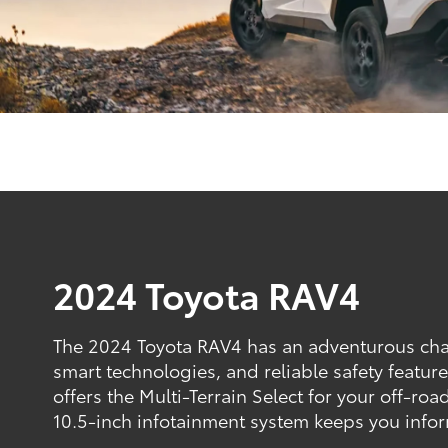
2024 Toyota RAV4
The 2024 Toyota RAV4 has an adventurous char
smart technologies, and reliable safety featu
offers the Multi-Terrain Select for your off-road
10.5-inch infotainment system keeps you info