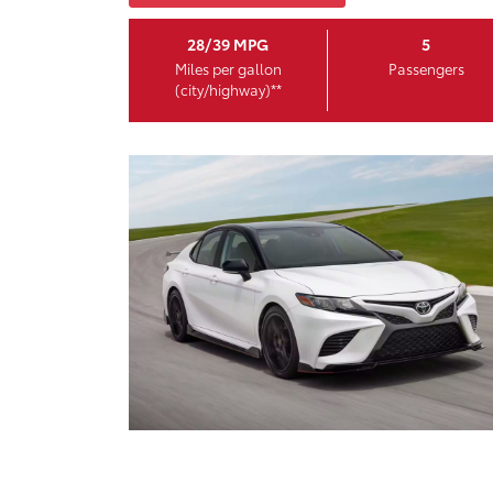
28/39 MPG
5
Miles per gallon
Passengers
(city/highway)**