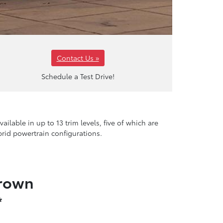
Contact Us »
Schedule a Test Drive!
ilable in up to 13 trim levels, five of which are
brid powertrain configurations.
Crown
*