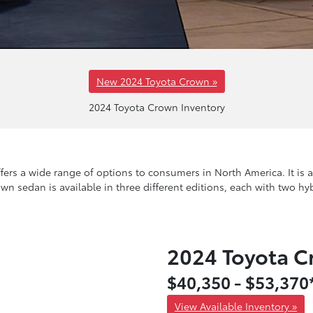
New 2024 Toyota Crown »
2024 Toyota Crown Inventory
rs a wide range of options to consumers in North America. It is ava
own sedan is available in three different editions, each with two hy
2024 Toyota 
$40,350 - $53,370
View Available Inventory »