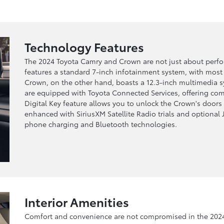
Technology Features
The 2024 Toyota Camry and Crown are not just about perfo
features a standard 7-inch infotainment system, with most
Crown, on the other hand, boasts a 12.3-inch multimedia 
are equipped with Toyota Connected Services, offering comp
Digital Key feature allows you to unlock the Crown's doors
enhanced with SiriusXM Satellite Radio trials and optional 
phone charging and Bluetooth technologies.
Interior Amenities
Comfort and convenience are not compromised in the 2024