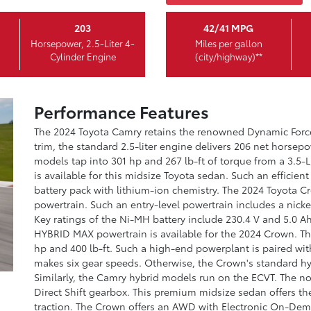
203
42/41 MPG
Horsepower, 2.5-Liter 4-
Miles per gallon
Cylinder Engine
(city/highway)**
Performance Features
The 2024 Toyota Camry retains the renowned Dynamic For
trim, the standard 2.5-liter engine delivers 206 net horse
models tap into 301 hp and 267 lb-ft of torque from a 3.5-L
is available for this midsize Toyota sedan. Such an effici
battery pack with lithium-ion chemistry. The 2024 Toyota 
powertrain. Such an entry-level powertrain includes a nicke
Key ratings of the Ni-MH battery include 230.4 V and 5.0 A
HYBRID MAX powertrain is available for the 2024 Crown. T
hp and 400 lb-ft. Such a high-end powerplant is paired wit
makes six gear speeds. Otherwise, the Crown's standard hyb
Similarly, the Camry hybrid models run on the ECVT. The n
Direct Shift gearbox. This premium midsize sedan offers 
traction. The Crown offers an AWD with Electronic On-Dema