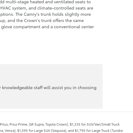
add multi-stage heated and ventilated seats to
HVAC system, and climate-controlled seats are
options. The Camry's trunk holds slightly more
 up, and the Crown's trunk offers the same
ed glove compartment and a conventional center
knowledgeable staff will assist you in choosing
, Prius, Prius Prime, GR Supra, Toyota Crown), $1,335 for SUV/Van/Small Truck
a, Venza), $1,595 for Large SUV (Sequoia), and $1,795 for Large Truck (Tundra