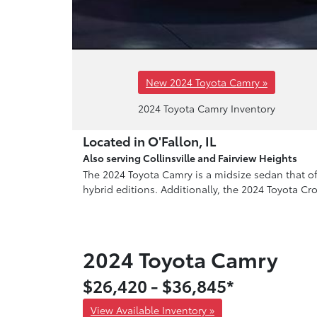
New 2024 Toyota Camry »
2024 Toyota Camry Inventory
Located in O'Fallon, IL
Also serving Collinsville and Fairview Heights
The 2024 Toyota Camry is a midsize sedan that offe
hybrid editions. Additionally, the 2024 Toyota Cr
2024 Toyota Camry
$26,420 - $36,845*
View Available Inventory »