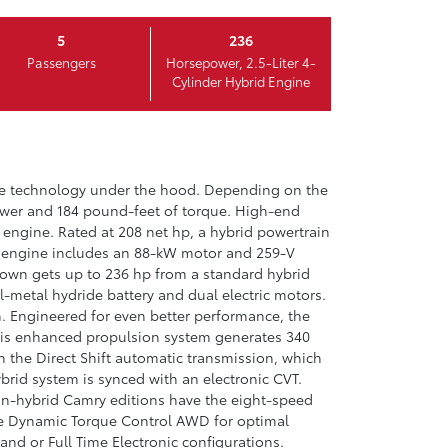
5
236
Passengers
Horsepower, 2.5-Liter 4-
Cylinder Hybrid Engine
ce technology under the hood. Depending on the
power and 184 pound-feet of torque. High-end
 engine. Rated at 208 net hp, a hybrid powertrain
ent engine includes an 88-kW motor and 259-V
Crown gets up to 236 hp from a standard hybrid
l-metal hydride battery and dual electric motors.
h. Engineered for even better performance, the
his enhanced propulsion system generates 340
h the Direct Shift automatic transmission, which
rid system is synced with an electronic CVT.
on-hybrid Camry editions have the eight-speed
the Dynamic Torque Control AWD for optimal
nd or Full Time Electronic configurations.