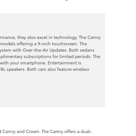
rmance, they also excel in technology. The Camry
 models offering a 9-inch touchscreen. The
system with Over-the-Air Updates. Both sedans
limentary subscriptions for limited periods. The
 with your smartphone. Entertainment is
JBL speakers. Both cars also feature wireless
 Camry and Crown. The Camry offers a dual-