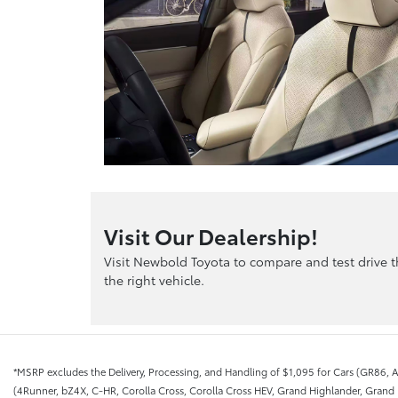
Visit Our Dealership!
Visit Newbold Toyota to compare and test drive 
the right vehicle.
*MSRP excludes the Delivery, Processing, and Handling of $1,095 for Cars (GR86, A
(4Runner, bZ4X, C-HR, Corolla Cross, Corolla Cross HEV, Grand Highlander, Grand