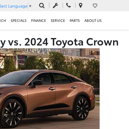
lect Language
▼
RCH
SPECIALS
FINANCE
SERVICE
PARTS
ABOUT US
y vs. 2024 Toyota Crown