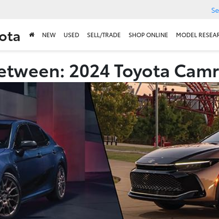
Se
ota
NEW
USED
SELL/TRADE
SHOP ONLINE
MODEL RESEA
etween: 2024 Toyota Camr