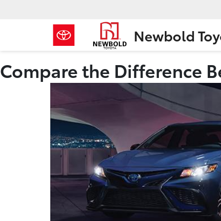
Newbold Toy
Compare the Difference B