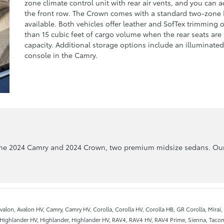
zone climate control unit with rear air vents, and you can 
the front row. The Crown comes with a standard two-zone 
available. Both vehicles offer leather and SofTex trimming 
than 15 cubic feet of cargo volume when the rear seats are
capacity. Additional storage options include an illuminat
console in the Camry.
the 2024 Camry and 2024 Crown, two premium midsize sedans. Our 
valon, Avalon HV, Camry, Camry HV, Corolla, Corolla HV, Corolla HB, GR Corolla, Mirai
 Highlander HV, Highlander, Highlander HV, RAV4, RAV4 HV, RAV4 Prime, Sienna, Tacom