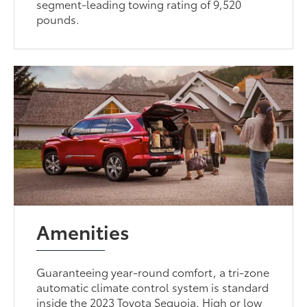
segment-leading towing rating of 9,520
pounds.
Amenities
Guaranteeing year-round comfort, a tri-zone
automatic climate control system is standard
inside the 2023 Toyota Sequoia. High or low