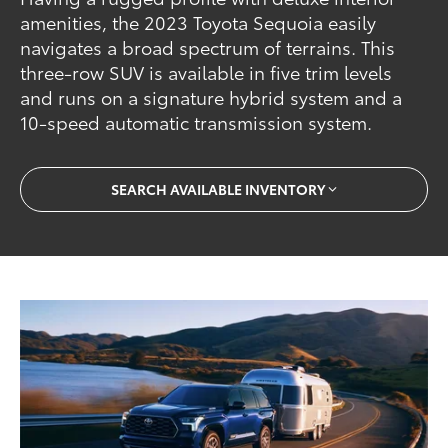
amenities, the 2023 Toyota Sequoia easily
navigates a broad spectrum of terrains. This
three-row SUV is available in five trim levels
and runs on a signature hybrid system and a
10-speed automatic transmission system.
SEARCH AVAILABLE INVENTORY