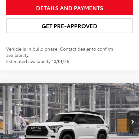
DETAILS AND PAYMENTS
GET PRE-APPROVED
Vehicle is in build phase. Contact dealer to confirm
availability.
Estimated availability 10/01/26
Compare Vehicle
$89,175
2026
Toyota Sequoia
TRD Pro
NEWBOLD PRICE
VIN:
7SVAAABA6TX37C588
Model:
7953
More
Ext.:
Ice Cap
Int.:
Black Softex® Trim
In Production