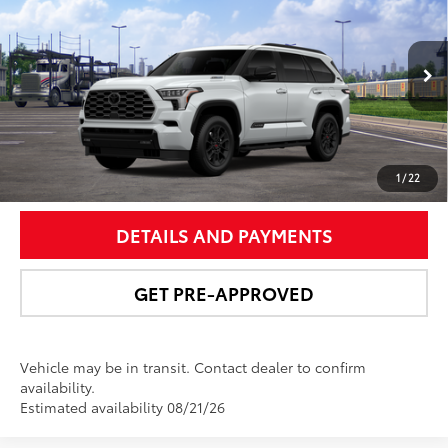
NEWBOLD PRICE
VIN:
7SVAAABA4TX102514
Stock:
260199
Model:
7951
More
23
Ext.:
Wind Chill Pearl
Int.:
Black Leather Trim
In Transit
UNLOCK SMART PRICE
1
/
22
DETAILS AND PAYMENTS
GET PRE-APPROVED
Vehicle may be in transit. Contact dealer to confirm
availability.
Estimated availability 08/21/26