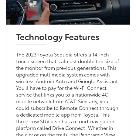
Technology Features
The 2023 Toyota Sequoia offers a 14-inch
touch screen that's almost double the size of
the monitor from previous generations. This
upgraded multimedia system comes with
wireless Android Auto and Google Assistant.
You'll have to pay for the Wi-Fi Connect
service that links you to a nationwide 4G
mobile network from AT&T. Similarly, you
could subscribe to Remote Connect through
a dedicated mobile app from Toyota. This
three-row SUV also has a cloud-navigation
platform called Drive Connect. Whether in
the city or on the trails, the Panoramic View