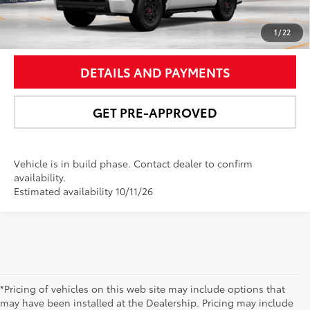
UNLOCK SMART PRICE
1
/
22
DETAILS AND PAYMENTS
GET PRE-APPROVED
Vehicle is in build phase. Contact dealer to confirm
availability.
Estimated availability 10/11/26
*Pricing of vehicles on this web site may include options that
may have been installed at the Dealership. Pricing may include