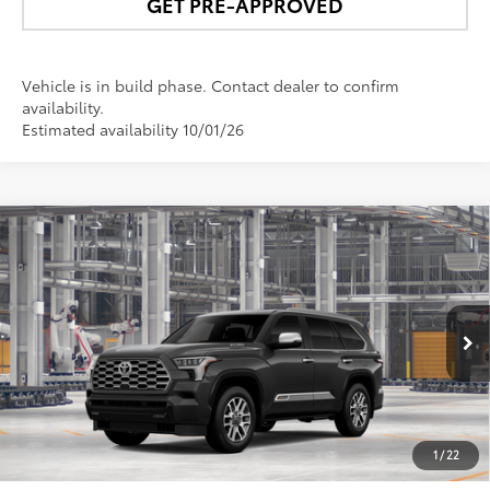
GET PRE-APPROVED
Vehicle is in build phase. Contact dealer to confirm
availability.
Estimated availability 10/01/26
Compare Vehicle
$88,008
2026
Toyota Sequoia
1794 Edition
NEWBOLD PRICE
Price Drop
VIN:
7SVAAABA1TX35H559
Model:
7957
More
In
Ext.:
Magnetic Gray Metallic
Int.:
Saddle Tan Leather Trim
Production
UNLOCK SMART PRICE
1
/
22