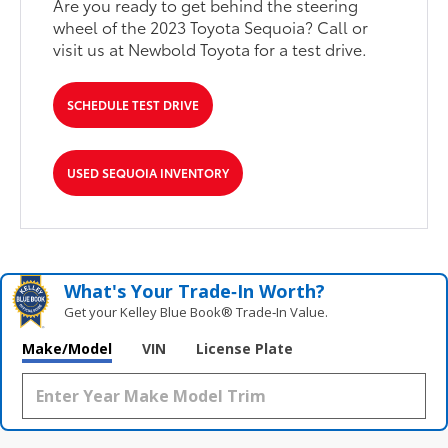
Are you ready to get behind the steering
wheel of the 2023 Toyota Sequoia? Call or
visit us at Newbold Toyota for a test drive.
SCHEDULE TEST DRIVE
USED SEQUOIA INVENTORY
What's Your Trade‑In Worth?
Get your Kelley Blue Book® Trade‑In Value.
Make/Model
VIN
License Plate