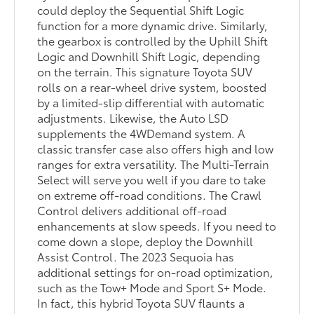
could deploy the Sequential Shift Logic
function for a more dynamic drive. Similarly,
the gearbox is controlled by the Uphill Shift
Logic and Downhill Shift Logic, depending
on the terrain. This signature Toyota SUV
rolls on a rear-wheel drive system, boosted
by a limited-slip differential with automatic
adjustments. Likewise, the Auto LSD
supplements the 4WDemand system. A
classic transfer case also offers high and low
ranges for extra versatility. The Multi-Terrain
Select will serve you well if you dare to take
on extreme off-road conditions. The Crawl
Control delivers additional off-road
enhancements at slow speeds. If you need to
come down a slope, deploy the Downhill
Assist Control. The 2023 Sequoia has
additional settings for on-road optimization,
such as the Tow+ Mode and Sport S+ Mode.
In fact, this hybrid Toyota SUV flaunts a