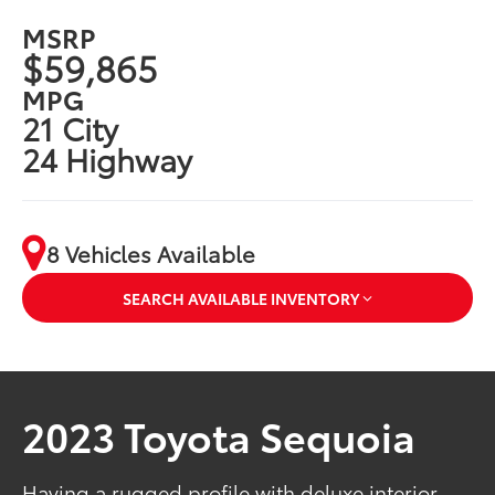
MSRP
$59,865
MPG
21 City
24 Highway
8 Vehicles Available
SEARCH AVAILABLE INVENTORY
2023 Toyota Sequoia
Having a rugged profile with deluxe interior