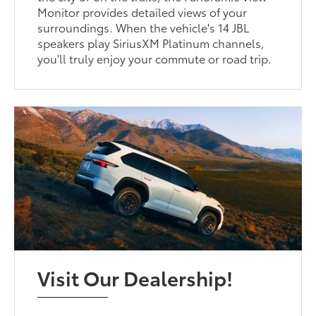
Monitor provides detailed views of your
surroundings. When the vehicle's 14 JBL
speakers play SiriusXM Platinum channels,
you'll truly enjoy your commute or road trip.
Visit Our Dealership!