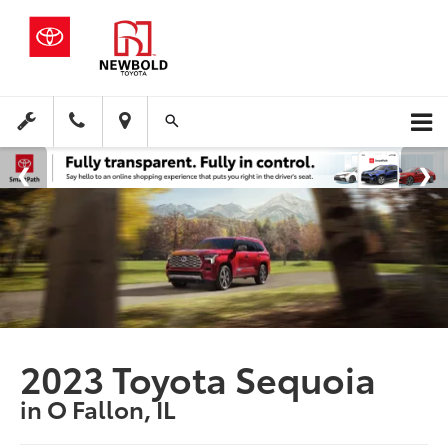
2023 Toyota Sequoia
in O Fallon, IL