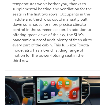
temperatures won't bother you, thanks to
supplemental heating and ventilation for the
seats in the first two rows. Occupants in the
middle and third rows could manually pull
down sunshades for more precise climate
control in the summer season. In addition to
offering great views of the sky, the SUV's
panoramic sunroof adds plenty of fresh air to
every part of the cabin. This full-size Toyota
model also has a 6-inch sliding range of
motion for the power-folding seat in the
third row.