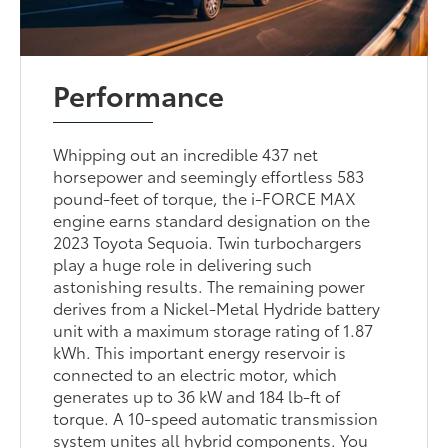
Performance
Whipping out an incredible 437 net
horsepower and seemingly effortless 583
pound-feet of torque, the i-FORCE MAX
engine earns standard designation on the
2023 Toyota Sequoia. Twin turbochargers
play a huge role in delivering such
astonishing results. The remaining power
derives from a Nickel-Metal Hydride battery
unit with a maximum storage rating of 1.87
kWh. This important energy reservoir is
connected to an electric motor, which
generates up to 36 kW and 184 lb-ft of
torque. A 10-speed automatic transmission
system unites all hybrid components. You