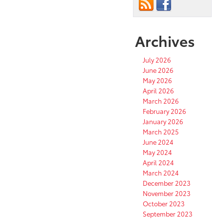
Archives
July 2026
June 2026
May 2026
April 2026
March 2026
February 2026
January 2026
March 2025
June 2024
May 2024
April 2024
March 2024
December 2023
November 2023
October 2023
September 2023