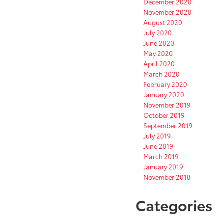
December 2020
November 2020
August 2020
July 2020
June 2020
May 2020
April 2020
March 2020
February 2020
January 2020
November 2019
October 2019
September 2019
July 2019
June 2019
March 2019
January 2019
November 2018
Categories