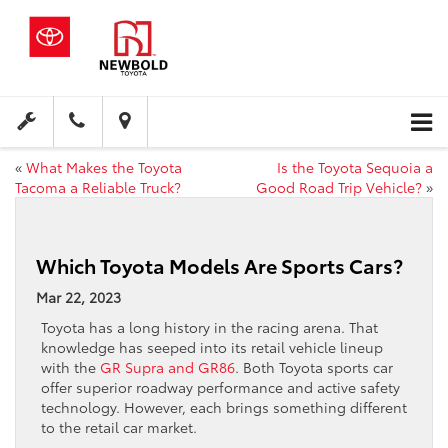
«
What Makes the Toyota
Is the Toyota Sequoia a
Tacoma a Reliable Truck?
Good Road Trip Vehicle?
»
Which Toyota Models Are Sports Cars?
Mar 22, 2023
Toyota has a long history in the racing arena. That
knowledge has seeped into its retail vehicle lineup
with the
GR Supra and GR86
. Both Toyota sports car
offer superior roadway performance and active safety
technology. However, each brings something different
to the retail car market.