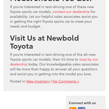
If you’re interested in test-driving one of these new
Toyota sports car models,
contact our dealership
for
availability. Let our helpful sales associates assist you
in getting the right Toyota sports car to meet your
needs and budget.
Visit Us at Newbold
Toyota
If you’re interested in test-driving one of the all-new
Toyota sports car models, then it’s time to
stop by our
dealership
today. Our knowledgeable sales associates
will be more than happy to answer all your questions
and assist you in getting into the model you love.
Posted in
New Inventory
|
No Comments »
Connect with us