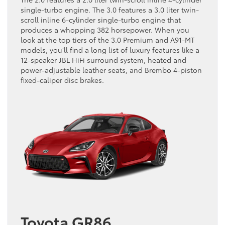
single-turbo engine. The 3.0 features a 3.0 liter twin-
scroll inline 6-cylinder single-turbo engine that
produces a whopping 382 horsepower. When you
look at the top tiers of the 3.0 Premium and A91-MT
models, you’ll find a long list of luxury features like a
12-speaker JBL HiFi surround system, heated and
power-adjustable leather seats, and Brembo 4-piston
fixed-caliper disc brakes.
Toyota GR86