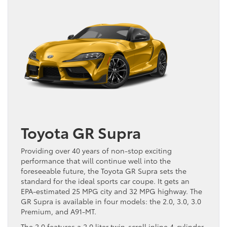
Toyota GR Supra
Providing over 40 years of non-stop exciting
performance that will continue well into the
foreseeable future, the Toyota GR Supra sets the
standard for the ideal sports car coupe. It gets an
EPA-estimated 25 MPG city and 32 MPG highway. The
GR Supra is available in four models: the 2.0, 3.0, 3.0
Premium, and A91-MT.
The 2.0 features a 2.0 liter twin-scroll inline 4-cylinder