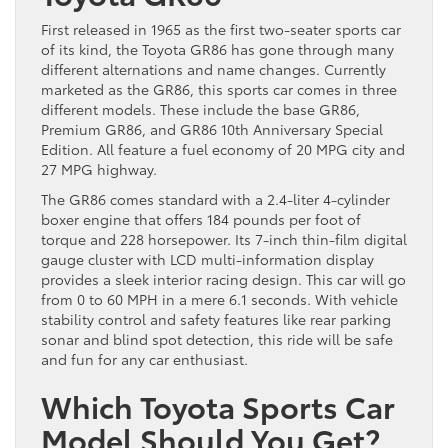
First released in 1965 as the first two-seater sports car
of its kind, the Toyota GR86 has gone through many
different alternations and name changes. Currently
marketed as the GR86, this sports car comes in three
different models. These include the base GR86,
Premium GR86, and GR86 10th Anniversary Special
Edition. All feature a fuel economy of 20 MPG city and
27 MPG highway.
The GR86 comes standard with a 2.4-liter 4-cylinder
boxer engine that offers 184 pounds per foot of
torque and 228 horsepower. Its 7-inch thin-film digital
gauge cluster with LCD multi-information display
provides a sleek interior racing design. This car will go
from 0 to 60 MPH in a mere 6.1 seconds. With vehicle
stability control and safety features like rear parking
sonar and blind spot detection, this ride will be safe
and fun for any car enthusiast.
Which Toyota Sports Car
Model Should You Get?