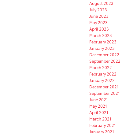
August 2023
July 2023
June 2023
May 2023
April 2023
March 2023
February 2023
January 2023
December 2022
September 2022
March 2022
February 2022
January 2022
December 2021
September 2021
June 2021
May 2021
April 2021
March 2021
February 2021
January 2021