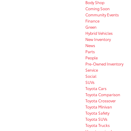
Body Shop
Coming Soon
Community Events
Finance
Green
Hybrid Vehicles
New Inventory
News
Parts
People
Pre-Owned Inventory
Service
Social
SUVs
Toyota Cars
Toyota Comparison
Toyota Crossover
Toyota Minivan
Toyota Safety
Toyota SUVs
Toyota Trucks