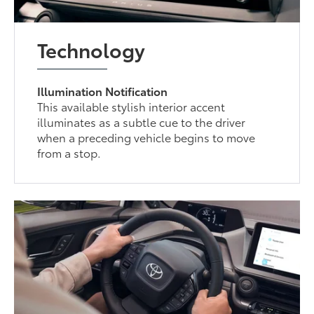
Technology
Illumination Notification
This available stylish interior accent
illuminates as a subtle cue to the driver
when a preceding vehicle begins to move
from a stop.