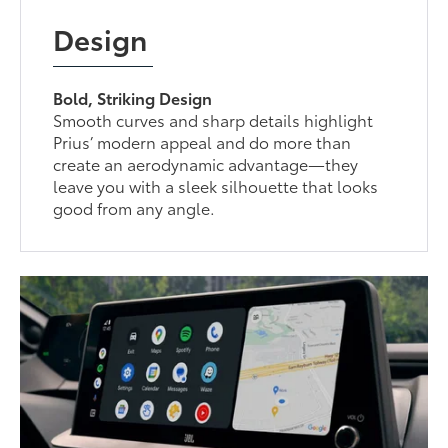
Design
Bold, Striking Design
Smooth curves and sharp details highlight
Prius’ modern appeal and do more than
create an aerodynamic advantage—they
leave you with a sleek silhouette that looks
good from any angle.