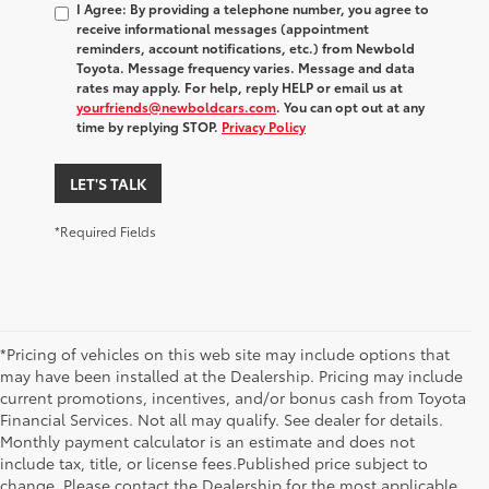
I Agree: By providing a telephone number, you agree to
receive informational messages (appointment
reminders, account notifications, etc.) from Newbold
Toyota. Message frequency varies. Message and data
rates may apply. For help, reply HELP or email us at
yourfriends@newboldcars.com
. You can opt out at any
time by replying STOP.
Privacy Policy
LET'S TALK
*Required Fields
*Pricing of vehicles on this web site may include options that
may have been installed at the Dealership. Pricing may include
current promotions, incentives, and/or bonus cash from Toyota
Financial Services. Not all may qualify. See dealer for details.
Monthly payment calculator is an estimate and does not
include tax, title, or license fees.Published price subject to
change. Please contact the Dealership for the most applicable