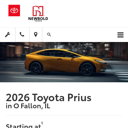
2026 Toyota Prius
in O Fallon, IL
1
Starting at