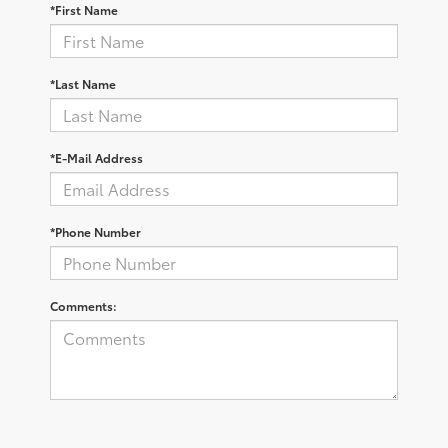
*First Name
*Last Name
*E-Mail Address
*Phone Number
Comments: