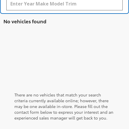
No vehicles found
There are no vehicles that match your search
criteria currently available online; however, there
may be one available in-store. Please fill out the
contact form below to express your interest and an
experienced sales manager will get back to you.