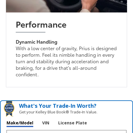
Performance
Dynamic Handling
With a low center of gravity, Prius is designed
to perform. Feel its nimble handling in every
turn and stability during acceleration and
braking, for a drive that’s all-around
confident.
What's Your Trade‑In Worth?
Get your Kelley Blue Book® Trade‑In Value.
Make/Model
VIN
License Plate