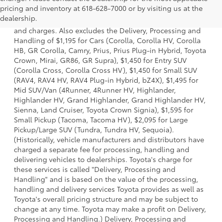
1 *Starting MSRP is the lowest Base MSRP for the series of
pricing and inventory at 618-628-7000 or by visiting us at the
a model and excludes manufacturer, distributor and
dealership.
dealer options, taxes, title and license and dealer fees
and charges. Also excludes the Delivery, Processing and
Handling of $1,195 for Cars (Corolla, Corolla HV, Corolla
HB, GR Corolla, Camry, Prius, Prius Plug-in Hybrid, Toyota
Crown, Mirai, GR86, GR Supra), $1,450 for Entry SUV
(Corolla Cross, Corolla Cross HV), $1,450 for Small SUV
(RAV4, RAV4 HV, RAV4 Plug-in Hybrid, bZ4X), $1,495 for
Mid SUV/Van (4Runner, 4Runner HV, Highlander,
Highlander HV, Grand Highlander, Grand Highlander HV,
Sienna, Land Cruiser, Toyota Crown Signia), $1,595 for
Small Pickup (Tacoma, Tacoma HV), $2,095 for Large
Pickup/Large SUV (Tundra, Tundra HV, Sequoia).
(Historically, vehicle manufacturers and distributors have
charged a separate fee for processing, handling and
delivering vehicles to dealerships. Toyota's charge for
these services is called "Delivery, Processing and
Handling" and is based on the value of the processing,
handling and delivery services Toyota provides as well as
Toyota's overall pricing structure and may be subject to
change at any time. Toyota may make a profit on Delivery,
Processing and Handling.) Delivery, Processing and