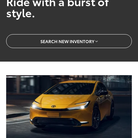
Ride with a burst of
style.
SEARCH NEW INVENTORY