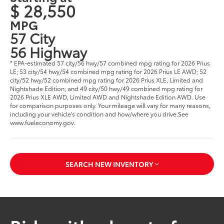
$ 28,550
MPG
57 City
56 Highway
* EPA-estimated 57 city/56 hwy/57 combined mpg rating for 2026 Prius
LE; 53 city/54 hwy/54 combined mpg rating for 2026 Prius LE AWD; 52
city/52 hwy/52 combined mpg rating for 2026 Prius XLE, Limited and
Nightshade Edition; and 49 city/50 hwy/49 combined mpg rating for
2026 Prius XLE AWD, Limited AWD and Nightshade Edition AWD. Use
for comparison purposes only. Your mileage will vary for many reasons,
including your vehicle's condition and how/where you drive.See
www.fueleconomy.gov.
SEARCH NEW INVENTORY