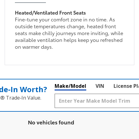
Heated/Ventilated Front Seats
Fine-tune your comfort zone in no time. As
outside temperatures change, heated front
seats make chilly journeys more inviting, while
available ventilation helps keep you refreshed
on warmer days.
Make/Model
VIN
License P
de‑In Worth?
k® Trade‑In Value.
No vehicles found