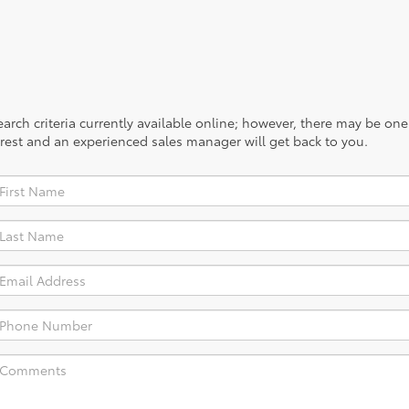
rch criteria currently available online; however, there may be one a
rest and an experienced sales manager will get back to you.