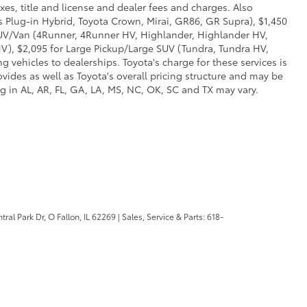
xes, title and license and dealer fees and charges. Also
us Plug-in Hybrid, Toyota Crown, Mirai, GR86, GR Supra), $1,450
 SUV/Van (4Runner, 4Runner HV, Highlander, Highlander HV,
V), $2,095 for Large Pickup/Large SUV (Tundra, Tundra HV,
g vehicles to dealerships. Toyota's charge for these services is
vides as well as Toyota's overall pricing structure and may be
g in AL, AR, FL, GA, LA, MS, NC, OK, SC and TX may vary.
ral Park Dr,
O Fallon,
IL
62269
| Sales, Service & Parts:
618-