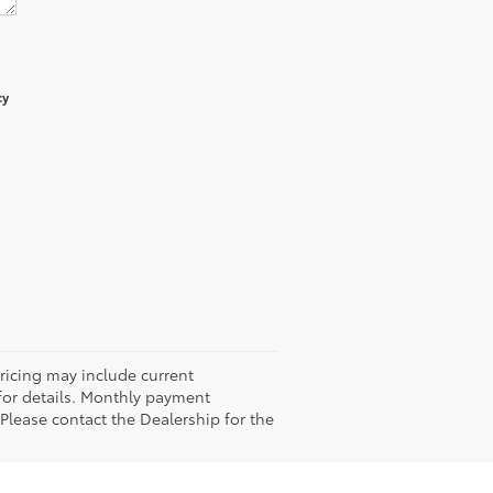
cy
Pricing may include current
 for details. Monthly payment
 Please contact the Dealership for the