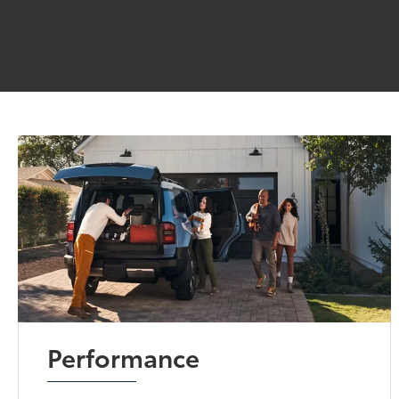
Performance