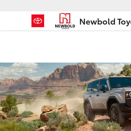
Newbold Toy