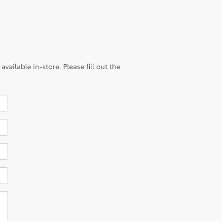
vailable in-store. Please fill out the