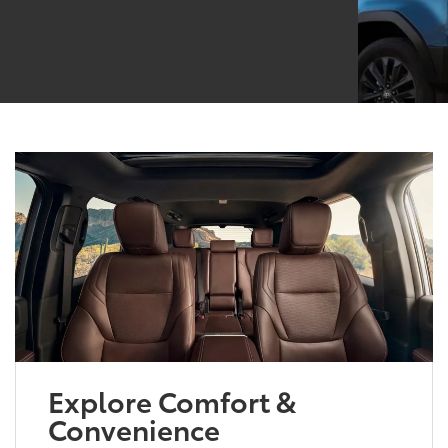
Explore Comfort &
Convenience