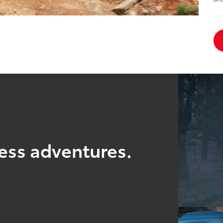
ess adventures.