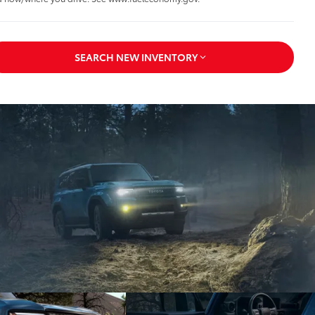
SEARCH NEW INVENTORY