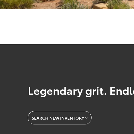
Legendary grit. Endl
SEARCH NEW INVENTORY