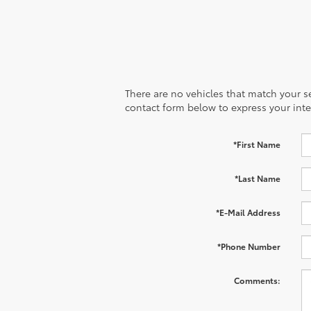
There are no vehicles that match your sea
contact form below to express your inte
*First Name
*Last Name
*E-Mail Address
*Phone Number
Comments: