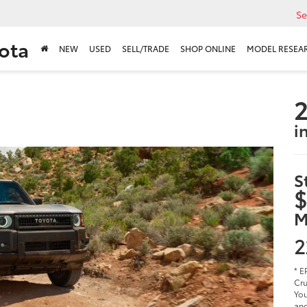
Se
ota
NEW
USED
SELL/TRADE
SHOP ONLINE
MODEL RESEA
2
i
S
$
M
2
* E
Cru
You
and