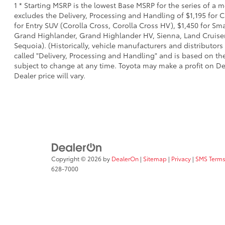
1 * Starting MSRP is the lowest Base MSRP for the series of a 
excludes the Delivery, Processing and Handling of $1,195 for C
for Entry SUV (Corolla Cross, Corolla Cross HV), $1,450 for S
Grand Highlander, Grand Highlander HV, Sienna, Land Cruiser,
Sequoia). (Historically, vehicle manufacturers and distributors
called "Delivery, Processing and Handling" and is based on the
subject to change at any time. Toyota may make a profit on De
Dealer price will vary.
Copyright © 2026
by
DealerOn
|
Sitemap
|
Privacy
|
SMS Terms
628-7000