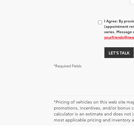
I Agree: By prov
(appointment rem
varies. Message a
yourfriends@ne
LET'S TALK
*Required Fields
*Pricing of vehicles on this web site m
promotions, incentives, and/or bonus ca
calculator is an estimate and does not i
most applicable pricing and inventory at