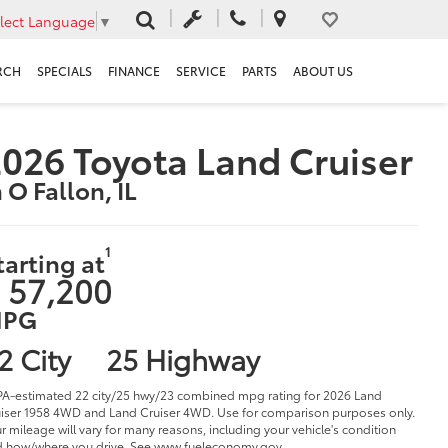
lect Language
▼
RCH
SPECIALS
FINANCE
SERVICE
PARTS
ABOUT US
026 Toyota Land Cruiser
n O Fallon, IL
1
tarting at
 57,200
PG
2 City
25 Highway
PA-estimated 22 city/25 hwy/23 combined mpg rating for 2026 Land
iser 1958 4WD and Land Cruiser 4WD. Use for comparison purposes only.
r mileage will vary for many reasons, including your vehicle's condition
 how/where you drive. See www.fueleconomy.gov.