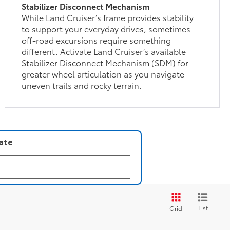
Stabilizer Disconnect Mechanism
While Land Cruiser’s frame provides stability
to support your everyday drives, sometimes
off-road excursions require something
different. Activate Land Cruiser’s available
Stabilizer Disconnect Mechanism (SDM) for
greater wheel articulation as you navigate
uneven trails and rocky terrain.
late
List
Grid