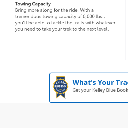
Towing Capacity
Bring more along for the ride. With a
tremendous towing capacity of 6,000 lbs.,
you’ll be able to tackle the trails with whatever
you need to take your trek to the next level.
What's Your Tra
Get your Kelley Blue Boo