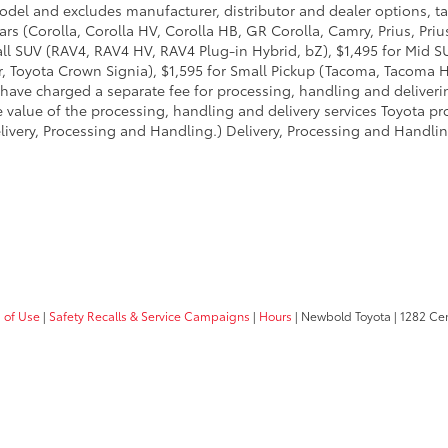
model and excludes manufacturer, distributor and dealer options, ta
ars (Corolla, Corolla HV, Corolla HB, GR Corolla, Camry, Prius, Pri
mall SUV (RAV4, RAV4 HV, RAV4 Plug-in Hybrid, bZ), $1,495 for Mid
 Toyota Crown Signia), $1,595 for Small Pickup (Tacoma, Tacoma H
 have charged a separate fee for processing, handling and deliverin
 value of the processing, handling and delivery services Toyota pro
livery, Processing and Handling.) Delivery, Processing and Handlin
 of Use
|
Safety Recalls & Service Campaigns
|
Hours
| Newbold Toyota
|
1282 Cent