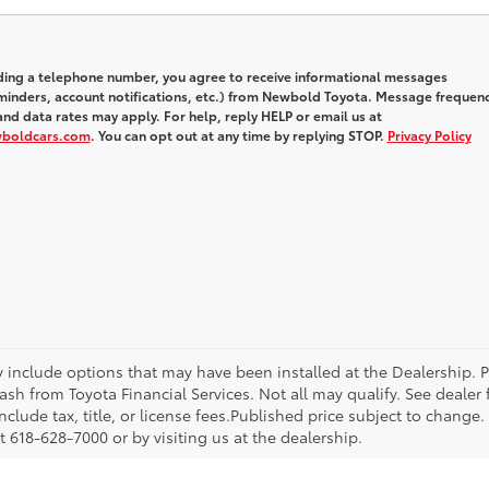
iding a telephone number, you agree to receive informational messages
inders, account notifications, etc.) from Newbold Toyota. Message frequen
nd data rates may apply. For help, reply HELP or email us at
wboldcars.com
. You can opt out at any time by replying STOP.
Privacy Policy
ay include options that may have been installed at the Dealership. 
sh from Toyota Financial Services. Not all may qualify. See dealer
nclude tax, title, or license fees.Published price subject to change.
 618-628-7000 or by visiting us at the dealership.