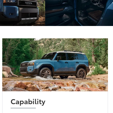
Capability