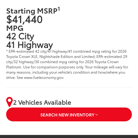
1
Starting MSRP
$41,440
MPG
42 City
41 Highway
* EPA-estimated 42 city/41 highway/41 combined mpg rating for 2026
Toyota Crown XLE, Nightshade Edition and Limited; EPA-estimated 29
city/32 highway/30 combined mpg rating for 2026 Toyota Crown
Platinum. Use for comparison purposes only. Your mileage will vary for
many reasons, including your vehicle’s condition and how/where you
drive. See www.fueleconomy.gov.
2 Vehicles Available
SEARCH NEW INVENTORY