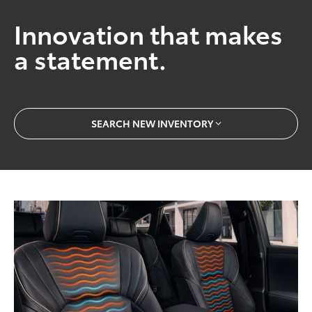
Innovation that makes
a statement.
SEARCH NEW INVENTORY