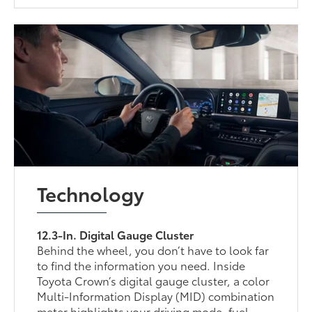
Technology
12.3-In. Digital Gauge Cluster
Behind the wheel, you don’t have to look far
to find the information you need. Inside
Toyota Crown’s digital gauge cluster, a color
Multi-Information Display (MID) combination
meter highlights your driving mode, fuel