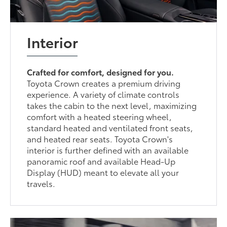
Interior
Crafted for comfort, designed for you.
Toyota Crown creates a premium driving
experience. A variety of climate controls
takes the cabin to the next level, maximizing
comfort with a heated steering wheel,
standard heated and ventilated front seats,
and heated rear seats. Toyota Crown's
interior is further defined with an available
panoramic roof and available Head-Up
Display (HUD) meant to elevate all your
travels.