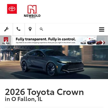
2026 Toyota Crown
in O Fallon, IL