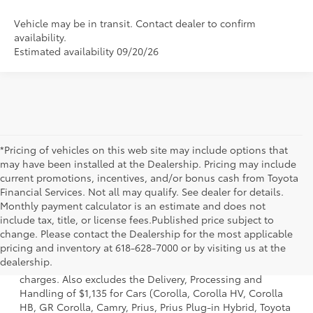
Vehicle may be in transit. Contact dealer to confirm
availability.
Estimated availability 09/20/26
*Pricing of vehicles on this web site may include options that
may have been installed at the Dealership. Pricing may include
current promotions, incentives, and/or bonus cash from Toyota
Financial Services. Not all may qualify. See dealer for details.
Monthly payment calculator is an estimate and does not
include tax, title, or license fees.Published price subject to
change. Please contact the Dealership for the most applicable
1 Starting MSRP is the lowest Base MSRP for the series of a
pricing and inventory at 618-628-7000 or by visiting us at the
model and excludes manufacturer, distributor and dealer
dealership.
options, taxes, title and license and dealer fees and
charges. Also excludes the Delivery, Processing and
Handling of $1,135 for Cars (Corolla, Corolla HV, Corolla
HB, GR Corolla, Camry, Prius, Prius Plug-in Hybrid, Toyota