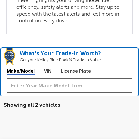
efficiency, safety alerts and more. Stay up to
speed with the latest alerts and feel more in
control on every drive.
What's Your Trade‑In Worth?
Get your Kelley Blue Book® Trade‑In Value.
Make/Model
VIN
License Plate
Showing all 2 vehicles