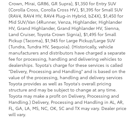
Crown, Mirai, GR86, GR Supra), $1,350 for Entry SUV
(Corolla Cross, Corolla Cross HV), $1,395 for Small SUV
(RAV4, RAV4 HV, RAV4 Plug-in Hybrid, bZ4X), $1,450 for
Mid SUV/Van (4Runner, Venza, Highlander, Highlander
HV, Grand Highlander, Grand Highlander HV, Sienna,
Land Cruiser, Toyota Crown Signia), $1,495 for Small
Pickup (Tacoma), $1,945 for Large Pickup/Large SUV
(Tundra, Tundra HV, Sequoia). (Historically, vehicle
manufacturers and distributors have charged a separate
fee for processing, handling and delivering vehicles to
dealerships. Toyota's charge for these services is called
"Delivery, Processing and Handling" and is based on the
value of the processing, handling and delivery services
Toyota provides as well as Toyota's overall pricing
structure and may be subject to change at any time.
Toyota may make a profit on Delivery, Processing and
Handling.) Delivery, Processing and Handling in AL, AR,
FL, GA, LA, MS, NC, OK, SC and TX may vary. Dealer price
will vary.