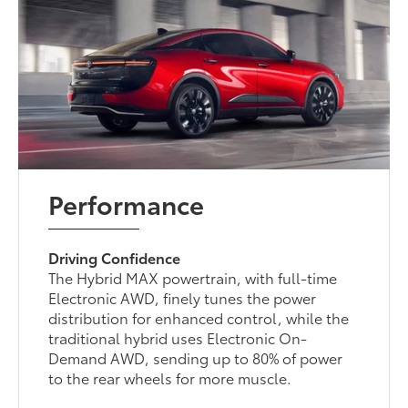
Performance
Driving Confidence
The Hybrid MAX powertrain, with full-time
Electronic AWD, finely tunes the power
distribution for enhanced control, while the
traditional hybrid uses Electronic On-
Demand AWD, sending up to 80% of power
to the rear wheels for more muscle.