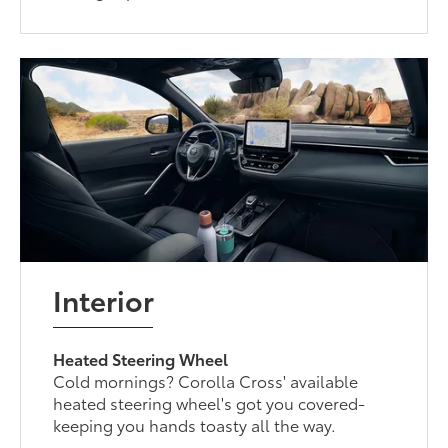
Interior
Heated Steering Wheel
Cold mornings? Corolla Cross' available
heated steering wheel's got you covered-
keeping you hands toasty all the way.