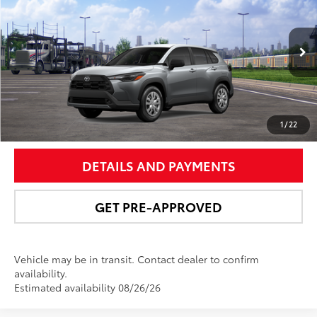
NEWBOLD PRICE
VIN:
7MUAAABG8TV200794
Stock:
260190
Model:
6302
More
Ext.:
Sonic Silver
Int.:
Light Gray Fabric
In Transit
UNLOCK SMART PRICE
1
/
22
DETAILS AND PAYMENTS
GET PRE-APPROVED
Vehicle may be in transit. Contact dealer to confirm
availability.
Estimated availability 08/26/26