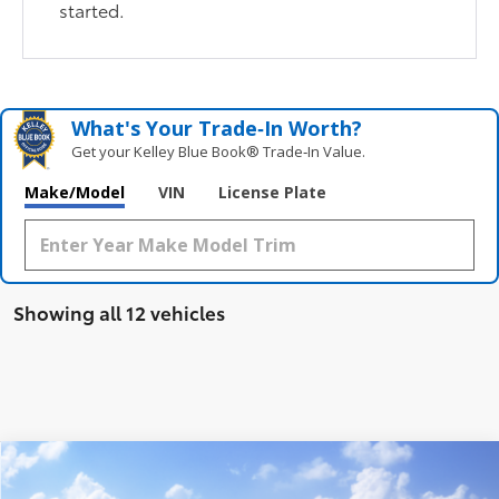
started.
What's Your Trade‑In Worth?
Get your Kelley Blue Book® Trade‑In Value.
Make/Model
VIN
License Plate
Showing all 12 vehicles
Compare Vehicle
$29,222
2026
Toyota Corolla Cross
L