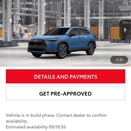
Compare Vehicle
$36,367
2026
Toyota Corolla Cross
XLE
NEWBOLD PRICE
Price Drop
VIN:
7MUDAABG2TV33A071
Model:
6306
More
Ext.:
Cavalry Blue
Int.:
Black Softex® Trim
In Production
UNLOCK SMART PRICE
1
/
22
DETAILS AND PAYMENTS
GET PRE-APPROVED
Vehicle is in build phase. Contact dealer to confirm
availability.
Estimated availability 09/19/26