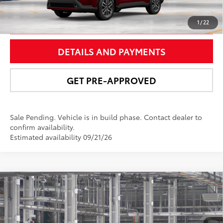
UNLOCK SMART PRICE
1
/
22
DETAILS AND PAYMENTS
GET PRE-APPROVED
Sale Pending. Vehicle is in build phase. Contact dealer to
confirm availability.
Estimated availability 09/21/26
Compare Vehicle
$29,077
2026
Toyota Corolla Cross
L
NEWBOLD PRICE
Price Drop
VIN:
7MUAAABG6TV32C543
Model:
6302
More