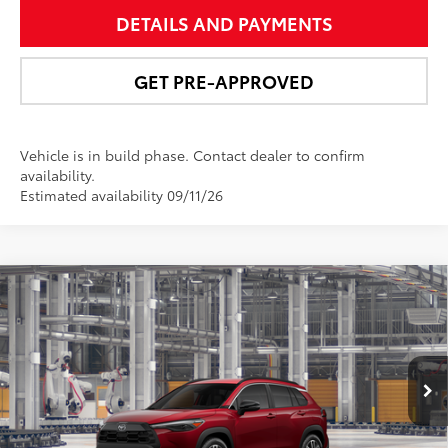
DETAILS AND PAYMENTS
GET PRE-APPROVED
Vehicle is in build phase. Contact dealer to confirm
availability.
Estimated availability 09/11/26
Compare Vehicle
$34,467
2026
Toyota Corolla Cross
XLE
NEWBOLD PRICE
VIN:
7MUEAABG1TV33B250
Model:
6306
More
50
17
Ext.:
Soul Red Crystal
In Production - Sale Pending
Int.:
Black Softex® Trim