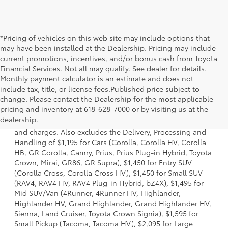
*Pricing of vehicles on this web site may include options that
may have been installed at the Dealership. Pricing may include
current promotions, incentives, and/or bonus cash from Toyota
Financial Services. Not all may qualify. See dealer for details.
Monthly payment calculator is an estimate and does not
include tax, title, or license fees.Published price subject to
change. Please contact the Dealership for the most applicable
1 * Starting MSRP is the lowest Base MSRP for the series of
pricing and inventory at 618-628-7000 or by visiting us at the
a model and excludes manufacturer, distributor and
dealership.
dealer options, taxes, title and license and dealer fees
and charges. Also excludes the Delivery, Processing and
Handling of $1,195 for Cars (Corolla, Corolla HV, Corolla
HB, GR Corolla, Camry, Prius, Prius Plug-in Hybrid, Toyota
Crown, Mirai, GR86, GR Supra), $1,450 for Entry SUV
(Corolla Cross, Corolla Cross HV), $1,450 for Small SUV
(RAV4, RAV4 HV, RAV4 Plug-in Hybrid, bZ4X), $1,495 for
Mid SUV/Van (4Runner, 4Runner HV, Highlander,
Highlander HV, Grand Highlander, Grand Highlander HV,
Sienna, Land Cruiser, Toyota Crown Signia), $1,595 for
Small Pickup (Tacoma, Tacoma HV), $2,095 for Large