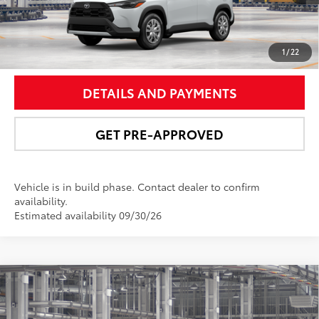
UNLOCK SMART PRICE
1
/
22
DETAILS AND PAYMENTS
GET PRE-APPROVED
Vehicle is in build phase. Contact dealer to confirm
availability.
Estimated availability 09/30/26
Compare Vehicle
$32,037
2026
Toyota Corolla Cross
LE
NEWBOLD PRICE
Price Drop