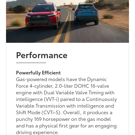
Performance
Powerfully Efficient
Gas-powered models have the Dynamic
Force 4-cylinder, 2.0-liter DOHC 16-valve
engine with Dual Variable Valve Timing with
intelligence (VVT-i) paired to a Continuously
Variable Transmission with intelligence and
Shift Mode (CVTi-S). Overall, it produces a
punchy 169 horsepower on the gas model
and has a physical first gear for an engaging
driving experience.