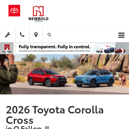
2026 Toyota Corolla
Cross
in O Fallon, IL