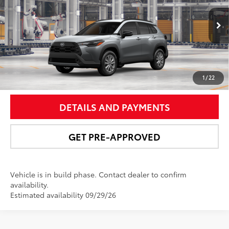
VIN:
7MUCAABGXTV34A634
Model:
6304
More
Ext.:
Sonic Silver
Int.:
Black Fabric
In Production
UNLOCK SMART PRICE
1
/
22
DETAILS AND PAYMENTS
GET PRE-APPROVED
Vehicle is in build phase. Contact dealer to confirm
availability.
Estimated availability 09/29/26