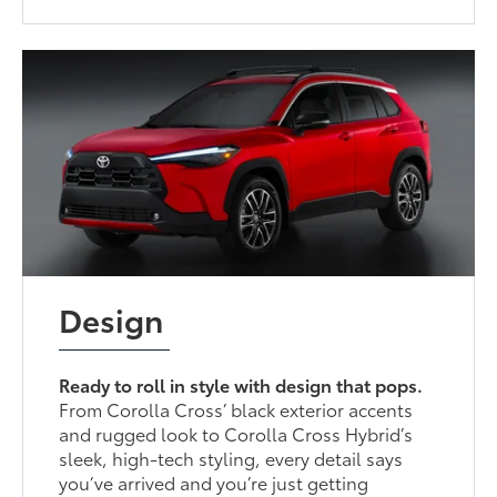
Design
Ready to roll in style with design that pops.
From Corolla Cross’ black exterior accents
and rugged look to Corolla Cross Hybrid’s
sleek, high-tech styling, every detail says
you’ve arrived and you’re just getting