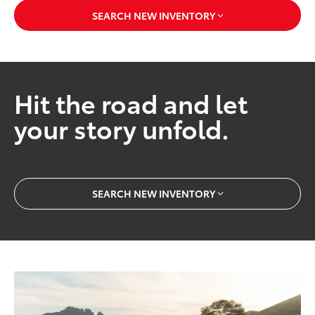
SEARCH NEW INVENTORY
Hit the road and let
your story unfold.
SEARCH NEW INVENTORY