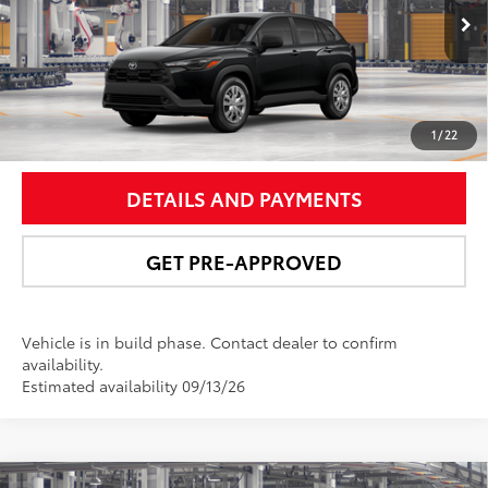
Ext.:
Jet Black
Int.:
Light Gray Fabric
In Production
UNLOCK SMART PRICE
1
/
22
DETAILS AND PAYMENTS
GET PRE-APPROVED
Vehicle is in build phase. Contact dealer to confirm
availability.
Estimated availability 09/13/26