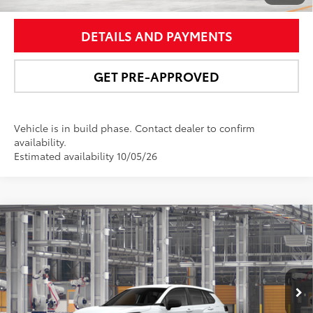
DETAILS AND PAYMENTS
GET PRE-APPROVED
Vehicle is in build phase. Contact dealer to confirm
availability.
Estimated availability 10/05/26
Compare Vehicle
$29,392
2026
Toyota Corolla Cross
L
NEWBOLD PRICE
Price Drop
VIN:
7MUAAABG0TV34B282
Model:
6302
More
17
Ext.:
Wind Chill Pearl
Int.:
Light Gray Fabric
In Production