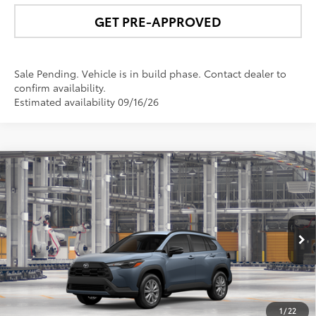
GET PRE-APPROVED
Sale Pending. Vehicle is in build phase. Contact dealer to
confirm availability.
Estimated availability 09/16/26
Compare Vehicle
$32,706
2026
Toyota Corolla Cross
LE
NEWBOLD PRICE
Price Drop
VIN:
7MUBAABG5TV35A239
Model:
6304
More
Ext.:
Celestite
Int.:
Black Fabric
In Production
UNLOCK SMART PRICE
1
/
22