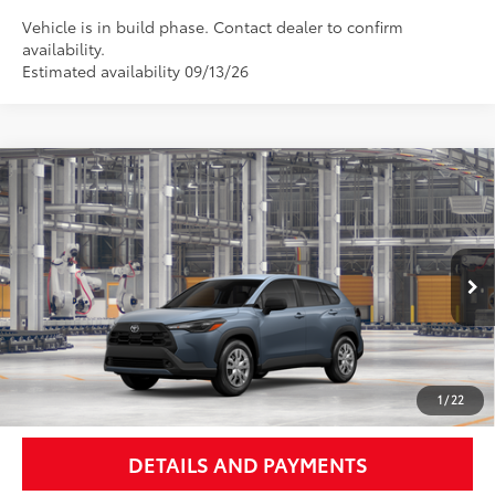
Vehicle is in build phase. Contact dealer to confirm
availability.
Estimated availability 09/13/26
Compare Vehicle
$29,092
2026
Toyota Corolla Cross
L
NEWBOLD PRICE
VIN:
7MUAAABG4TV32C542
Model:
6302
More
Ext.:
Celestite
In Production - Sale Pending
Int.:
Light Gray Fabric
UNLOCK SMART PRICE
1
/
22
DETAILS AND PAYMENTS