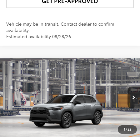
GET PRE-APPROVED
Vehicle may be in transit. Contact dealer to confirm
availability.
Estimated availability 08/28/26
Compare Vehicle
$37,626
2026
Toyota Corolla Cross
XLE
NEWBOLD PRICE
VIN:
7MUDAABG5TV32B235
Model:
6306
More
Ext.:
Sonic Silver
Int.:
Black Softex® Trim
In Production
UNLOCK SMART PRICE
1
/
22