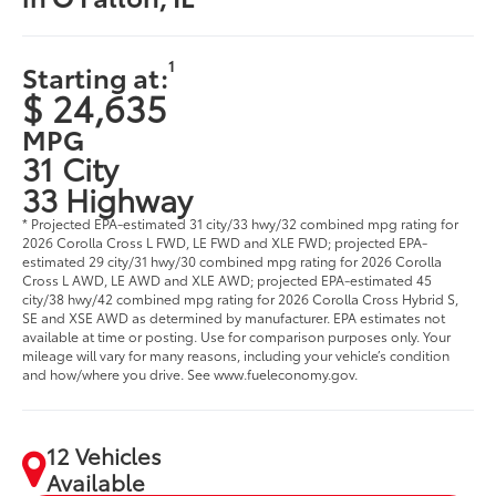
1
Starting at:
$ 24,635
MPG
31 City
33 Highway
* Projected EPA-estimated 31 city/33 hwy/32 combined mpg rating for
2026 Corolla Cross L FWD, LE FWD and XLE FWD; projected EPA-
estimated 29 city/31 hwy/30 combined mpg rating for 2026 Corolla
Cross L AWD, LE AWD and XLE AWD; projected EPA-estimated 45
city/38 hwy/42 combined mpg rating for 2026 Corolla Cross Hybrid S,
SE and XSE AWD as determined by manufacturer. EPA estimates not
available at time or posting. Use for comparison purposes only. Your
mileage will vary for many reasons, including your vehicle’s condition
and how/where you drive. See www.fueleconomy.gov.
12 Vehicles
Available