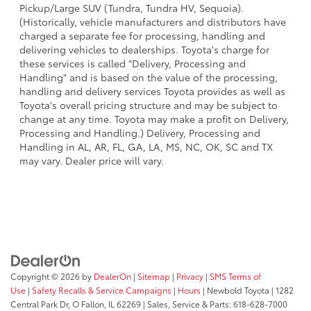
Pickup/Large SUV (Tundra, Tundra HV, Sequoia).
(Historically, vehicle manufacturers and distributors have
charged a separate fee for processing, handling and
delivering vehicles to dealerships. Toyota's charge for
these services is called "Delivery, Processing and
Handling" and is based on the value of the processing,
handling and delivery services Toyota provides as well as
Toyota's overall pricing structure and may be subject to
change at any time. Toyota may make a profit on Delivery,
Processing and Handling.) Delivery, Processing and
Handling in AL, AR, FL, GA, LA, MS, NC, OK, SC and TX
may vary. Dealer price will vary.
Copyright © 2026
by
DealerOn
|
Sitemap
|
Privacy
|
SMS Terms of
Use
|
Safety Recalls & Service Campaigns
|
Hours
| Newbold Toyota
|
1282
Central Park Dr,
O Fallon,
IL
62269
| Sales, Service & Parts:
618-628-7000