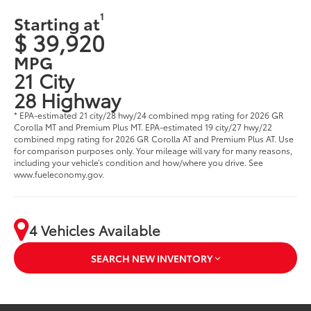
1
Starting at
$ 39,920
MPG
21 City
28 Highway
* EPA-estimated 21 city/28 hwy/24 combined mpg rating for 2026 GR
Corolla MT and Premium Plus MT. EPA-estimated 19 city/27 hwy/22
combined mpg rating for 2026 GR Corolla AT and Premium Plus AT. Use
for comparison purposes only. Your mileage will vary for many reasons,
including your vehicle’s condition and how/where you drive. See
www.fueleconomy.gov.
4 Vehicles Available
SEARCH NEW INVENTORY