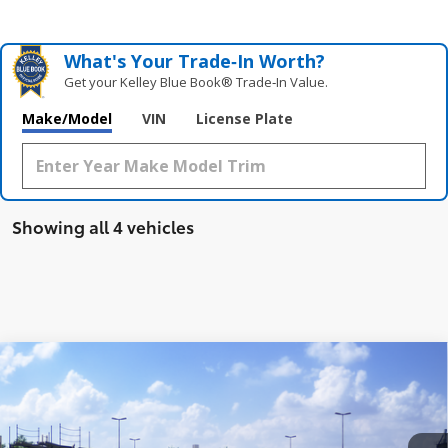
What's Your Trade‑In Worth?
Get your Kelley Blue Book® Trade‑In Value.
Make/Model
VIN
License Plate
Showing all 4 vehicles
Compare Vehicle
$49,895
2026
Toyota GR Corolla
Premium Plus MT
NEWBOLD PRICE
VIN:
SB1ADADE4TE001328
Stock:
260156
Model:
6287
More