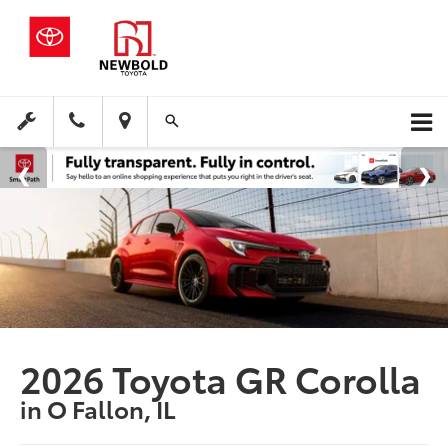
2026 Toyota GR Corolla
in O Fallon, IL