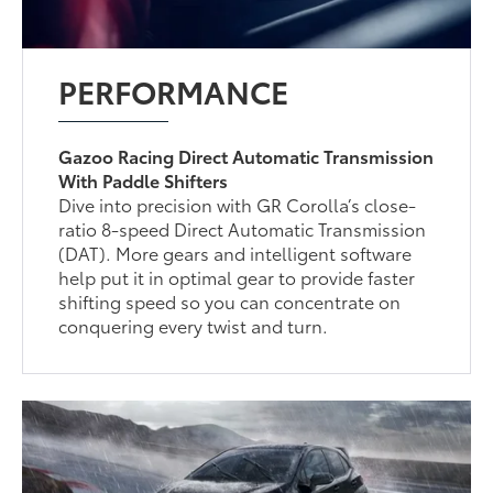
PERFORMANCE
Gazoo Racing Direct Automatic Transmission
With Paddle Shifters
Dive into precision with GR Corolla’s close-
ratio 8-speed Direct Automatic Transmission
(DAT). More gears and intelligent software
help put it in optimal gear to provide faster
shifting speed so you can concentrate on
conquering every twist and turn.