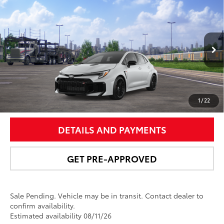
$49,956
2026
Toyota GR Corolla
Premium Plus MT
NEWBOLD PRICE
VIN:
SB1ADADE1TE001299
Stock:
260155
Model:
6287
More
Ext.:
Ice Cap
In Transit - Sale Pending
9
Int.:
Black Brin•Naub®
And Synthetic Leather Trim With Red Stitching
UNLOCK SMART PRICE
1
/
22
DETAILS AND PAYMENTS
GET PRE-APPROVED
Sale Pending. Vehicle may be in transit. Contact dealer to
confirm availability.
Estimated availability 08/11/26