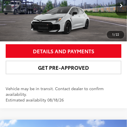
Ext.:
Ice Cap
In Transit
9
Int.:
Black Brin•Naub®
And Synthetic Leather Trim With Red Stitching
UNLOCK SMART PRICE
1
/
22
DETAILS AND PAYMENTS
GET PRE-APPROVED
Vehicle may be in transit. Contact dealer to confirm
availability.
Estimated availability 08/18/26
Compare Vehicle