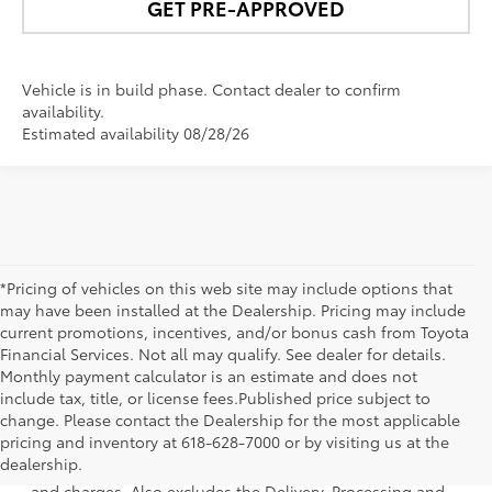
GET PRE-APPROVED
Vehicle is in build phase. Contact dealer to confirm
availability.
Estimated availability 08/28/26
*Pricing of vehicles on this web site may include options that
may have been installed at the Dealership. Pricing may include
current promotions, incentives, and/or bonus cash from Toyota
Financial Services. Not all may qualify. See dealer for details.
Monthly payment calculator is an estimate and does not
include tax, title, or license fees.Published price subject to
change. Please contact the Dealership for the most applicable
1 * Starting MSRP is the lowest Base MSRP for the series of
pricing and inventory at 618-628-7000 or by visiting us at the
a model and excludes manufacturer, distributor and
dealership.
dealer options, taxes, title and license and dealer fees
and charges. Also excludes the Delivery, Processing and