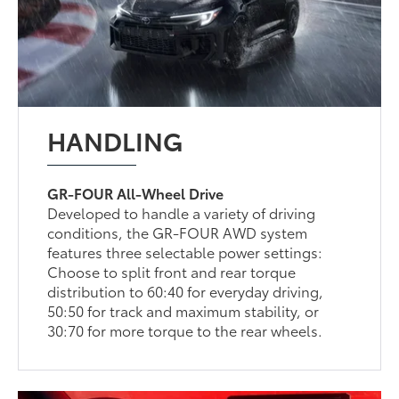
HANDLING
GR-FOUR All-Wheel Drive
Developed to handle a variety of driving
conditions, the GR-FOUR AWD system
features three selectable power settings:
Choose to split front and rear torque
distribution to 60:40 for everyday driving,
50:50 for track and maximum stability, or
30:70 for more torque to the rear wheels.