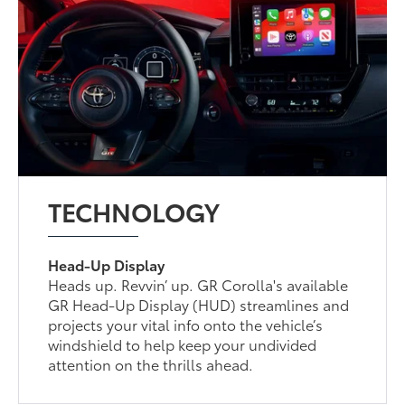
TECHNOLOGY
Head-Up Display
Heads up. Revvin’ up. GR Corolla's available
GR Head-Up Display (HUD) streamlines and
projects your vital info onto the vehicle’s
windshield to help keep your undivided
attention on the thrills ahead.