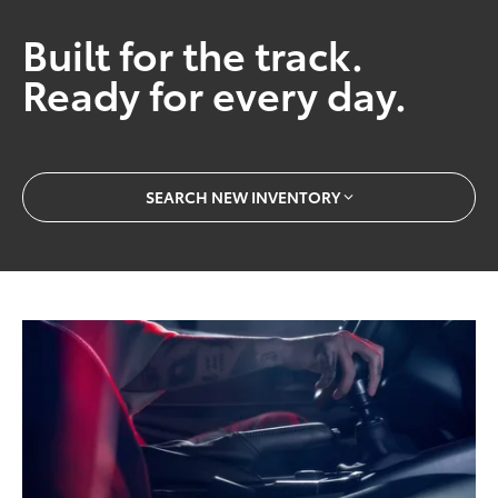
Built for the track.
Ready for every day.
SEARCH NEW INVENTORY