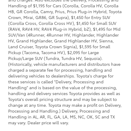
Handling of $1,195 for Cars (Corolla, Corolla HV, Corolla
HB, GR Corolla, Camry, Prius, Prius Plug-in Hybrid, Toyota
Crown, Mirai, GR86, GR Supra), $1,450 for Entry SUV
(Corolla Cross, Corolla Cross HV), $1,450 for Small SUV
(RAV4, RAV4 HV, RAV4 Plug-in Hybrid, bZ), $1,495 for Mid
SUV/Van (4Runner, 4Runner HV, Highlander, Highlander
HV, Grand Highlander, Grand Highlander HV, Sienna,
Land Cruiser, Toyota Crown Signia), $1,595 for Small
Pickup (Tacoma, Tacoma HV), $2,095 for Large
Pickup/Large SUV (Tundra, Tundra HV, Sequoia).
(Historically, vehicle manufacturers and distributors have
charged a separate fee for processing, handling and
delivering vehicles to dealerships. Toyota's charge for
these services is called "Delivery, Processing and
Handling" and is based on the value of the processing,
handling and delivery services Toyota provides as well as
Toyota's overall pricing structure and may be subject to
change at any time. Toyota may make a profit on Delivery,
Processing and Handling.) Delivery, Processing and
Handling in AL, AR, FL, GA, LA, MS, NC, OK, SC and TX
may vary. Dealer price will vary.