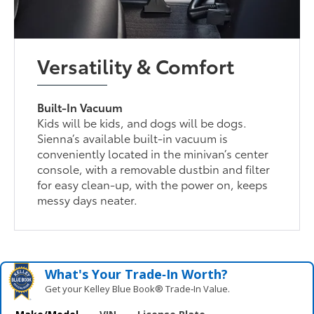
Versatility & Comfort
Built-In Vacuum
Kids will be kids, and dogs will be dogs.
Sienna’s available built-in vacuum is
conveniently located in the minivan’s center
console, with a removable dustbin and filter
for easy clean-up, with the power on, keeps
messy days neater.
What's Your Trade‑In Worth?
Get your Kelley Blue Book® Trade‑In Value.