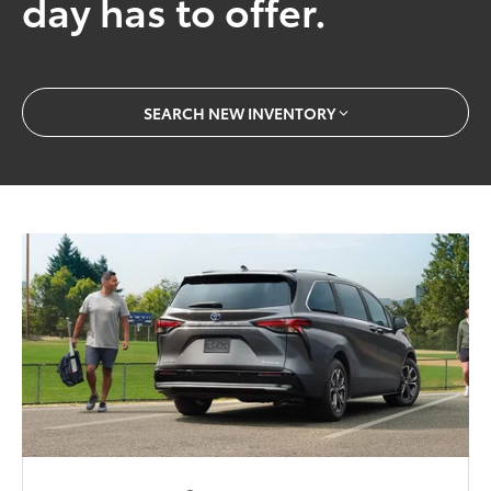
day has to offer.
SEARCH NEW INVENTORY