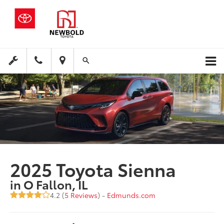
2025 Toyota Sienna
in O Fallon, IL
4.2 (
5 Reviews
) -
Edmunds.com