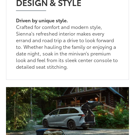
DESIGN & STYLE
Driven by unique style.
Crafted for comfort and modern style,
Sienna's refreshed interior makes every
errand and road trip a drive to look forward
to. Whether hauling the family or enjoying a
date night, soak in the minivan’s premium
look and feel from its sleek center console to
detailed seat stitching.