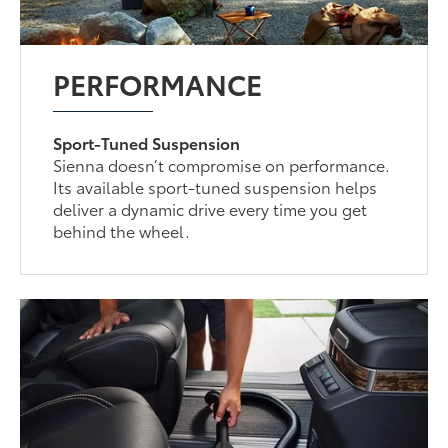
PERFORMANCE
Sport-Tuned Suspension
Sienna doesn’t compromise on performance.
Its available sport-tuned suspension helps
deliver a dynamic drive every time you get
behind the wheel.