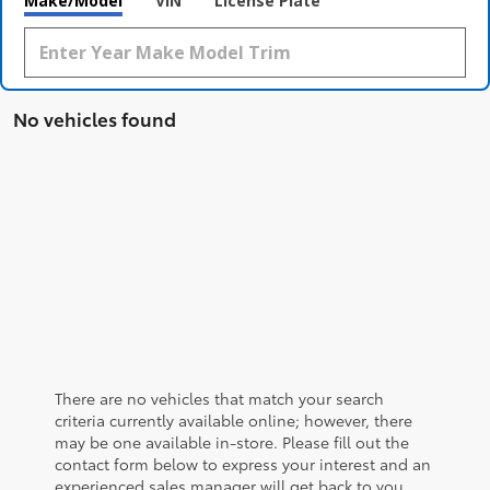
Make/Model
VIN
License Plate
No vehicles found
There are no vehicles that match your search
criteria currently available online; however, there
may be one available in-store. Please fill out the
contact form below to express your interest and an
experienced sales manager will get back to you.