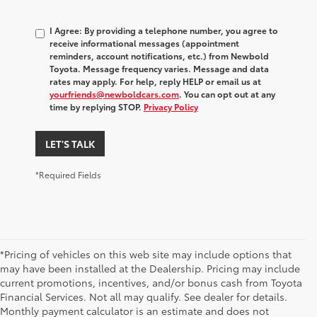
I Agree: By providing a telephone number, you agree to
receive informational messages (appointment
reminders, account notifications, etc.) from Newbold
Toyota. Message frequency varies. Message and data
rates may apply. For help, reply HELP or email us at
yourfriends@newboldcars.com
. You can opt out at any
time by replying STOP.
Privacy Policy
LET'S TALK
*Required Fields
*Pricing of vehicles on this web site may include options that
may have been installed at the Dealership. Pricing may include
current promotions, incentives, and/or bonus cash from Toyota
Financial Services. Not all may qualify. See dealer for details.
Monthly payment calculator is an estimate and does not