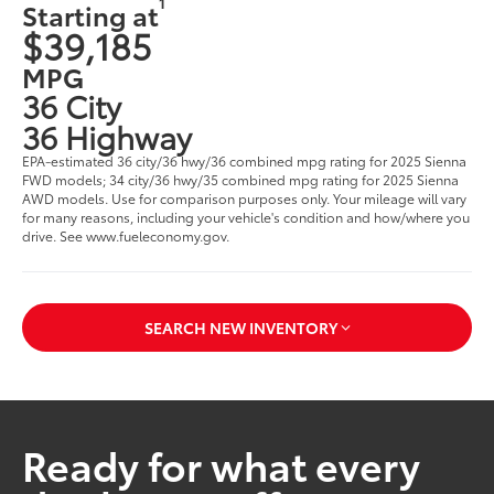
1
Starting at
$39,185
MPG
36 City
36 Highway
EPA-estimated 36 city/36 hwy/36 combined mpg rating for 2025 Sienna
FWD models; 34 city/36 hwy/35 combined mpg rating for 2025 Sienna
AWD models. Use for comparison purposes only. Your mileage will vary
for many reasons, including your vehicle's condition and how/where you
drive. See www.fueleconomy.gov.
SEARCH NEW INVENTORY
Ready for what every