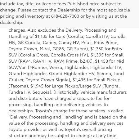
include tax, title, or license fees.Published price subject to
change. Please contact the Dealership for the most applicable
1 Starting MSRP is the lowest Base MSRP for the series of a
pricing and inventory at 618-628-7000 or by visiting us at the
model and excludes manufacturer, distributor and dealer
dealership.
options, taxes, title and license and dealer fees and
charges. Also excludes the Delivery, Processing and
Handling of $1,135 for Cars (Corolla, Corolla HV, Corolla
HB, GR Corolla, Camry, Camry HV, Prius, Prius Prime,
Toyota Crown, Mirai, GR86, GR Supra), $1,350 for Entry
SUV (Corolla Cross, Corolla Cross HV), $1,395 for Small
SUV (RAV4, RAV4 HV, RAV4 Prime, bZ4X), $1,450 for Mid
SUV/Van (4Runner, Venza, Highlander, Highlander HV,
Grand Highlander, Grand Highlander HV, Sienna, Land
Cruiser, Toyota Crown Signia), $1,495 for Small Pickup
(Tacoma), $1,945 for Large Pickup/Large SUV (Tundra,
Tundra HV, Sequoia). (Historically, vehicle manufacturers
and distributors have charged a separate fee for
processing, handling and delivering vehicles to
dealerships. Toyota's charge for these services is called
"Delivery, Processing and Handling" and is based on the
value of the processing, handling and delivery services
Toyota provides as well as Toyota's overall pricing
structure and may be subject to change at any time.