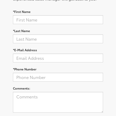
*First Name
*Last Name
*E-Mail Address
*Phone Number
Comments: