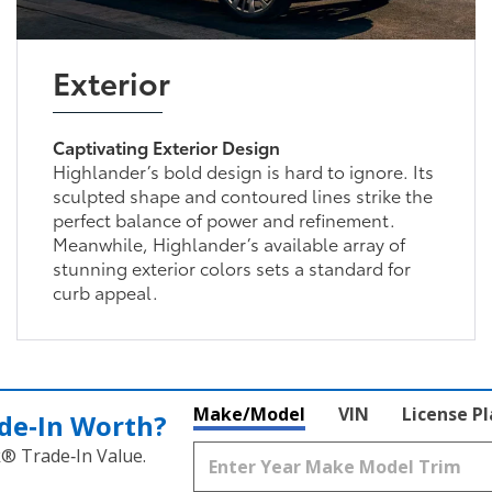
Exterior
Captivating Exterior Design
Highlander’s bold design is hard to ignore. Its
sculpted shape and contoured lines strike the
perfect balance of power and refinement.
Meanwhile, Highlander’s available array of
stunning exterior colors sets a standard for
curb appeal.
Make/Model
VIN
License P
de‑In Worth?
k® Trade‑In Value.