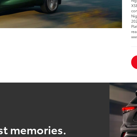
hig
XSE
com
Nig
202
Pla
rea
ww
est memories.