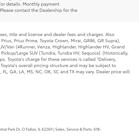
 for details. Monthly payment
 Please contact the Dealership for the
xes, title and license and dealer fees and charges. Also
 Prius, Prius Prime, Toyota Crown, Mirai, GR86, GR Supra),
d SUV/Van (4Runner, Venza, Highlander, Highlander HV, Grand
 Pickup/Large SUV (Tundra, Tundra HV, Sequoia). (Historically,
. Toyota's charge for these services is called "Delivery,
Toyota's overall pricing structure and may be subject to
 FL, GA, LA, MS, NC, OK, SC and TX may vary. Dealer price will
ral Park Dr,
O Fallon,
IL
62269
| Sales, Service & Parts:
618-