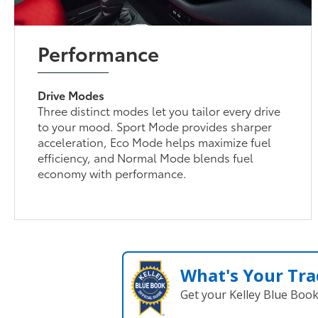
Performance
Drive Modes
Three distinct modes let you tailor every drive
to your mood. Sport Mode provides sharper
acceleration, Eco Mode helps maximize fuel
efficiency, and Normal Mode blends fuel
economy with performance.
What's Your Tra
Get your Kelley Blue Boo