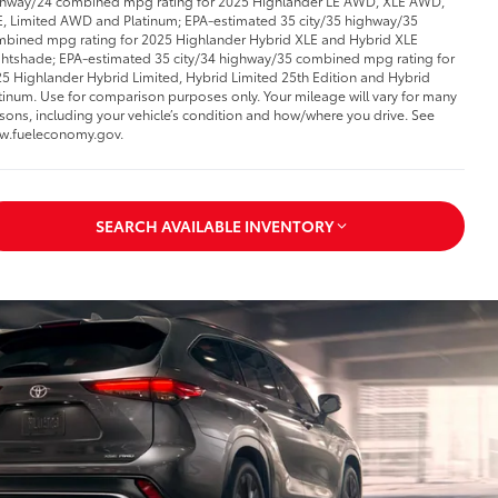
hway/24 combined mpg rating for 2025 Highlander LE AWD, XLE AWD,
, Limited AWD and Platinum; EPA-estimated 35 city/35 highway/35
bined mpg rating for 2025 Highlander Hybrid XLE and Hybrid XLE
htshade; EPA-estimated 35 city/34 highway/35 combined mpg rating for
5 Highlander Hybrid Limited, Hybrid Limited 25th Edition and Hybrid
tinum. Use for comparison purposes only. Your mileage will vary for many
sons, including your vehicle’s condition and how/where you drive. See
w.fueleconomy.gov.
SEARCH AVAILABLE INVENTORY