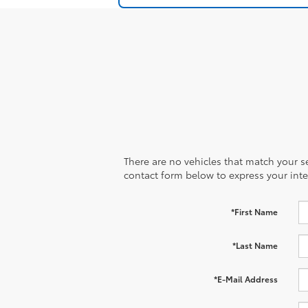
There are no vehicles that match your sea
contact form below to express your inte
*First Name
*Last Name
*E-Mail Address