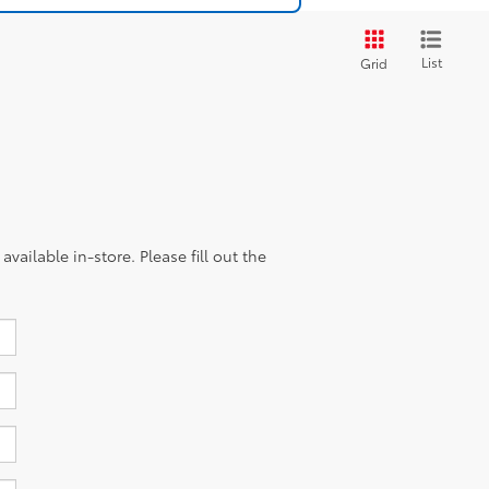
List
Grid
vailable in-store. Please fill out the