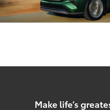
Make life’s great