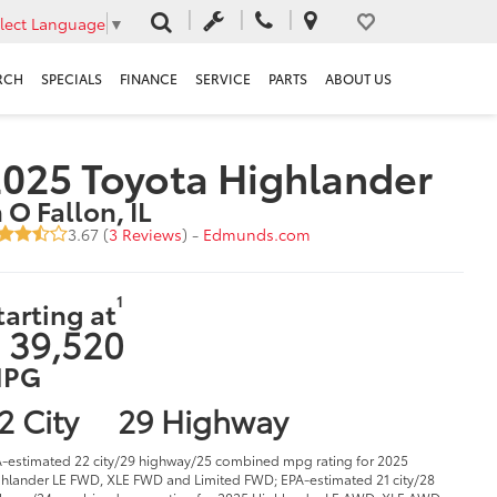
lect Language
▼
RCH
SPECIALS
FINANCE
SERVICE
PARTS
ABOUT US
025 Toyota Highlander
n O Fallon, IL
3.67 (
3 Reviews
) -
Edmunds.com
1
tarting at
 39,520
PG
2 City
29 Highway
-estimated 22 city/29 highway/25 combined mpg rating for 2025
hlander LE FWD, XLE FWD and Limited FWD; EPA-estimated 21 city/28