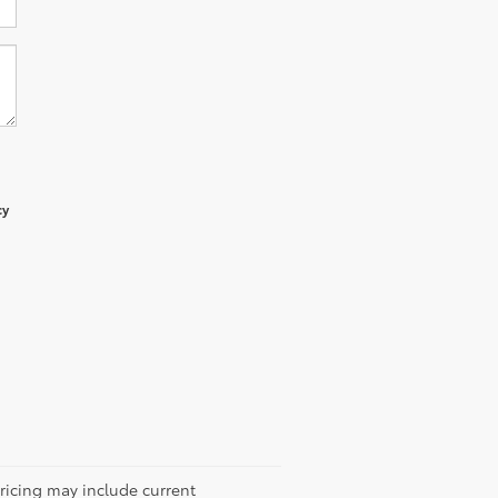
cy
Pricing may include current