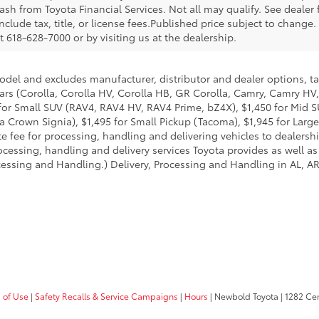
sh from Toyota Financial Services. Not all may qualify. See dealer
nclude tax, title, or license fees.Published price subject to change.
 618-628-7000 or by visiting us at the dealership.
model and excludes manufacturer, distributor and dealer options, ta
ars (Corolla, Corolla HV, Corolla HB, GR Corolla, Camry, Camry HV,
95 for Small SUV (RAV4, RAV4 HV, RAV4 Prime, bZ4X), $1,450 for Mi
 Crown Signia), $1,495 for Small Pickup (Tacoma), $1,945 for Large
fee for processing, handling and delivering vehicles to dealerships
essing, handling and delivery services Toyota provides as well as 
essing and Handling.) Delivery, Processing and Handling in AL, AR,
 of Use
|
Safety Recalls & Service Campaigns
|
Hours
| Newbold Toyota
|
1282 Cent