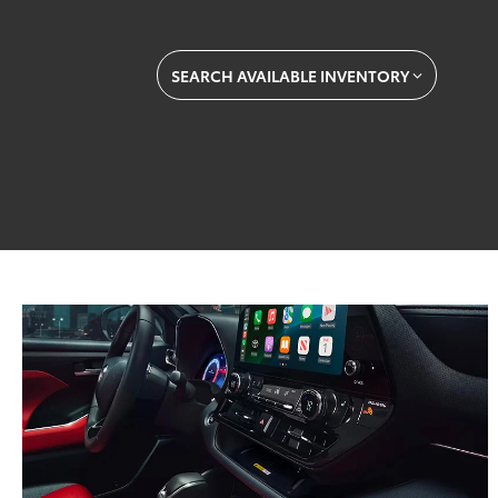
SEARCH AVAILABLE INVENTORY