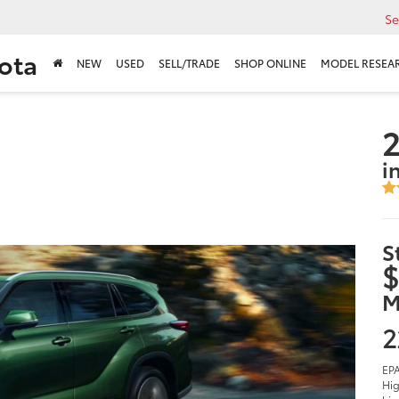
Se
ota
NEW
USED
SELL/TRADE
SHOP ONLINE
MODEL RESEA
2
i
S
$
M
2
EPA
Hig