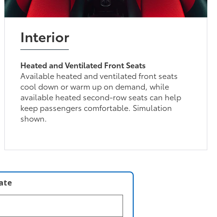
Interior
Heated and Ventilated Front Seats
Available heated and ventilated front seats
cool down or warm up on demand, while
available heated second-row seats can help
keep passengers comfortable. Simulation
shown.
late