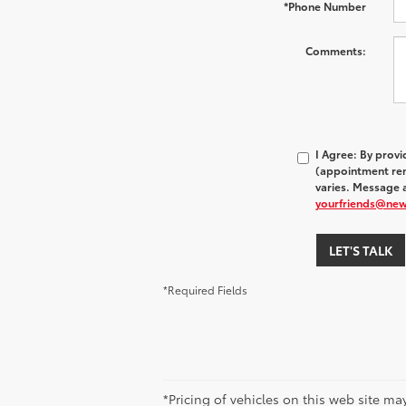
*Phone Number
Comments:
I Agree: By prov
(appointment rem
varies. Message a
yourfriends@ne
LET'S TALK
*Required Fields
*Pricing of vehicles on this web site m