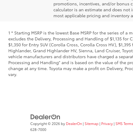
promotions, incentives, and/or bonus ca
calculator is an estimate and does not i
most applicable pricing and inventory at
1 * Starting MSRP is the lowest Base MSRP for the series of a 
excludes the Delivery, Processing and Handling of $1,135 for C
$1,350 for Entry SUV (Corolla Cross, Corolla Cross HV), $1,3
Highlander, Grand Highlander HV, Sienna, Land Cruiser, Toyota
vehicle manufacturers and distributors have charged a separate 
Processing and Handling" and is based on the value of the proc
change at any time. Toyota may make a profit on Delivery, Proc
vary.
Copyright © 2026
by
DealerOn
|
Sitemap
|
Privacy
|
SMS Terms
628-7000