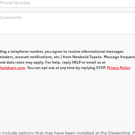
iding a telephone number, you agree to receive informational messages
inders, account notifications, etc.) from Newbold Toyota. Message frequen
nd data rates may apply. For help, reply HELP or email us at
wboldcars.com
. You can opt out at any time by replying STOP.
Privacy Policy
ay include options that may have been installed at the Dealership. 