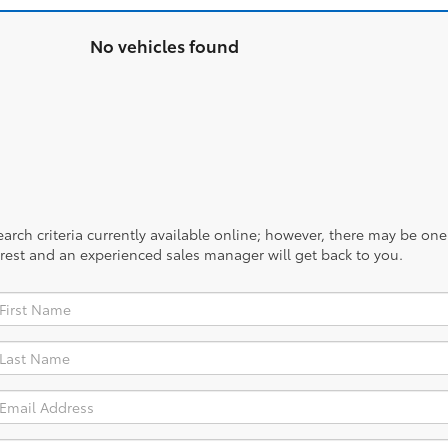
No vehicles found
rch criteria currently available online; however, there may be one a
rest and an experienced sales manager will get back to you.