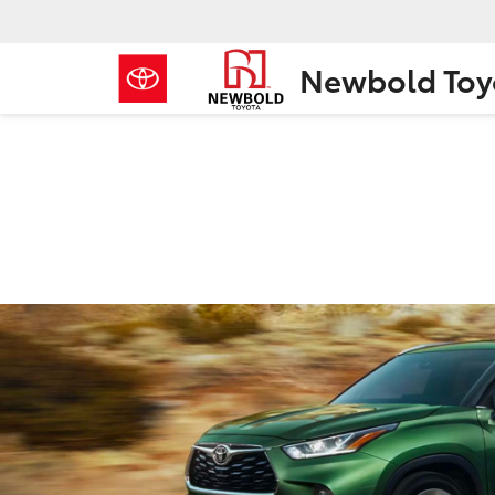
Newbold Toy