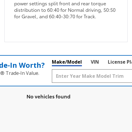
power settings split front and rear torque
distribution to 60:40 for Normal driving, 50:50
for Gravel, and 60:40-30:70 for Track.
Make/Model
VIN
License P
de‑In Worth?
k® Trade‑In Value.
No vehicles found