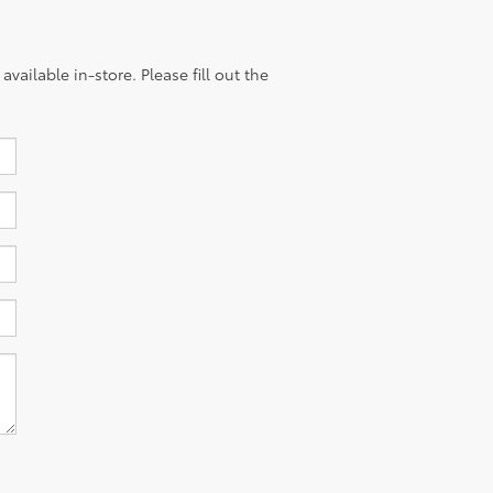
vailable in-store. Please fill out the