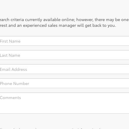
rch criteria currently available online; however, there may be one a
rest and an experienced sales manager will get back to you.