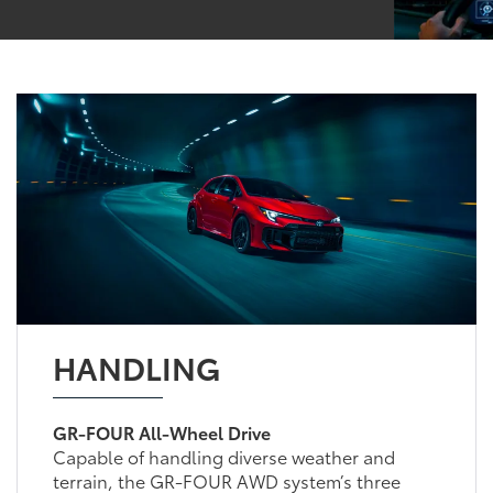
HANDLING
GR-FOUR All-Wheel Drive
Capable of handling diverse weather and
terrain, the GR-FOUR AWD system’s three