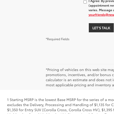
I Agree: By prov
(appointment rem
varies. Message a
yourfriends@ne
LET'S TALK
*Required Fields
*Pricing of vehicles on this web site m
promotions, incentives, and/or bonus ca
calculator is an estimate and does not i
most applicable pricing and inventory at
1 Starting MSRP is the lowest Base MSRP for the series of a mo
excludes the Delivery, Processing and Handling of $1,135 for C
$1,350 for Entry SUV (Corolla Cross, Corolla Cross HV), $1,3