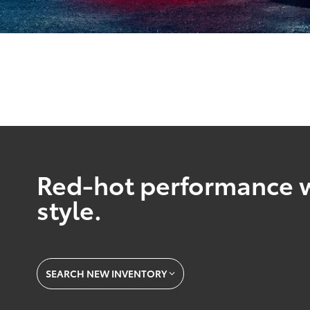
Red-hot performance w
style.
SEARCH NEW INVENTORY