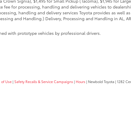
 Crown Signia), $1,495 for Small Pickup (Tacoma), $1,945 for Large
fee for processing, handling and delivering vehicles to dealerships
essing, handling and delivery services Toyota provides as well as 
essing and Handling.) Delivery, Processing and Handling in AL, AR,
ed with prototype vehicles by professional drivers.
 of Use
|
Safety Recalls & Service Campaigns
|
Hours
| Newbold Toyota
|
1282 Cent