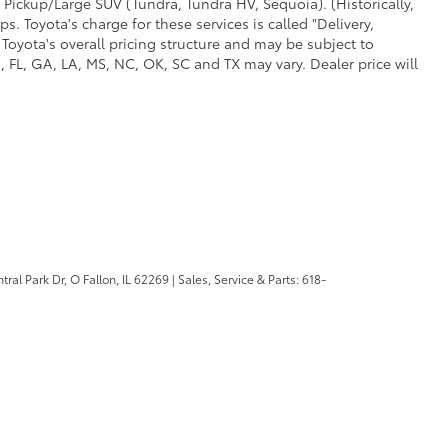
 Pickup/Large SUV (Tundra, Tundra HV, Sequoia). (Historically,
. Toyota's charge for these services is called "Delivery,
Toyota's overall pricing structure and may be subject to
 FL, GA, LA, MS, NC, OK, SC and TX may vary. Dealer price will
ral Park Dr,
O Fallon,
IL
62269
| Sales, Service & Parts:
618-