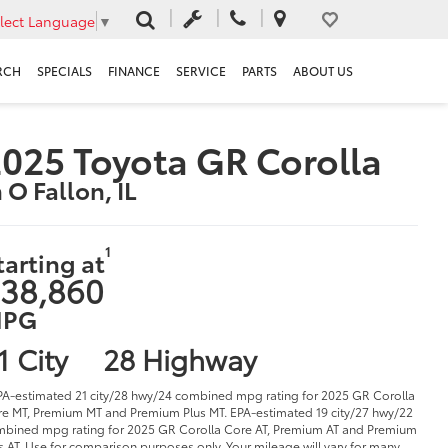
lect Language
▼
RCH
SPECIALS
FINANCE
SERVICE
PARTS
ABOUT US
025 Toyota GR Corolla
n O Fallon, IL
1
tarting at
38,860
PG
1 City
28 Highway
PA-estimated 21 city/28 hwy/24 combined mpg rating for 2025 GR Corolla
e MT, Premium MT and Premium Plus MT. EPA-estimated 19 city/27 hwy/22
bined mpg rating for 2025 GR Corolla Core AT, Premium AT and Premium
s AT. Use for comparison purposes only. Your mileage will vary for many