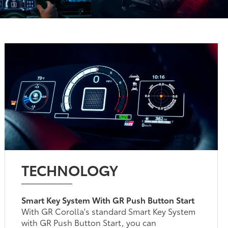
TECHNOLOGY
Smart Key System With GR Push Button Start
With GR Corolla's standard Smart Key System
with GR Push Button Start, you can