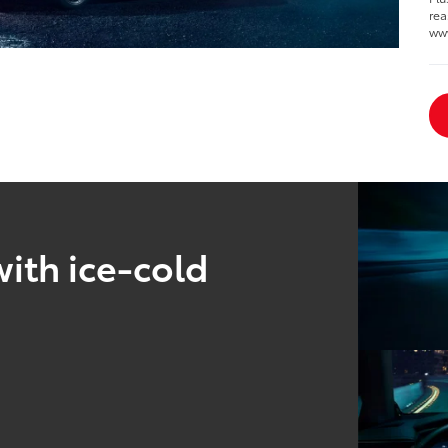
rea
ww
ith ice-cold