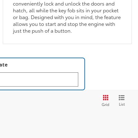
conveniently lock and unlock the doors and
hatch, all while the key fob sits in your pocket
or bag. Designed with you in mind, the feature
allows you to start and stop the engine with
just the push of a button.
late
List
Grid