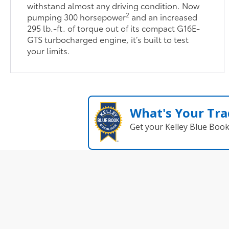
withstand almost any driving condition. Now
2
pumping 300 horsepower
and an increased
295 lb.-ft. of torque out of its compact G16E-
GTS turbocharged engine, it’s built to test
your limits.
What's Your Tra
Get your Kelley Blue Boo