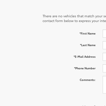
There are no vehicles that match your sea
contact form below to express your inte
*First Name
*Last Name
*E-Mail Address
*Phone Number
Comments: