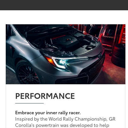
PERFORMANCE
Embrace your inner rally racer.
Inspired by the World Rally Championship, GR
Corolla's powertrain was developed to help