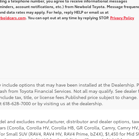
iding a telephone number, you agree to receive informational messages
inders, account notifications, etc.) from Newbold Toyota. Message frequen
nd data rates may apply. For help, reply HELP or email us at
wboldcars.com
. You can opt out at any time by replying STOP.
Privacy Policy
ay include options that may have been installed at the Dealership. 
sh from Toyota Financial Services. Not all may qualify. See dealer
nclude tax, title, or license fees.Published price subject to change.
 618-628-7000 or by visiting us at the dealership.
del and excludes manufacturer, distributor and dealer options, taxe
ars (Corolla, Corolla HV, Corolla HB, GR Corolla, Camry, Camry HV,
95 for Small SUV (RAV4, RAV4 HV, RAV4 Prime, bZ4X), $1,450 for Mi