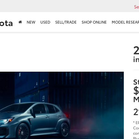
Se
ota
NEW
USED
SELL/TRADE
SHOP ONLINE
MODEL RESEA
2
i
S
$
M
2
* E
Cor
com
Plu