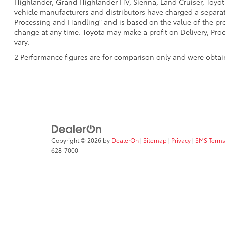
Highlander, Grand Highlander HV, Sienna, Land Cruiser, Toyota
vehicle manufacturers and distributors have charged a separate 
Processing and Handling" and is based on the value of the proc
change at any time. Toyota may make a profit on Delivery, Proc
vary.
2 Performance figures are for comparison only and were obtain
Copyright © 2026
by
DealerOn
|
Sitemap
|
Privacy
|
SMS Terms
628-7000