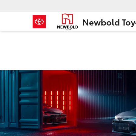
Newbold Toy