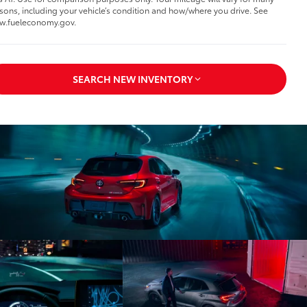
sons, including your vehicle’s condition and how/where you drive. See
w.fueleconomy.gov.
SEARCH NEW INVENTORY