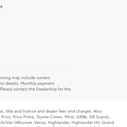
cy
Pricing may include current
 for details. Monthly payment
 Please contact the Dealership for the
s, title and license and dealer fees and charges. Also
 Prius, Prius Prime, Toyota Crown, Mirai, GR86, GR Supra),
d SUV/Van (4Runner, Venza, Highlander, Highlander HV, Grand