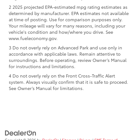
2 2025 projected EPA-estimated mpg rating estimates as
determined by manufacturer. EPA estimates not available
at time of posting. Use for comparison purposes only.
Your mileage will vary for many reasons, including your
vehicle's condition and how/where you drive. See
www.fueleconomy.gov.
3 Do not overly rely on Advanced Park and use only in
accordance with applicable laws. Remain attentive to
surroundings. Before operating, review Owner’s Manual
for instructions and limitations.
4 Do not overly rely on the Front Cross-Traffic Alert
system. Always visually confirm that it is safe to proceed.
See Owner’s Manual for limitations.
Copyright © 2026
by
DealerOn
|
Sitemap
|
Privacy
|
SMS Terms of