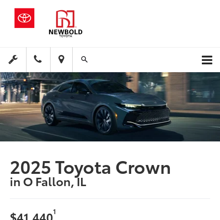
2025 Toyota Crown
in O Fallon, IL
1
$41,440