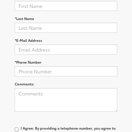
*Last Name
*E-Mail Address
*Phone Number
Comments:
I Agree: By providing a telephone number, you agree to