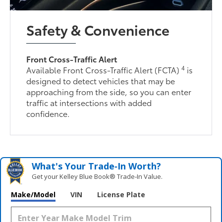
Safety & Convenience
Front Cross-Traffic Alert
4
Available Front Cross-Traffic Alert (FCTA)
is
designed to detect vehicles that may be
approaching from the side, so you can enter
traffic at intersections with added
confidence.
What's Your Trade‑In Worth?
Get your Kelley Blue Book® Trade‑In Value.
Make/Model
VIN
License Plate