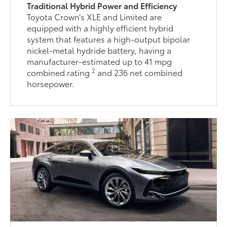
Traditional Hybrid Power and Efficiency
Toyota Crown’s XLE and Limited are
equipped with a highly efficient hybrid
system that features a high-output bipolar
nickel-metal hydride battery, having a
manufacturer-estimated up to 41 mpg
2
combined rating
and 236 net combined
horsepower.