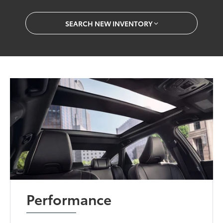
SEARCH NEW INVENTORY
Performance