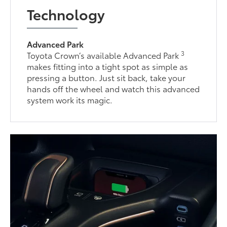
Technology
Advanced Park
3
Toyota Crown’s available Advanced Park
makes fitting into a tight spot as simple as
pressing a button. Just sit back, take your
hands off the wheel and watch this advanced
system work its magic.