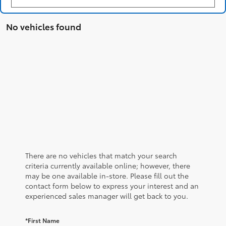
No vehicles found
There are no vehicles that match your search
criteria currently available online; however, there
may be one available in-store. Please fill out the
contact form below to express your interest and an
experienced sales manager will get back to you.
*First Name