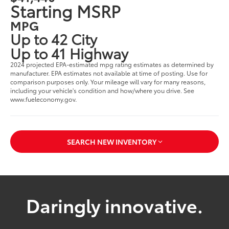
Starting MSRP
MPG
Up to 42 City
Up to 41 Highway
2024 projected EPA-estimated mpg rating estimates as determined by
manufacturer. EPA estimates not available at time of posting. Use for
comparison purposes only. Your mileage will vary for many reasons,
including your vehicle's condition and how/where you drive. See
www.fueleconomy.gov.
SEARCH NEW INVENTORY
Daringly innovative.