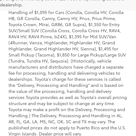
dealership.
and charges. Also excludes the Delivery, Processing and
Handling of $1,095 for Cars (Corolla, Corolla HV, Corolla
HB, GR Corolla, Camry, Camry HV, Prius, Prius Prime,
Toyota Crown, Mirai, GR86, GR Supra), $1,350 for Entry
SUV/Small SUV (Corolla Cross, Corolla Cross HV, RAV4,
RAV4 HV, RAV4 Prime, bZ4X), $1,395 for Mid SUV/Van
(4Runner, Venza, Highlander, Highlander HV, Grand
Highlander, Grand Highlander HV, Sienna), $1,495 for
Small Pickup (Tacoma), $1,850 for Large Pickup/Large SUV
(Tundra, Tundra HV, Sequoia). (Historically, vehicle
manufacturers and distributors have charged a separate
fee for processing, handling and delivering vehicles to
dealerships. Toyota's charge for these services is called
the "Delivery, Processing and Handling" and is based on
the value of the processing, handling and delivery
services Toyota provides as well as Toyota's overall pricing
structure and may be subject to change at any time.
Toyota may make a profit on the Delivery, Processing and
Handling.) The Delivery, Processing and Handling in AL,
AR, FL, GA, LA, MS, NC, OK, SC and TX may vary. The
published prices do not apply to Puerto Rico and the U.S.
Virgin Islands. Dealer price will vary.