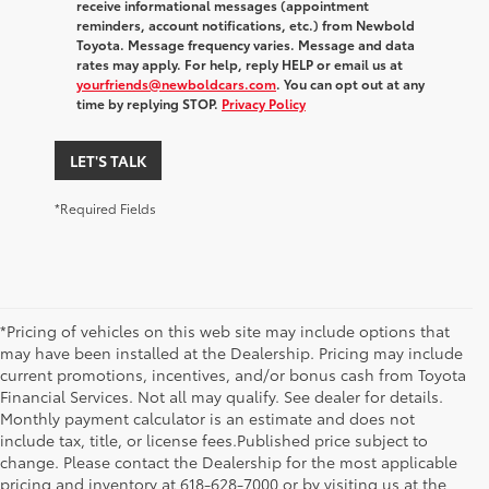
receive informational messages (appointment
reminders, account notifications, etc.) from Newbold
Toyota. Message frequency varies. Message and data
rates may apply. For help, reply HELP or email us at
yourfriends@newboldcars.com
. You can opt out at any
time by replying STOP.
Privacy Policy
LET'S TALK
*Required Fields
*Pricing of vehicles on this web site may include options that
may have been installed at the Dealership. Pricing may include
current promotions, incentives, and/or bonus cash from Toyota
Financial Services. Not all may qualify. See dealer for details.
Monthly payment calculator is an estimate and does not
include tax, title, or license fees.Published price subject to
change. Please contact the Dealership for the most applicable
1 Starting MSRP excludes manufacturer, distributor and
pricing and inventory at 618-628-7000 or by visiting us at the
dealer options, taxes, title and license and dealer fees