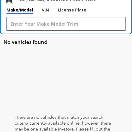
Make/Model
VIN
License Plate
No vehicles found
There are no vehicles that match your search
criteria currently available online; however, there
may be one available in-store. Please fill out the