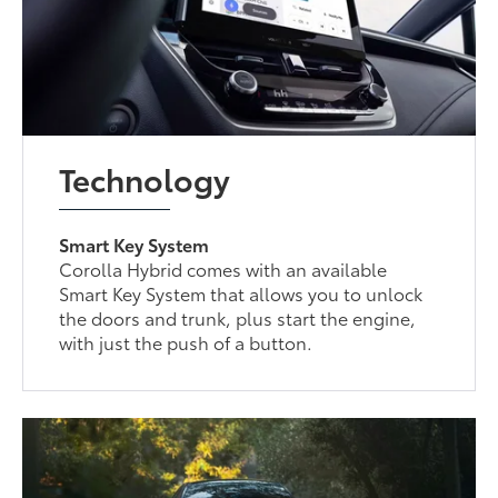
Technology
Smart Key System
Corolla Hybrid comes with an available
Smart Key System that allows you to unlock
the doors and trunk, plus start the engine,
with just the push of a button.