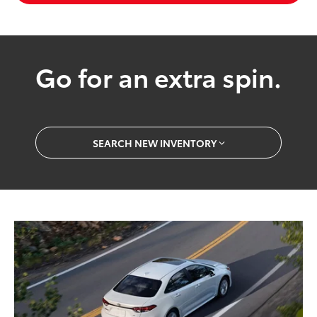
Go for an extra spin.
SEARCH NEW INVENTORY