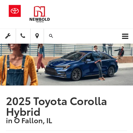
2025 Toyota Corolla
Hybrid
in O Fallon, IL