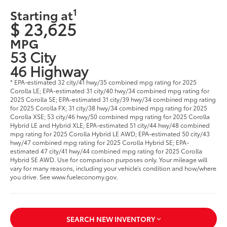
1
Starting at
$ 23,625
MPG
53 City
46 Highway
* EPA-estimated 32 city/41 hwy/35 combined mpg rating for 2025
Corolla LE; EPA-estimated 31 city/40 hwy/34 combined mpg rating for
2025 Corolla SE; EPA-estimated 31 city/39 hwy/34 combined mpg rating
for 2025 Corolla FX; 31 city/38 hwy/34 combined mpg rating for 2025
Corolla XSE; 53 city/46 hwy/50 combined mpg rating for 2025 Corolla
Hybrid LE and Hybrid XLE; EPA-estimated 51 city/44 hwy/48 combined
mpg rating for 2025 Corolla Hybrid LE AWD; EPA-estimated 50 city/43
hwy/47 combined mpg rating for 2025 Corolla Hybrid SE; EPA-
estimated 47 city/41 hwy/44 combined mpg rating for 2025 Corolla
Hybrid SE AWD. Use for comparison purposes only. Your mileage will
vary for many reasons, including your vehicle’s condition and how/where
you drive. See www.fueleconomy.gov.
SEARCH NEW INVENTORY