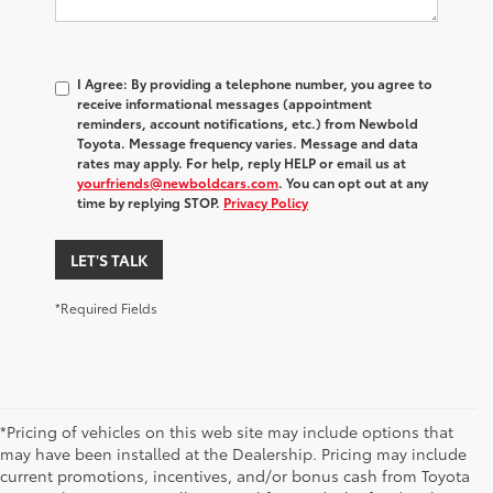
I Agree: By providing a telephone number, you agree to
receive informational messages (appointment
reminders, account notifications, etc.) from Newbold
Toyota. Message frequency varies. Message and data
rates may apply. For help, reply HELP or email us at
yourfriends@newboldcars.com
. You can opt out at any
time by replying STOP.
Privacy Policy
LET'S TALK
*Required Fields
*Pricing of vehicles on this web site may include options that
may have been installed at the Dealership. Pricing may include
current promotions, incentives, and/or bonus cash from Toyota