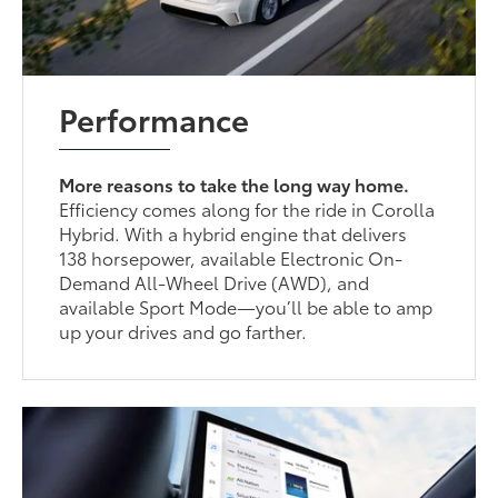
Performance
More reasons to take the long way home.
Efficiency comes along for the ride in Corolla
Hybrid. With a hybrid engine that delivers
138 horsepower, available Electronic On-
Demand All-Wheel Drive (AWD), and
available Sport Mode—you’ll be able to amp
up your drives and go farther.