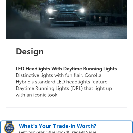
Design
LED Headlights With Daytime Running Lights
Distinctive lights with fun flair. Corolla
Hybrid’s standard LED headlights feature
Daytime Running Lights (DRL) that light up
with an iconic look.
What's Your Trade‑In Worth?
Get your Kelley Blue Book® Trade‑In Value.