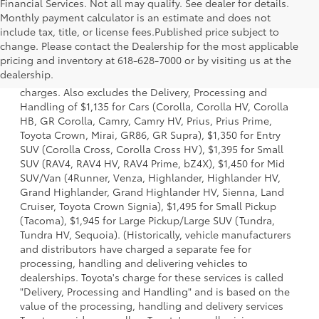
Financial Services. Not all may qualify. See dealer for details.
Monthly payment calculator is an estimate and does not
include tax, title, or license fees.Published price subject to
change. Please contact the Dealership for the most applicable
1 Starting MSRP is the lowest Base MSRP for the series of a
pricing and inventory at 618-628-7000 or by visiting us at the
model and excludes manufacturer, distributor and dealer
dealership.
options, taxes, title and license and dealer fees and
charges. Also excludes the Delivery, Processing and
Handling of $1,135 for Cars (Corolla, Corolla HV, Corolla
HB, GR Corolla, Camry, Camry HV, Prius, Prius Prime,
Toyota Crown, Mirai, GR86, GR Supra), $1,350 for Entry
SUV (Corolla Cross, Corolla Cross HV), $1,395 for Small
SUV (RAV4, RAV4 HV, RAV4 Prime, bZ4X), $1,450 for Mid
SUV/Van (4Runner, Venza, Highlander, Highlander HV,
Grand Highlander, Grand Highlander HV, Sienna, Land
Cruiser, Toyota Crown Signia), $1,495 for Small Pickup
(Tacoma), $1,945 for Large Pickup/Large SUV (Tundra,
Tundra HV, Sequoia). (Historically, vehicle manufacturers
and distributors have charged a separate fee for
processing, handling and delivering vehicles to
dealerships. Toyota's charge for these services is called
"Delivery, Processing and Handling" and is based on the
value of the processing, handling and delivery services