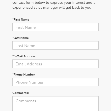
contact form below to express your interest and an
experienced sales manager will get back to you.
*First Name
*Last Name
*E-Mail Address
*Phone Number
Comments: