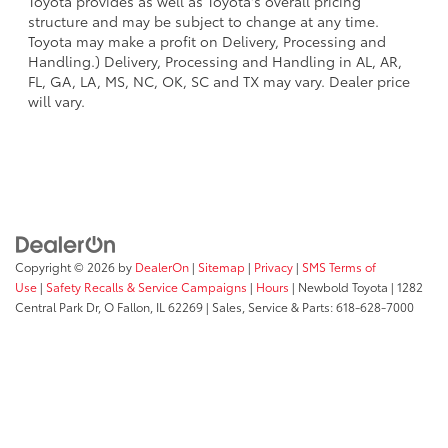
Toyota provides as well as Toyota's overall pricing
structure and may be subject to change at any time.
Toyota may make a profit on Delivery, Processing and
Handling.) Delivery, Processing and Handling in AL, AR,
FL, GA, LA, MS, NC, OK, SC and TX may vary. Dealer price
will vary.
Copyright © 2026
by
DealerOn
|
Sitemap
|
Privacy
|
SMS Terms of
Use
|
Safety Recalls & Service Campaigns
|
Hours
| Newbold Toyota
|
1282
Central Park Dr,
O Fallon,
IL
62269
| Sales, Service & Parts:
618-628-7000