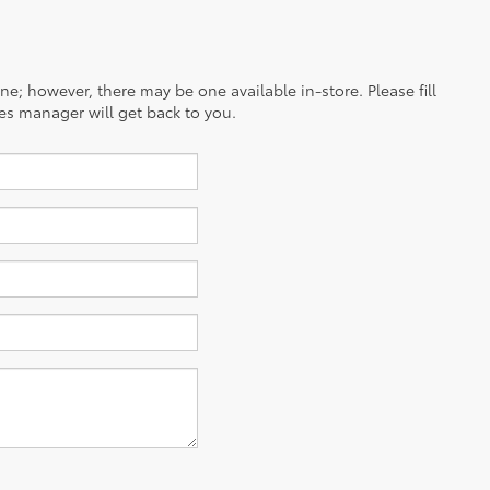
ine; however, there may be one available in-store. Please fill
es manager will get back to you.