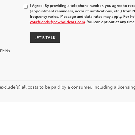
I Agree: By providing a telephone number, you agree to rec
(appointment reminders, account notifications, etc.) fro
frequency varies. Message and data rates may apply. For hel
yourfriends@newboldcars.com
. You can opt out at any tim
LET'S TALK
Fields
 exclude(s) all costs to be paid by a consumer, including a licensing