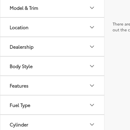
Model & Trim
There are
Location
out the 
Dealership
Body Style
Features
Fuel Type
Cylinder