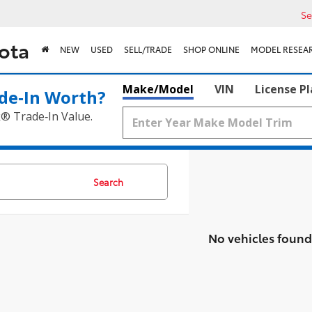
Se
ota
NEW
USED
SELL/TRADE
SHOP ONLINE
MODEL RESEA
Make/Model
VIN
License P
de‑In Worth?
k® Trade‑In Value.
Search
No vehicles found