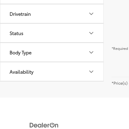
Drivetrain
Status
*Required 
Body Type
Availability
*Price(s)