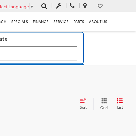
lect Language
▼
RCH
SPECIALS
FINANCE
SERVICE
PARTS
ABOUT US
late
Sort
List
Grid