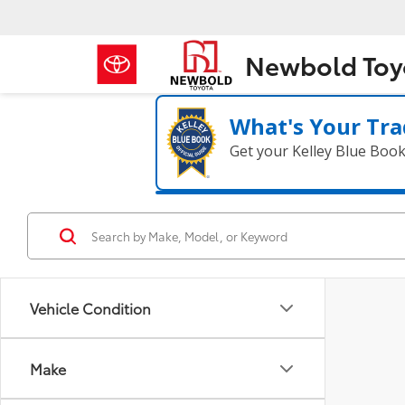
Newbold Toy
What's Your Tra
Get your Kelley Blue Boo
Vehicle Condition
Make