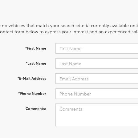
 no vehicles that match your search criteria currently available onl
contact form below to express your interest and an experienced sal
*First Name
*Last Name
*E-Mail Address
*Phone Number
Comments: