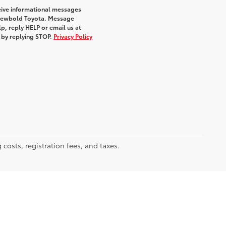
eive informational messages
m Newbold Toyota. Message
p, reply HELP or email us at
e by replying STOP.
Privacy Policy
 costs, registration fees, and taxes.