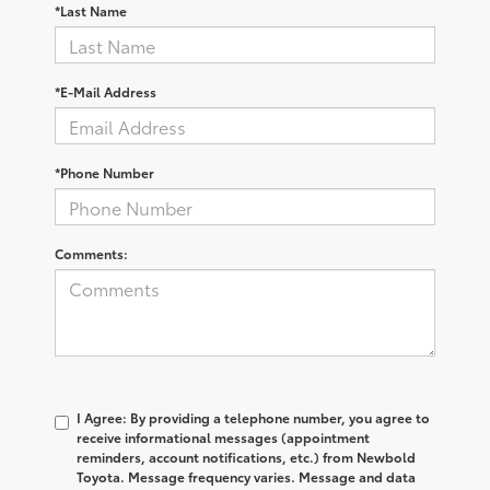
*Last Name
*E-Mail Address
*Phone Number
Comments:
I Agree: By providing a telephone number, you agree to
receive informational messages (appointment
reminders, account notifications, etc.) from Newbold
Toyota. Message frequency varies. Message and data