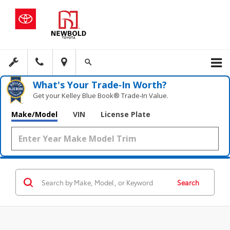
What's Your Trade‑In Worth?
Get your Kelley Blue Book® Trade‑In Value.
Make/Model
VIN
License Plate
Search