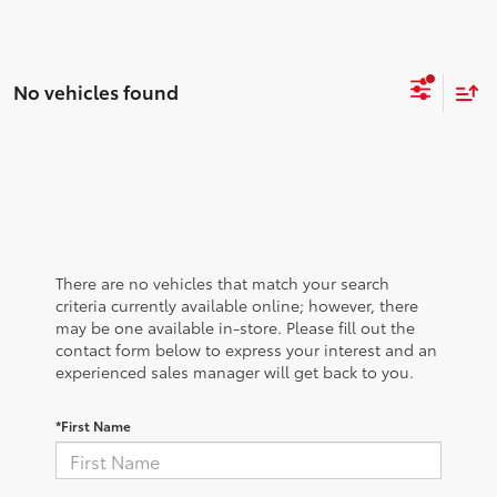
No vehicles found
There are no vehicles that match your search
criteria currently available online; however, there
may be one available in-store. Please fill out the
contact form below to express your interest and an
experienced sales manager will get back to you.
*First Name