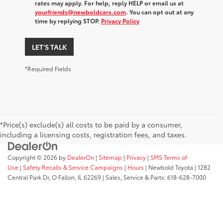
rates may apply. For help, reply HELP or email us at
yourfriends@newboldcars.com
. You can opt out at any
time by replying STOP.
Privacy Policy
LET'S TALK
*Required Fields
*Price(s) exclude(s) all costs to be paid by a consumer,
including a licensing costs, registration fees, and taxes.
Copyright © 2026
by
DealerOn
|
Sitemap
|
Privacy
|
SMS Terms of
Use
|
Safety Recalls & Service Campaigns
|
Hours
| Newbold Toyota
|
1282
Central Park Dr,
O Fallon,
IL
62269
| Sales, Service & Parts:
618-628-7000