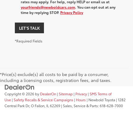
rates may apply. For help, reply HELP or email us at
yourfriends@newboldcars.com
. You can opt out at any
time by replying STOP.
Privacy Policy
LET'S TALK
*Required Fields
*Price(s) exclude(s) all costs to be paid by a consumer,
including a licensing costs, registration fees, and taxes.
Copyright © 2026
by
DealerOn
|
Sitemap
|
Privacy
|
SMS Terms of
Use
|
Safety Recalls & Service Campaigns
|
Hours
| Newbold Toyota
|
1282
Central Park Dr,
O Fallon,
IL
62269
| Sales, Service & Parts:
618-628-7000