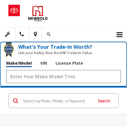
What's Your Trade‑In Worth?
Get your Kelley Blue Book® Trade‑In Value.
Make/Model
VIN
License Plate
Search