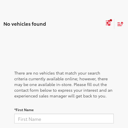
No vehicles found
There are no vehicles that match your search
criteria currently available online; however, there
may be one available in-store. Please fill out the
contact form below to express your interest and an
experienced sales manager will get back to you.
*First Name