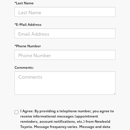
*Last Name
*E-Mail Address
*Phone Number
Comments:
I Agree: By providing a telephone number, you agree to
receive informational messages (appointment
reminders, account notifications, etc.) from Newbold
Toyota. Message frequency varies. Message and data