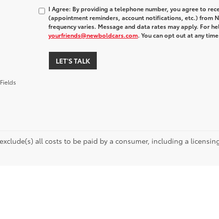
I Agree: By providing a telephone number, you agree to rec
(appointment reminders, account notifications, etc.) fro
frequency varies. Message and data rates may apply. For hel
yourfriends@newboldcars.com
. You can opt out at any tim
LET'S TALK
Fields
 exclude(s) all costs to be paid by a consumer, including a licensing