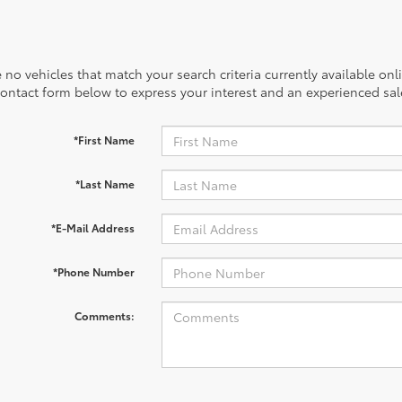
 no vehicles that match your search criteria currently available onl
contact form below to express your interest and an experienced sal
*First Name
*Last Name
*E-Mail Address
*Phone Number
Comments: