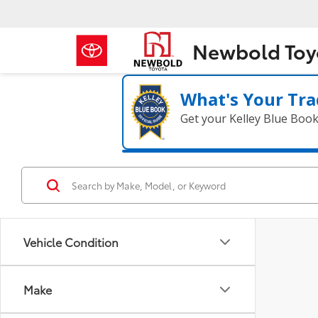
Newbold Toy
What's Your Tra
Get your Kelley Blue Boo
Vehicle Condition
Make