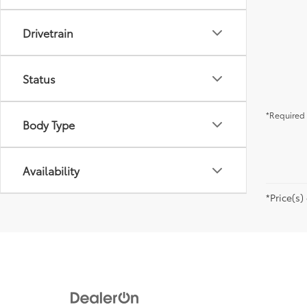
Drivetrain
Status
*Required 
Body Type
Availability
*Price(s)