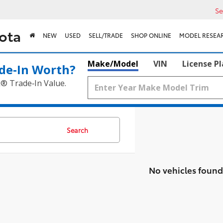
Se
ota
NEW
USED
SELL/TRADE
SHOP ONLINE
MODEL RESEA
Make/Model
VIN
License P
de‑In Worth?
k® Trade‑In Value.
Search
No vehicles found