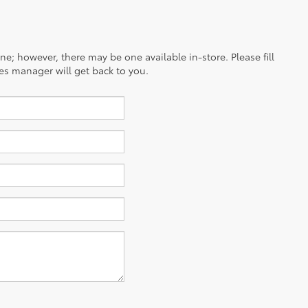
ine; however, there may be one available in-store. Please fill
es manager will get back to you.