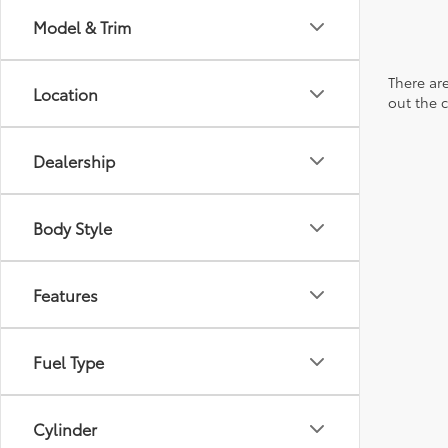
Model & Trim
There are
Location
out the 
Dealership
Body Style
Features
Fuel Type
Cylinder