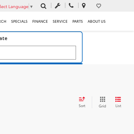
lect Language
▼
RCH
SPECIALS
FINANCE
SERVICE
PARTS
ABOUT US
late
Sort
List
Grid