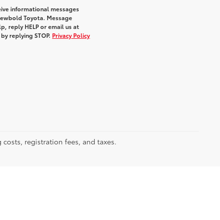
eive informational messages
m Newbold Toyota. Message
p, reply HELP or email us at
e by replying STOP.
Privacy Policy
 costs, registration fees, and taxes.