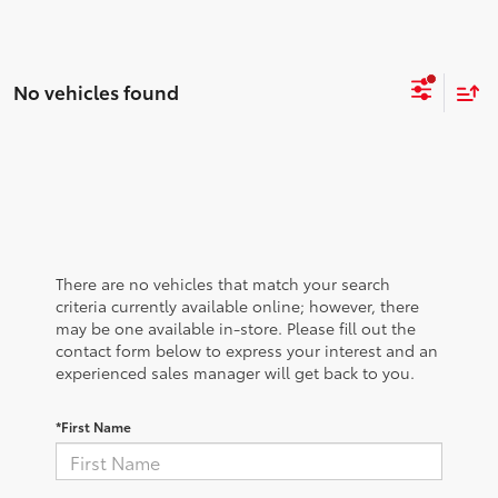
No vehicles found
There are no vehicles that match your search
criteria currently available online; however, there
may be one available in-store. Please fill out the
contact form below to express your interest and an
experienced sales manager will get back to you.
*First Name