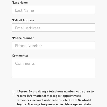
*Last Name
*E-Mail Address
*Phone Number
Comments:
I Agree: By providing a telephone number, you agree to
receive informational messages (appointment
reminders, account notifications, etc.) from Newbold
Toyota. Message frequency varies. Message and data