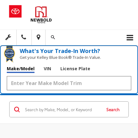
What's Your Trade‑In Worth?
Get your Kelley Blue Book® Trade‑In Value.
Make/Model
VIN
License Plate
Search