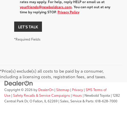
rates may apply. For help, reply HELP or email us at
yourfriends@newboldcars.com
. You can opt out at any
time by replying STOP.
Privacy Policy
LET'S TALK
*Required Fields
*Price(s) exclude(s) all costs to be paid by a consumer,
including a licensing costs, registration fees, and taxes.
Copyright © 2026
by
DealerOn
|
Sitemap
|
Privacy
|
SMS Terms of
Use
|
Safety Recalls & Service Campaigns
|
Hours
| Newbold Toyota
|
1282
Central Park Dr,
O Fallon,
IL
62269
| Sales, Service & Parts:
618-628-7000