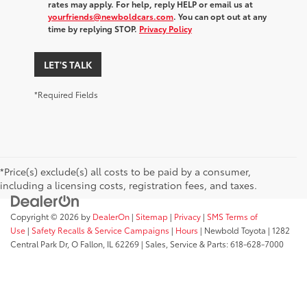
rates may apply. For help, reply HELP or email us at
yourfriends@newboldcars.com
. You can opt out at any
time by replying STOP.
Privacy Policy
LET'S TALK
*Required Fields
*Price(s) exclude(s) all costs to be paid by a consumer,
including a licensing costs, registration fees, and taxes.
Copyright © 2026
by
DealerOn
|
Sitemap
|
Privacy
|
SMS Terms of
Use
|
Safety Recalls & Service Campaigns
|
Hours
| Newbold Toyota
|
1282
Central Park Dr,
O Fallon,
IL
62269
| Sales, Service & Parts:
618-628-7000