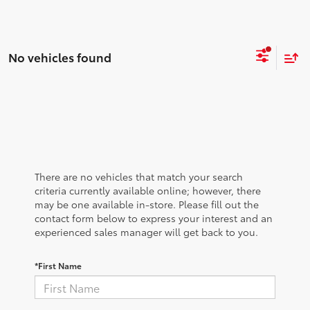
No vehicles found
There are no vehicles that match your search
criteria currently available online; however, there
may be one available in-store. Please fill out the
contact form below to express your interest and an
experienced sales manager will get back to you.
*First Name