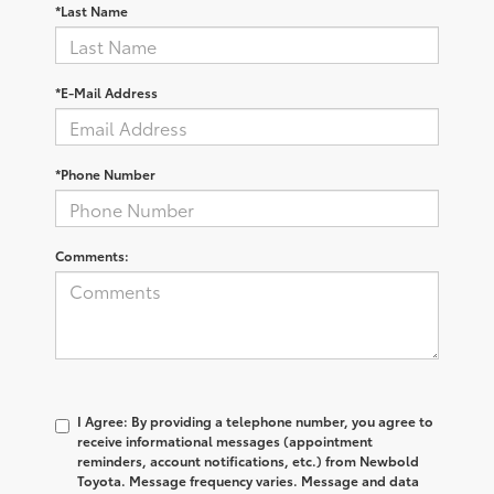
*Last Name
*E-Mail Address
*Phone Number
Comments:
I Agree: By providing a telephone number, you agree to
receive informational messages (appointment
reminders, account notifications, etc.) from Newbold
Toyota. Message frequency varies. Message and data