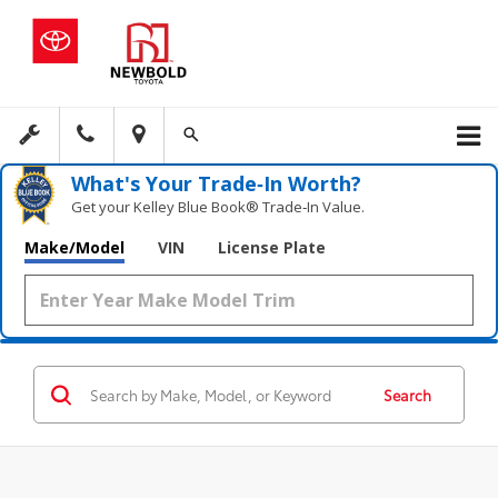
What's Your Trade‑In Worth?
Get your Kelley Blue Book® Trade‑In Value.
Make/Model
VIN
License Plate
Search