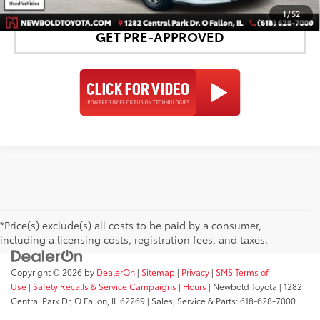
1
/
52
GET PRE-APPROVED
*Price(s) exclude(s) all costs to be paid by a consumer,
including a licensing costs, registration fees, and taxes.
Copyright © 2026
by
DealerOn
|
Sitemap
|
Privacy
|
SMS Terms of
Use
|
Safety Recalls & Service Campaigns
|
Hours
| Newbold Toyota
|
1282
Central Park Dr,
O Fallon,
IL
62269
| Sales, Service & Parts:
618-628-7000