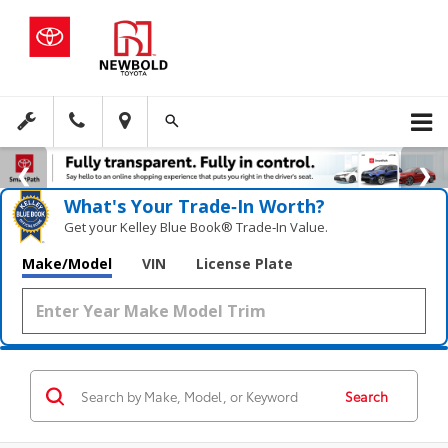
What's Your Trade‑In Worth?
Get your Kelley Blue Book® Trade‑In Value.
Make/Model
VIN
License Plate
Search